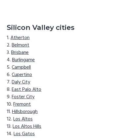
Silicon Valley cities
Atherton
Belmont
Brisbane
Burlingame
Campbell
Cupertino
Daly City
East Palo Alto
Foster City
Fremont
Hillsborough
Los Altos
Los Altos Hills
Los Gatos