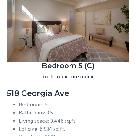
b
a
r
Bedroom 5 (C)
back to picture index
518 Georgia Ave
Bedrooms: 5
Bathrooms: 3.5
Living space: 3,446 sq.ft.
Lot size: 6,534 sq.ft.