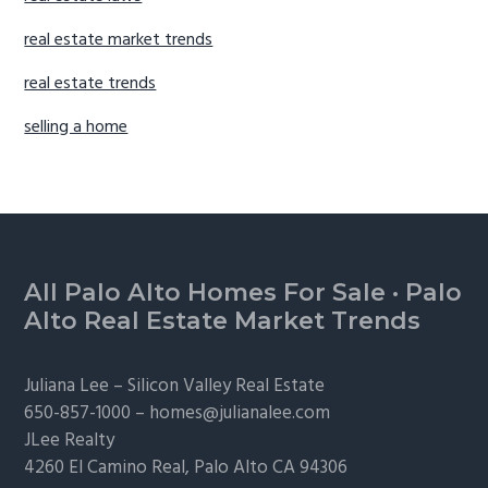
real estate market trends
real estate trends
selling a home
Footer
All Palo Alto Homes For Sale
·
Palo
Alto Real Estate Market Trends
Juliana Lee –
Silicon Valley Real Estate
650-857-1000 –
homes@julianalee.com
JLee Realty
4260 El Camino Real,
Palo Alto
CA 94306