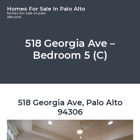
S
S
S
Homes For Sale In Palo Alto
k
k
k
homes-for-sale-in-palo-
alto.com
i
i
i
p
p
p
t
t
t
518 Georgia Ave –
o
o
o
Bedroom 5 (C)
m
p
f
a
r
o
i
i
o
n
m
t
c
a
e
o
r
r
518 Georgia Ave, Palo Alto
n
y
94306
t
s
e
i
n
d
t
e