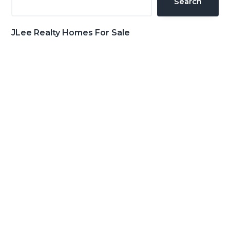
Search
JLee Realty Homes For Sale