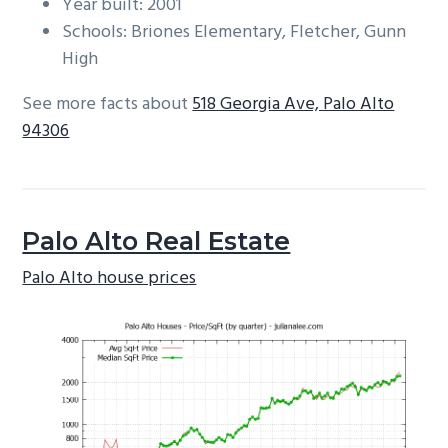
Year built: 2001
Schools: Briones Elementary, Fletcher, Gunn
High
See more facts about
518 Georgia Ave, Palo Alto
94306
Palo Alto Real Estate
Palo Alto house prices