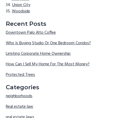
Union City
Woodside
Recent Posts
Downtown Palo Alto Coffee
Who Is Buying Studio Or One Bedroom Condos?
Limiting Corporate Home Ownership
How Can I Sell My Home For The Most Money?
Protected Trees
Categories
neighborhoods
Real estate law
real estate laws