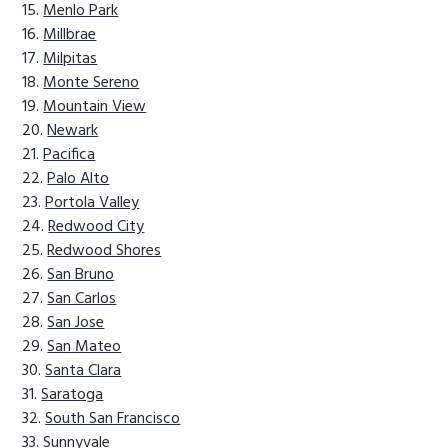
Menlo Park
Millbrae
Milpitas
Monte Sereno
Mountain View
Newark
Pacifica
Palo Alto
Portola Valley
Redwood City
Redwood Shores
San Bruno
San Carlos
San Jose
San Mateo
Santa Clara
Saratoga
South San Francisco
Sunnyvale