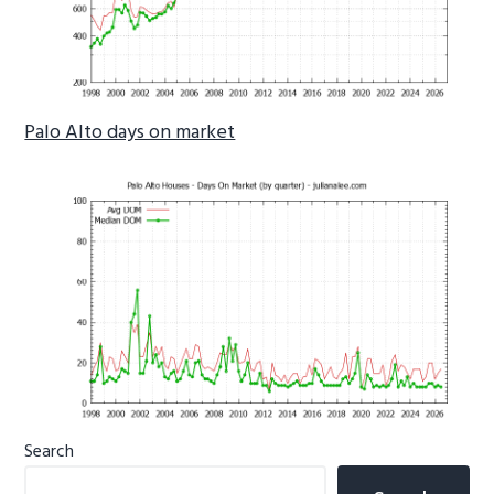
Palo Alto days on market
Primary
Search
Sidebar