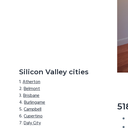
Silicon Valley cities
Atherton
Belmont
Brisbane
Burlingame
51
Campbell
Cupertino
Daly City