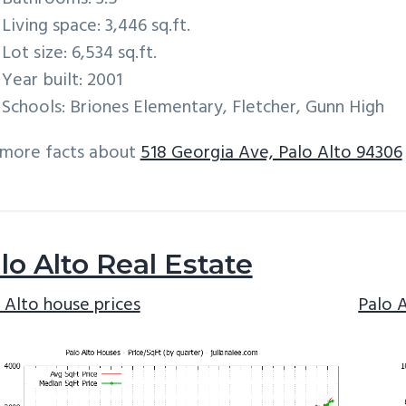
Living space: 3,446 sq.ft.
Lot size: 6,534 sq.ft.
Year built: 2001
Schools: Briones Elementary, Fletcher, Gunn High
 more facts about
518 Georgia Ave, Palo Alto 94306
lo Alto Real Estate
 Alto house prices
Palo 