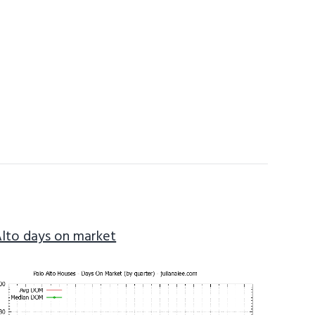
Alto days on market