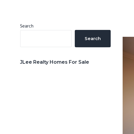
n
d
t
e
b
Primary
Search
a
Sidebar
Search
r
JLee Realty Homes For Sale