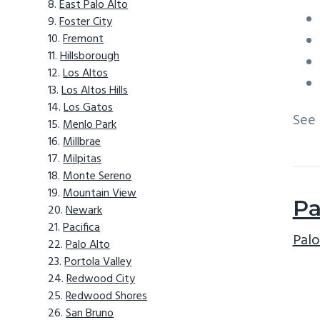
East Palo Alto
Foster City
Fremont
Hillsborough
Los Altos
Los Altos Hills
Los Gatos
See
Menlo Park
Millbrae
Milpitas
Monte Sereno
Mountain View
Pa
Newark
Pacifica
Palo
Palo Alto
Portola Valley
Redwood City
Redwood Shores
San Bruno