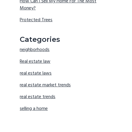
How Can I Sell My Home For The Most
Money?
Protected Trees
Categories
neighborhoods
Real estate law
real estate laws
real estate market trends
real estate trends
selling a home