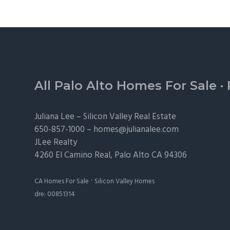
Footer
All Palo Alto Homes For Sale
·
Juliana Lee –
Silicon Valley Real Estate
650-857-1000 –
homes@julianalee.com
JLee Realty
4260 El Camino Real,
Palo Alto
CA 94306
·
CA Homes For Sale
Silicon Valley Homes
dre: 00851314