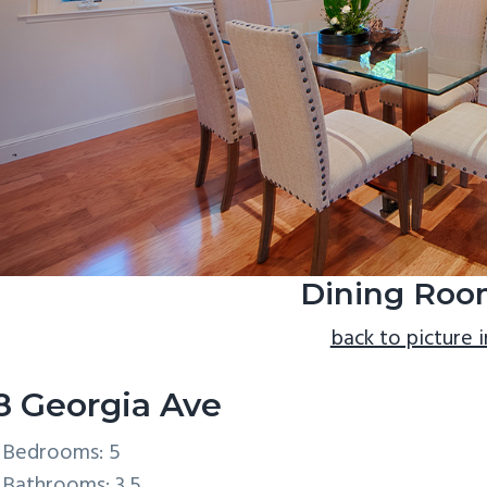
Dining Roo
back to picture 
8 Georgia Ave
Bedrooms: 5
Bathrooms: 3.5