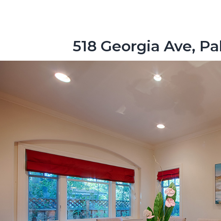
518 Georgia Ave, Pa