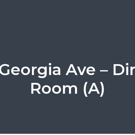
 Georgia Ave – Di
Room (A)