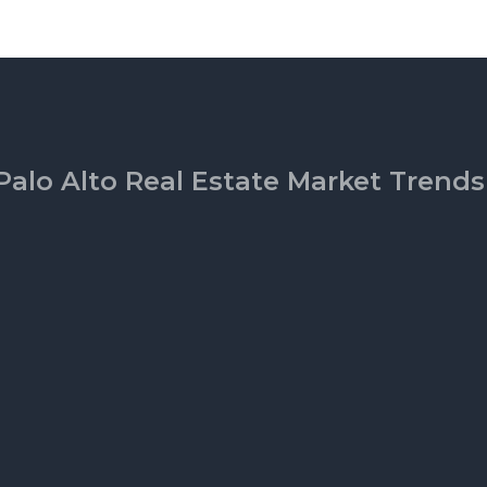
Palo Alto Real Estate Market Trends