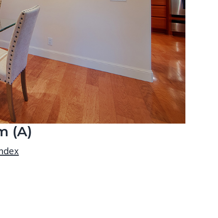
m (A)
index