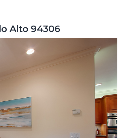
lo Alto 94306