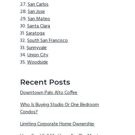
San Carlos
San Jose
San Mateo
Santa Clara
Saratoga
South San Francisco
Sunnyvale
Union City
Woodside
Recent Posts
Downtown Palo Alto Coffee
Who Is Buying Studio Or One Bedroom
Condos?
Limiting Corporate Home Ownership