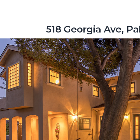
518 Georgia Ave, Pa