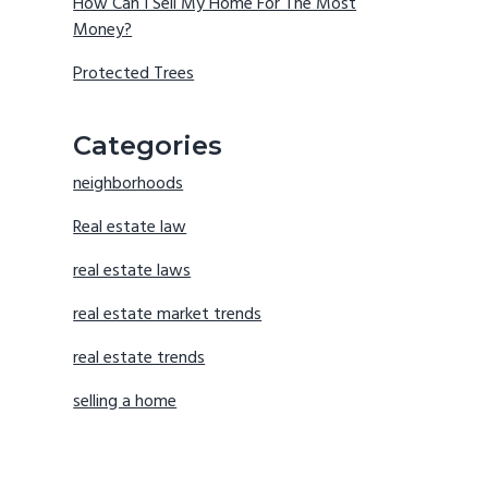
How Can I Sell My Home For The Most
Money?
Protected Trees
Categories
neighborhoods
Real estate law
real estate laws
real estate market trends
real estate trends
selling a home