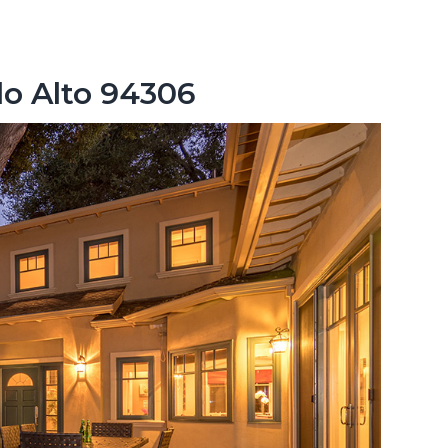
lo Alto 94306