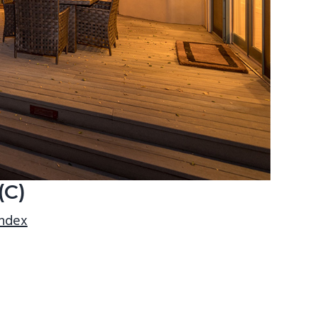
(C)
index