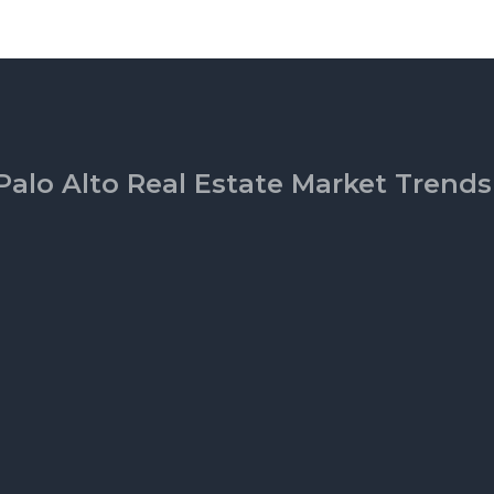
Palo Alto Real Estate Market Trends