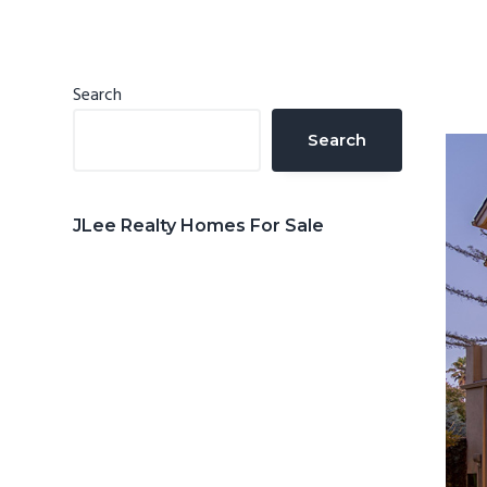
n
d
t
e
b
Primary
Search
a
Sidebar
Search
r
JLee Realty Homes For Sale