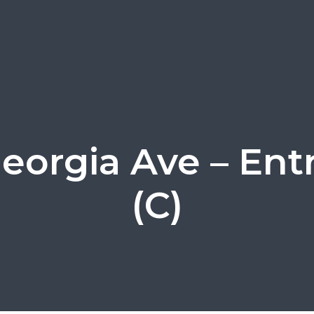
Georgia Ave – Ent
(C)