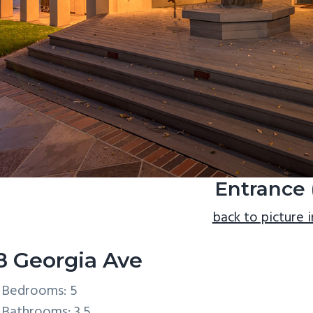
Entrance 
back to picture 
8 Georgia Ave
Bedrooms: 5
Bathrooms: 3.5