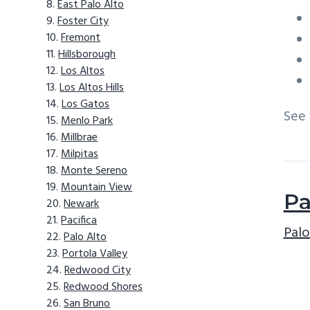
East Palo Alto
Foster City
Fremont
Hillsborough
Los Altos
Los Altos Hills
Los Gatos
See
Menlo Park
Millbrae
Milpitas
Monte Sereno
Mountain View
Pa
Newark
Pacifica
Palo
Palo Alto
Portola Valley
Redwood City
Redwood Shores
San Bruno