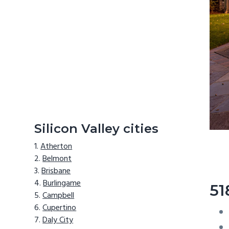
Silicon Valley cities
Atherton
Belmont
Brisbane
Burlingame
51
Campbell
Cupertino
Daly City