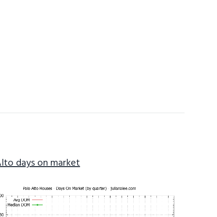
Alto days on market