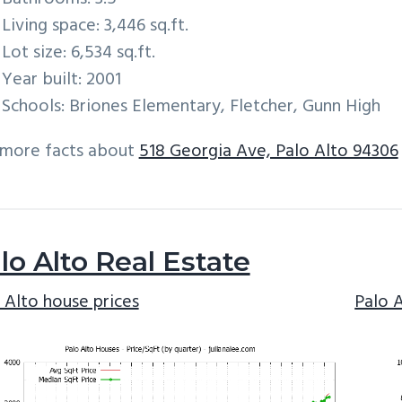
Living space: 3,446 sq.ft.
Lot size: 6,534 sq.ft.
Year built: 2001
Schools: Briones Elementary, Fletcher, Gunn High
 more facts about
518 Georgia Ave, Palo Alto 94306
lo Alto Real Estate
 Alto house prices
Palo 