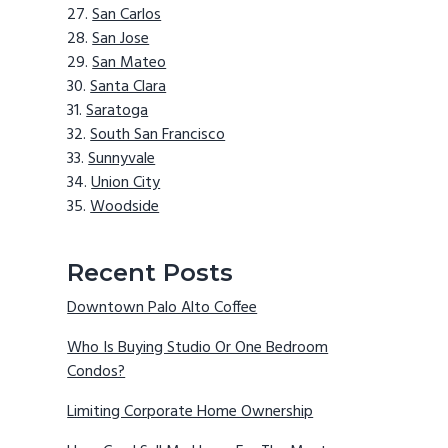
San Carlos
San Jose
San Mateo
Santa Clara
Saratoga
South San Francisco
Sunnyvale
Union City
Woodside
Recent Posts
Downtown Palo Alto Coffee
Who Is Buying Studio Or One Bedroom
Condos?
Limiting Corporate Home Ownership