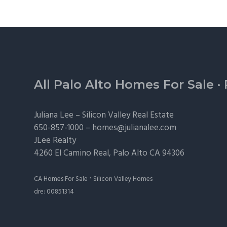
Footer
All Palo Alto Homes For Sale
·
Juliana Lee –
Silicon Valley Real Estate
650-857-1000 –
homes@julianalee.com
JLee Realty
4260 El Camino Real,
Palo Alto
CA 94306
·
CA Homes For Sale
Silicon Valley Homes
dre: 00851314