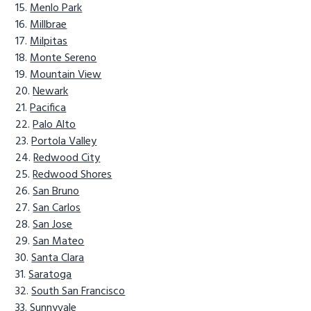
Menlo Park
Millbrae
Milpitas
Monte Sereno
Mountain View
Newark
Pacifica
Palo Alto
Portola Valley
Redwood City
Redwood Shores
San Bruno
San Carlos
San Jose
San Mateo
Santa Clara
Saratoga
South San Francisco
Sunnyvale