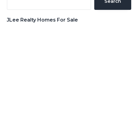
Search
JLee Realty Homes For Sale