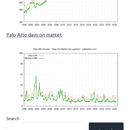
Palo Alto days on market
Primary
Search
Sidebar