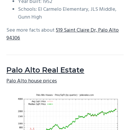
Year built: 1952
Schools: El Carmelo Elementary, JLS Middle,
Gunn High
See more facts about
519 Saint Claire Dr, Palo Alto
94306
Palo Alto Real Estate
Palo Alto house prices