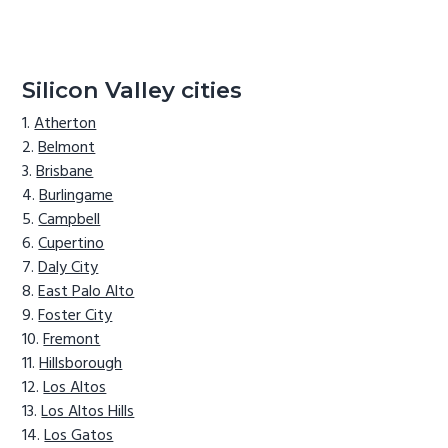
Silicon Valley cities
Atherton
Belmont
Brisbane
Burlingame
Campbell
Cupertino
Daly City
East Palo Alto
Foster City
Fremont
Hillsborough
Los Altos
Los Altos Hills
Los Gatos