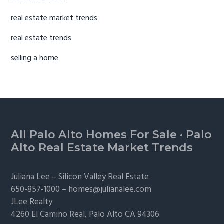
real estate market trends
real estate trends
selling a home
Footer
All Palo Alto Homes For Sale
·
Palo
Alto Real Estate Market Trends
Juliana Lee –
Silicon Valley Real Estate
650-857-1000 –
homes@julianalee.com
JLee Realty
4260 El Camino Real,
Palo Alto
CA 94306