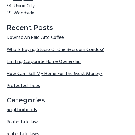
Union City
Woodside
Recent Posts
Downtown Palo Alto Coffee
Who Is Buying Studio Or One Bedroom Condos?
Limiting Corporate Home Ownership
How Can I Sell My Home For The Most Money?
Protected Trees
Categories
neighborhoods
Real estate law
real estate laws