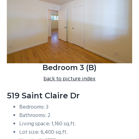
b
a
r
Bedroom 3 (B)
back to picture index
519 Saint Claire Dr
Bedrooms: 3
Bathrooms: 2
Living space: 1,160 sq.ft.
Lot size: 6,400 sq.ft.