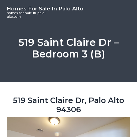
S
S
S
Homes For Sale In Palo Alto
k
k
k
homes-for-sale-in-palo-
alto.com
i
i
i
p
p
p
t
t
t
519 Saint Claire Dr –
o
o
o
Bedroom 3 (B)
m
p
f
a
r
o
i
i
o
n
m
t
c
a
e
o
r
r
519 Saint Claire Dr, Palo Alto
n
y
94306
t
s
e
i
n
d
t
e