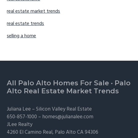
real estate market trends
real estate trends
selling a home
Footer
All Palo Alto Homes For Sale
·
Palo
Alto Real Estate Market Trends
Juliana Lee –
Silicon Valley Real Estate
650-857-1000 –
homes@julianalee.com
JLee Realty
4260 El Camino Real,
Palo Alto
CA 94306