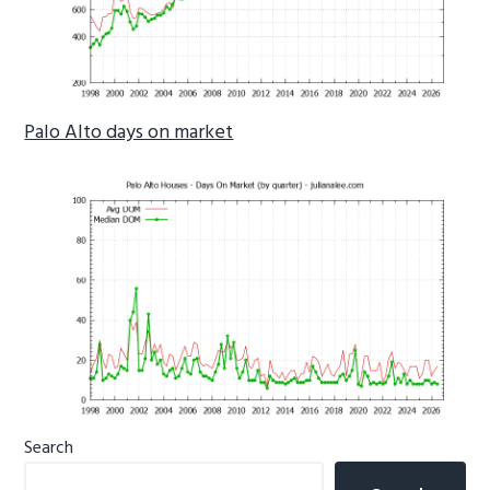
Palo Alto days on market
Primary
Search
Sidebar