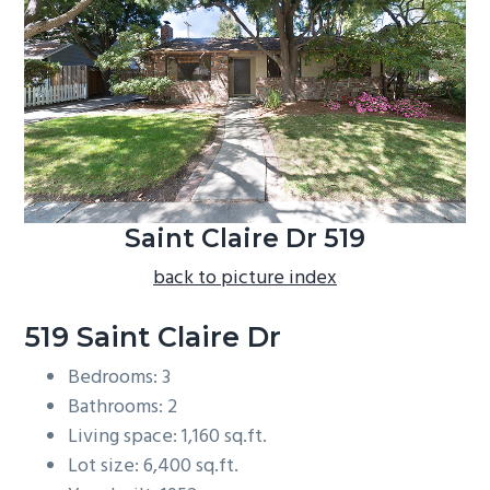
b
a
r
Saint Claire Dr 519
back to picture index
519 Saint Claire Dr
Bedrooms: 3
Bathrooms: 2
Living space: 1,160 sq.ft.
Lot size: 6,400 sq.ft.