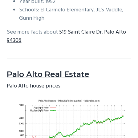
Year built: 1952
Schools: El Carmelo Elementary, JLS Middle,
Gunn High
See more facts about
519 Saint Claire Dr, Palo Alto
94306
Palo Alto Real Estate
Palo Alto house prices