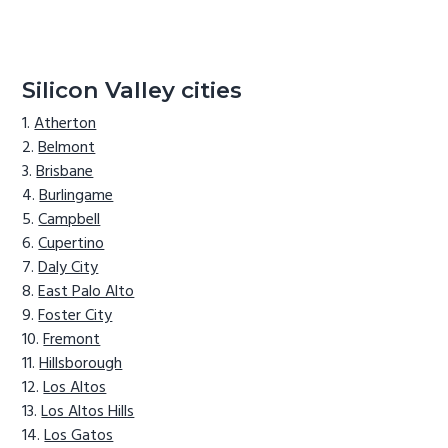
Silicon Valley cities
Atherton
Belmont
Brisbane
Burlingame
Campbell
Cupertino
Daly City
East Palo Alto
Foster City
Fremont
Hillsborough
Los Altos
Los Altos Hills
Los Gatos