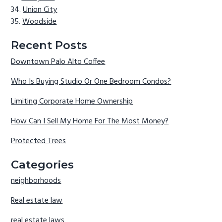
Union City
Woodside
Recent Posts
Downtown Palo Alto Coffee
Who Is Buying Studio Or One Bedroom Condos?
Limiting Corporate Home Ownership
How Can I Sell My Home For The Most Money?
Protected Trees
Categories
neighborhoods
Real estate law
real estate laws