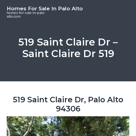
S
S
S
Homes For Sale In Palo Alto
k
k
k
homes-for-sale-in-palo-
alto.com
i
i
i
p
p
p
t
t
t
519 Saint Claire Dr –
o
o
o
Saint Claire Dr 519
m
p
f
a
r
o
i
i
o
n
m
t
c
a
e
o
r
r
519 Saint Claire Dr, Palo Alto
n
y
94306
t
s
e
i
n
d
t
e