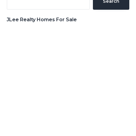
Search
JLee Realty Homes For Sale