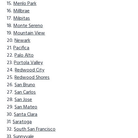
Menlo Park
Millbrae
Milpitas
Monte Sereno
Mountain View
Newark
Pacifica
Palo Alto
Portola Valley
Redwood City
Redwood Shores
San Bruno
San Carlos
San Jose
San Mateo
Santa Clara
Saratoga
South San Francisco
Sunnyvale