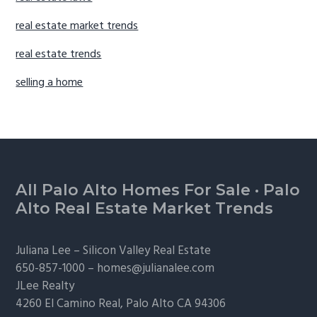
real estate market trends
real estate trends
selling a home
Footer
All Palo Alto Homes For Sale
·
Palo
Alto Real Estate Market Trends
Juliana Lee –
Silicon Valley Real Estate
650-857-1000 –
homes@julianalee.com
JLee Realty
4260 El Camino Real,
Palo Alto
CA 94306