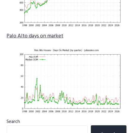
Palo Alto days on market
Primary
Search
Sidebar