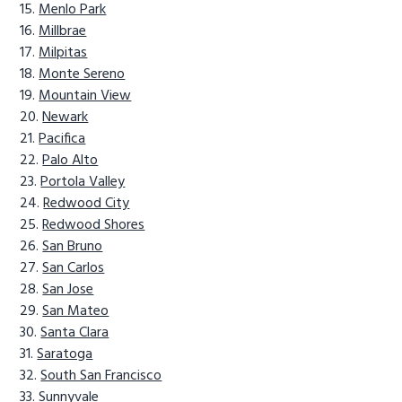
Menlo Park
Millbrae
Milpitas
Monte Sereno
Mountain View
Newark
Pacifica
Palo Alto
Portola Valley
Redwood City
Redwood Shores
San Bruno
San Carlos
San Jose
San Mateo
Santa Clara
Saratoga
South San Francisco
Sunnyvale