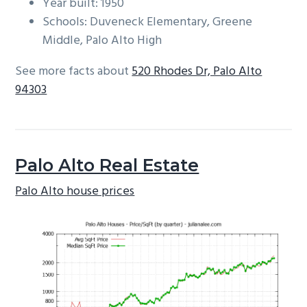
Year built: 1950
Schools: Duveneck Elementary, Greene
Middle, Palo Alto High
See more facts about
520 Rhodes Dr, Palo Alto
94303
Palo Alto Real Estate
Palo Alto house prices