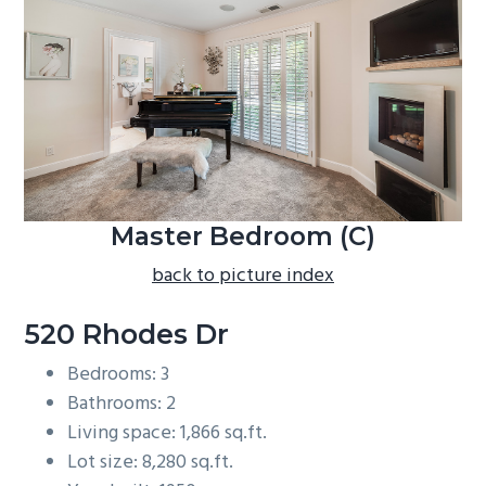
b
a
r
Master Bedroom (C)
back to picture index
520 Rhodes Dr
Bedrooms: 3
Bathrooms: 2
Living space: 1,866 sq.ft.
Lot size: 8,280 sq.ft.