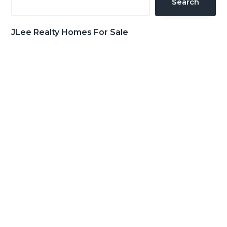
Search
JLee Realty Homes For Sale