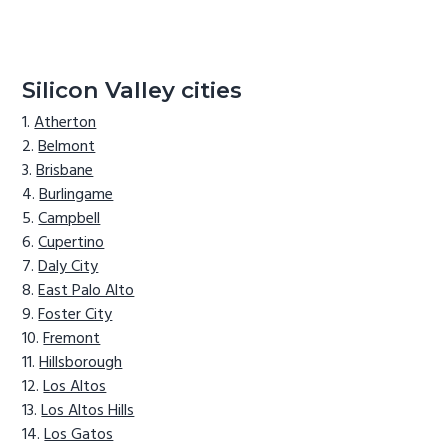
Silicon Valley cities
Atherton
Belmont
Brisbane
Burlingame
Campbell
Cupertino
Daly City
East Palo Alto
Foster City
Fremont
Hillsborough
Los Altos
Los Altos Hills
Los Gatos