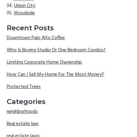
Union City
Woodside
Recent Posts
Downtown Palo Alto Coffee
Who Is Buying Studio Or One Bedroom Condos?
Limiting Corporate Home Ownership
How Can I Sell My Home For The Most Money?
Protected Trees
Categories
neighborhoods
Real estate law
real estate laws