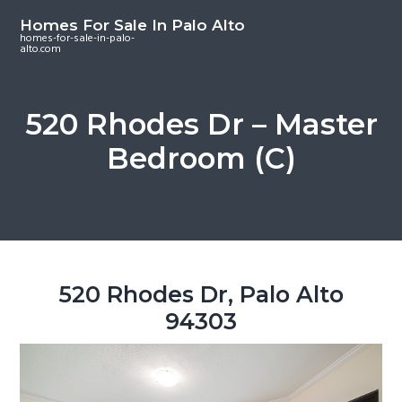
S
S
S
Homes For Sale In Palo Alto
k
k
k
homes-for-sale-in-palo-
alto.com
i
i
i
p
p
p
t
t
t
520 Rhodes Dr – Master
o
o
o
Bedroom (C)
m
p
f
a
r
o
i
i
o
n
m
t
c
a
e
o
r
r
520 Rhodes Dr, Palo Alto
n
y
94303
t
s
e
i
n
d
t
e