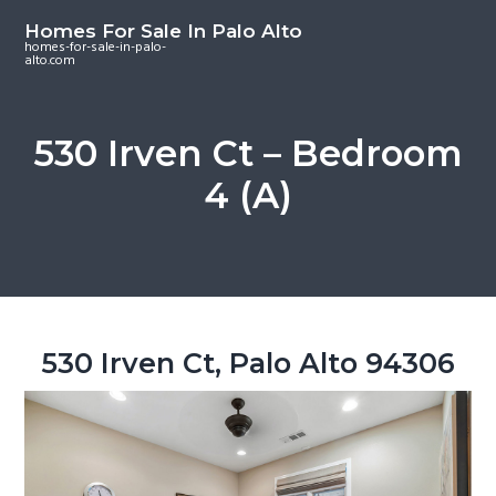
S
S
S
Homes For Sale In Palo Alto
k
k
k
homes-for-sale-in-palo-
alto.com
i
i
i
p
p
p
t
t
t
530 Irven Ct – Bedroom
o
o
o
4 (A)
m
p
f
a
r
o
i
i
o
n
m
t
c
a
e
o
r
r
530 Irven Ct, Palo Alto 94306
n
y
t
s
e
i
n
d
t
e