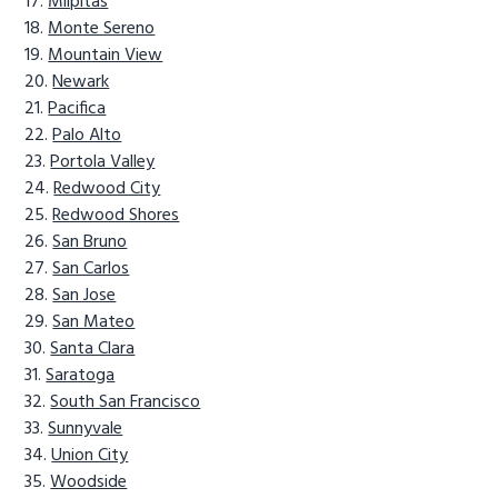
Milpitas
Monte Sereno
Mountain View
Newark
Pacifica
Palo Alto
Portola Valley
Redwood City
Redwood Shores
San Bruno
San Carlos
San Jose
San Mateo
Santa Clara
Saratoga
South San Francisco
Sunnyvale
Union City
Woodside