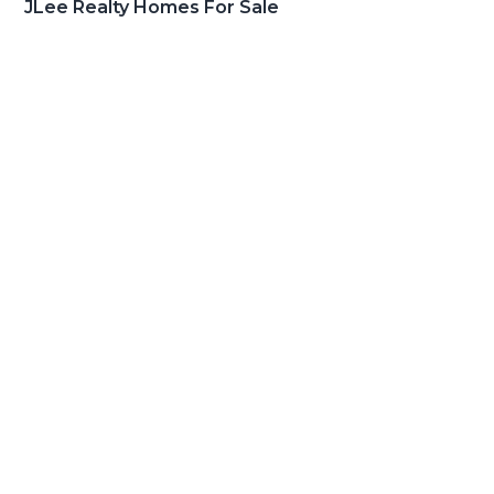
JLee Realty Homes For Sale