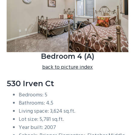
b
a
r
Bedroom 4 (A)
back to picture index
530 Irven Ct
Bedrooms: 5
Bathrooms: 4.5
Living space: 3,624 sq.ft.
Lot size: 5,781 sq.ft.
Year built: 2007