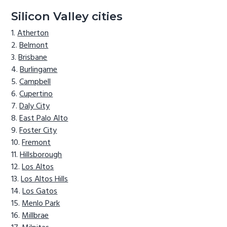
Silicon Valley cities
Atherton
Belmont
Brisbane
Burlingame
Campbell
Cupertino
Daly City
East Palo Alto
Foster City
Fremont
Hillsborough
Los Altos
Los Altos Hills
Los Gatos
Menlo Park
Millbrae