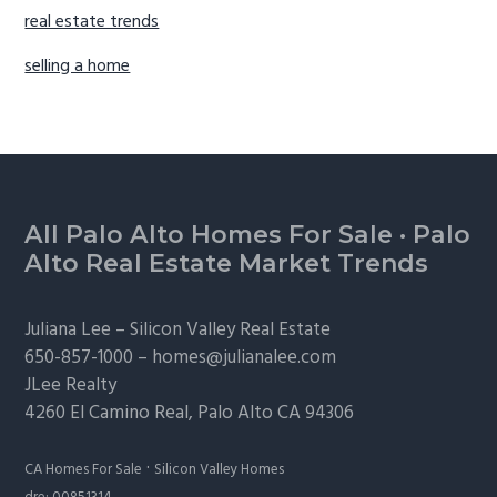
real estate trends
selling a home
Footer
All Palo Alto Homes For Sale
·
Palo
Alto Real Estate Market Trends
Juliana Lee –
Silicon Valley Real Estate
650-857-1000 –
homes@julianalee.com
JLee Realty
4260 El Camino Real,
Palo Alto
CA 94306
·
CA Homes For Sale
Silicon Valley Homes