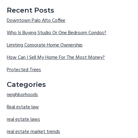
Recent Posts
Downtown Palo Alto Coffee
Who Is Buying Studio Or One Bedroom Condos?
Limiting Corporate Home Ownership
How Can I Sell My Home For The Most Money?
Protected Trees
Categories
neighborhoods
Real estate law
real estate laws
real estate market trends