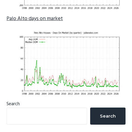
Palo Alto days on market
Primary
Search
Sidebar
Search