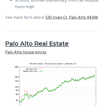
Schools: Briones Elementary, Fletcher Middle,
Gunn High
See more facts about
530 Irven Ct, Palo Alto 94306
Palo Alto Real Estate
Palo Alto house prices