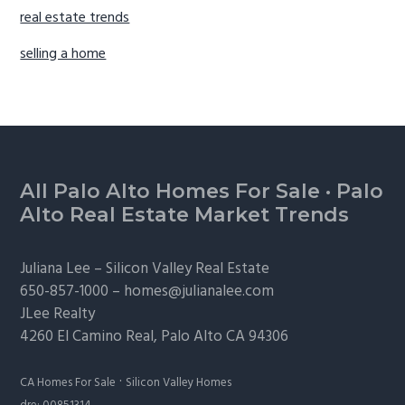
real estate trends
selling a home
Footer
All Palo Alto Homes For Sale
·
Palo
Alto Real Estate Market Trends
Juliana Lee –
Silicon Valley Real Estate
650-857-1000 –
homes@julianalee.com
JLee Realty
4260 El Camino Real,
Palo Alto
CA 94306
·
CA Homes For Sale
Silicon Valley Homes