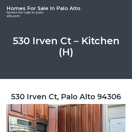
S
S
S
Homes For Sale In Palo Alto
k
k
k
homes-for-sale-in-palo-
alto.com
i
i
i
p
p
p
t
t
t
530 Irven Ct – Kitchen
o
o
o
(H)
m
p
f
a
r
o
i
i
o
n
m
t
c
a
e
o
r
r
530 Irven Ct, Palo Alto 94306
n
y
t
s
e
i
n
d
t
e