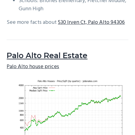
Schools: Briones Elementary, Fletcher Middle,
Gunn High
See more facts about
530 Irven Ct, Palo Alto 94306
Palo Alto Real Estate
Palo Alto house prices