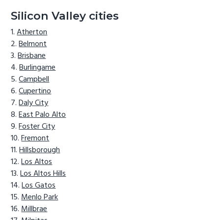
Silicon Valley cities
Atherton
Belmont
Brisbane
Burlingame
Campbell
Cupertino
Daly City
East Palo Alto
Foster City
Fremont
Hillsborough
Los Altos
Los Altos Hills
Los Gatos
Menlo Park
Millbrae