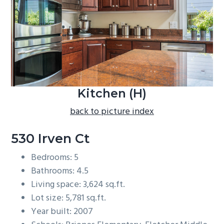
b
a
r
Kitchen (H)
back to picture index
530 Irven Ct
Bedrooms: 5
Bathrooms: 4.5
Living space: 3,624 sq.ft.
Lot size: 5,781 sq.ft.
Year built: 2007