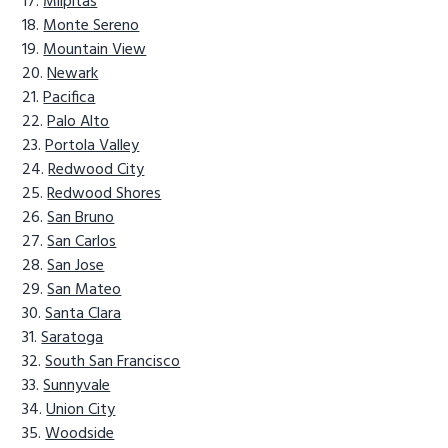
Milpitas
Monte Sereno
Mountain View
Newark
Pacifica
Palo Alto
Portola Valley
Redwood City
Redwood Shores
San Bruno
San Carlos
San Jose
San Mateo
Santa Clara
Saratoga
South San Francisco
Sunnyvale
Union City
Woodside