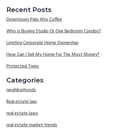
Recent Posts
Downtown Palo Alto Coffee
Who Is Buying Studio Or One Bedroom Condos?
Limiting Corporate Home Ownership
How Can I Sell My Home For The Most Money?
Protected Trees
Categories
neighborhoods
Real estate law
real estate laws
real estate market trends