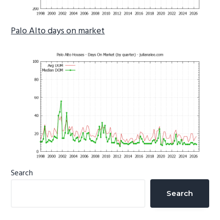
Palo Alto days on market
Primary
Search
Sidebar
Search