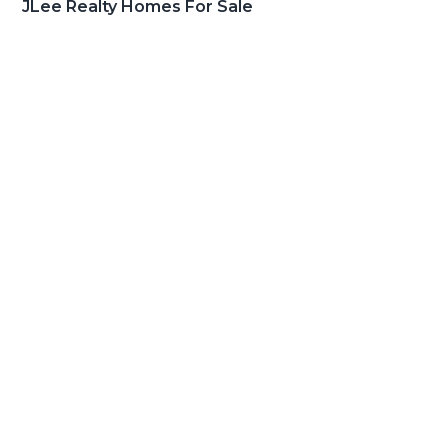
JLee Realty Homes For Sale