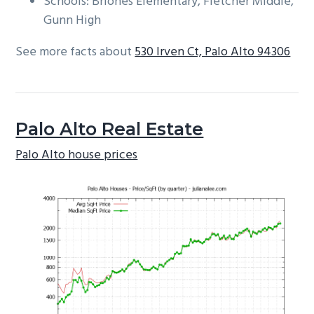
Schools: Briones Elementary, Fletcher Middle,
Gunn High
See more facts about
530 Irven Ct, Palo Alto 94306
Palo Alto Real Estate
Palo Alto house prices