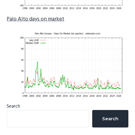
Palo Alto days on market
Primary
Search
Sidebar
Search