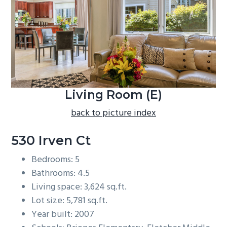
b
a
r
Living Room (E)
back to picture index
530 Irven Ct
Bedrooms: 5
Bathrooms: 4.5
Living space: 3,624 sq.ft.
Lot size: 5,781 sq.ft.
Year built: 2007