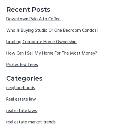
Recent Posts
Downtown Palo Alto Coffee
Who Is Buying Studio Or One Bedroom Condos?
Limiting Corporate Home Ownership
How Can I Sell My Home For The Most Money?
Protected Trees
Categories
neighborhoods
Real estate law
real estate laws
real estate market trends