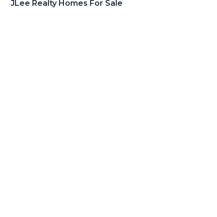
JLee Realty Homes For Sale