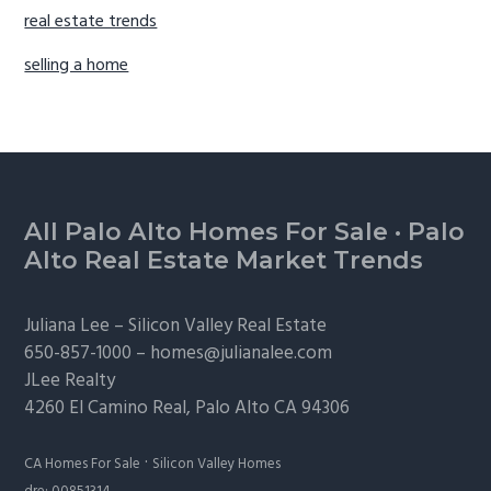
real estate trends
selling a home
Footer
All Palo Alto Homes For Sale
·
Palo
Alto Real Estate Market Trends
Juliana Lee –
Silicon Valley Real Estate
650-857-1000 –
homes@julianalee.com
JLee Realty
4260 El Camino Real,
Palo Alto
CA 94306
·
CA Homes For Sale
Silicon Valley Homes