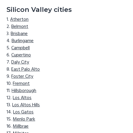
Silicon Valley cities
Atherton
Belmont
Brisbane
Burlingame
Campbell
Cupertino
Daly City
East Palo Alto
Foster City
Fremont
Hillsborough
Los Altos
Los Altos Hills
Los Gatos
Menlo Park
Millbrae