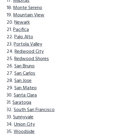
Milpitas
Monte Sereno
Mountain View
Newark
Pacifica
Palo Alto
Portola Valley
Redwood City
Redwood Shores
San Bruno
San Carlos
San Jose
San Mateo
Santa Clara
Saratoga
South San Francisco
Sunnyvale
Union City
Woodside