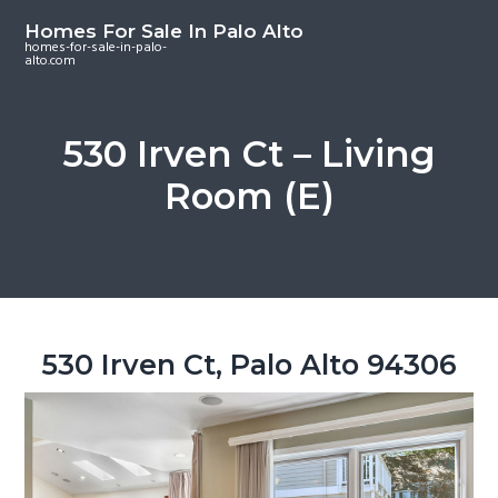
S
S
S
Homes For Sale In Palo Alto
k
k
k
homes-for-sale-in-palo-
alto.com
i
i
i
p
p
p
t
t
t
530 Irven Ct – Living
o
o
o
Room (E)
m
p
f
a
r
o
i
i
o
n
m
t
c
a
e
o
r
r
530 Irven Ct, Palo Alto 94306
n
y
t
s
e
i
n
d
t
e