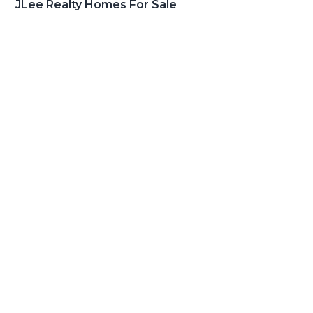
JLee Realty Homes For Sale