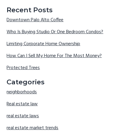
Recent Posts
Downtown Palo Alto Coffee
Who Is Buying Studio Or One Bedroom Condos?
Limiting Corporate Home Ownership
How Can I Sell My Home For The Most Money?
Protected Trees
Categories
neighborhoods
Real estate law
real estate laws
real estate market trends