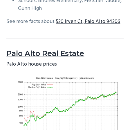
Schools: Briones Elementary, Fletcher Middle,
Gunn High
See more facts about
530 Irven Ct, Palo Alto 94306
Palo Alto Real Estate
Palo Alto house prices