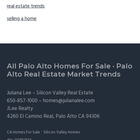
real estate trends
selling a home
Footer
All Palo Alto Homes For Sale
·
Palo
Alto Real Estate Market Trends
Juliana Lee –
Silicon Valley Real Estate
650-857-1000 –
homes@julianalee.com
JLee Realty
4260 El Camino Real,
Palo Alto
CA 94306
·
CA Homes For Sale
Silicon Valley Homes