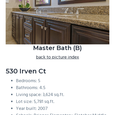
b
a
r
Master Bath (B)
back to picture index
530 Irven Ct
Bedrooms: 5
Bathrooms: 4.5
Living space: 3,624 sq.ft.
Lot size: 5,781 sq.ft.
Year built: 2007