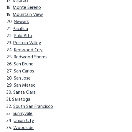
Milpitas
Monte Sereno
Mountain View
Newark
Pacifica
Palo Alto
Portola Valley
Redwood City
Redwood Shores
San Bruno
San Carlos
San Jose
San Mateo
Santa Clara
Saratoga
South San Francisco
Sunnyvale
Union City
Woodside