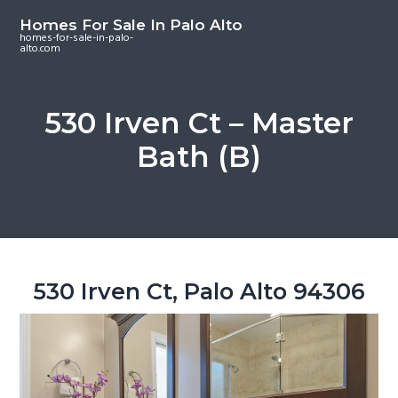
S
S
S
Homes For Sale In Palo Alto
k
k
k
homes-for-sale-in-palo-
alto.com
i
i
i
p
p
p
t
t
t
530 Irven Ct – Master
o
o
o
Bath (B)
m
p
f
a
r
o
i
i
o
n
m
t
c
a
e
o
r
r
530 Irven Ct, Palo Alto 94306
n
y
t
s
e
i
n
d
t
e