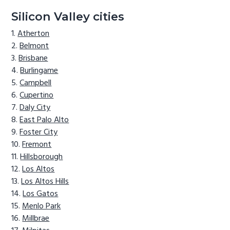
Silicon Valley cities
Atherton
Belmont
Brisbane
Burlingame
Campbell
Cupertino
Daly City
East Palo Alto
Foster City
Fremont
Hillsborough
Los Altos
Los Altos Hills
Los Gatos
Menlo Park
Millbrae