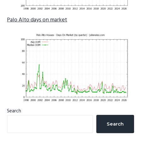
Palo Alto days on market
Primary
Search
Sidebar
Search