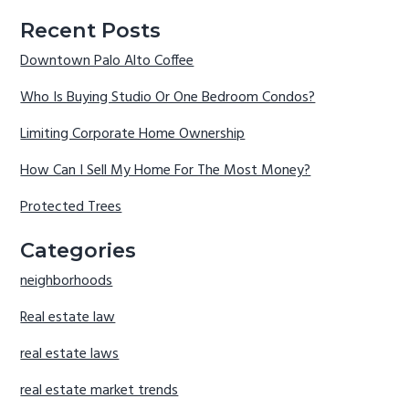
Recent Posts
Downtown Palo Alto Coffee
Who Is Buying Studio Or One Bedroom Condos?
Limiting Corporate Home Ownership
How Can I Sell My Home For The Most Money?
Protected Trees
Categories
neighborhoods
Real estate law
real estate laws
real estate market trends