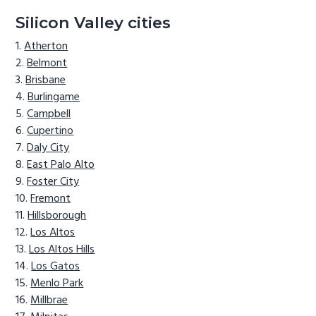
Silicon Valley cities
Atherton
Belmont
Brisbane
Burlingame
Campbell
Cupertino
Daly City
East Palo Alto
Foster City
Fremont
Hillsborough
Los Altos
Los Altos Hills
Los Gatos
Menlo Park
Millbrae