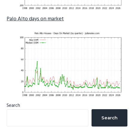
Palo Alto days on market
Primary
Search
Sidebar
Search