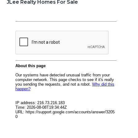
JLee Realty Homes For Sale