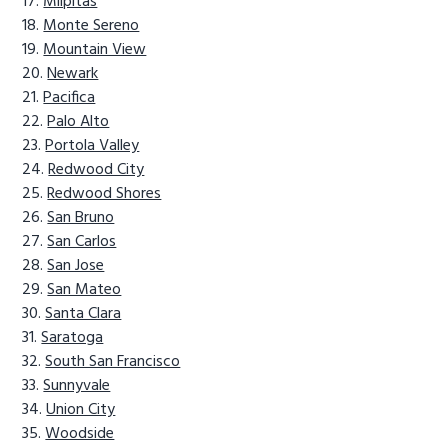
Milpitas
Monte Sereno
Mountain View
Newark
Pacifica
Palo Alto
Portola Valley
Redwood City
Redwood Shores
San Bruno
San Carlos
San Jose
San Mateo
Santa Clara
Saratoga
South San Francisco
Sunnyvale
Union City
Woodside