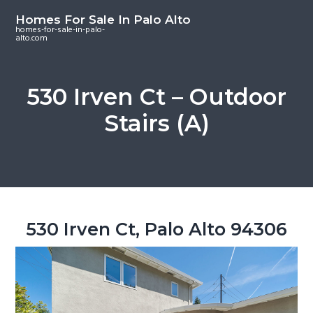
S
S
S
Homes For Sale In Palo Alto
k
k
k
homes-for-sale-in-palo-
alto.com
i
i
i
p
p
p
t
t
t
530 Irven Ct – Outdoor
o
o
o
Stairs (A)
m
p
f
a
r
o
i
i
o
n
m
t
c
a
e
o
r
r
530 Irven Ct, Palo Alto 94306
n
y
t
s
e
i
n
d
t
e