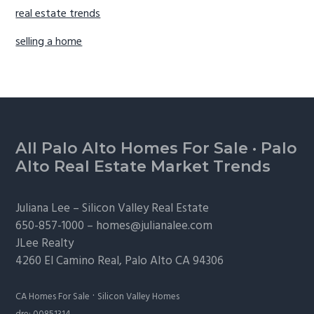
real estate trends
selling a home
Footer
All Palo Alto Homes For Sale
·
Palo
Alto Real Estate Market Trends
Juliana Lee –
Silicon Valley Real Estate
650-857-1000 –
homes@julianalee.com
JLee Realty
4260 El Camino Real,
Palo Alto
CA 94306
·
CA Homes For Sale
Silicon Valley Homes