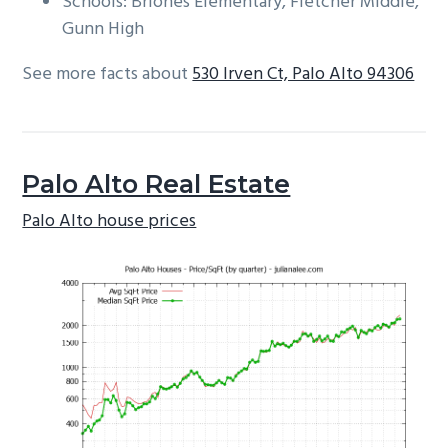
Schools: Briones Elementary, Fletcher Middle,
Gunn High
See more facts about
530 Irven Ct, Palo Alto 94306
Palo Alto Real Estate
Palo Alto house prices