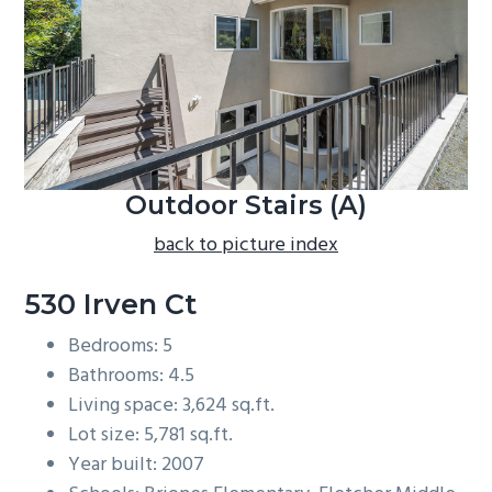
b
a
r
Outdoor Stairs (A)
back to picture index
530 Irven Ct
Bedrooms: 5
Bathrooms: 4.5
Living space: 3,624 sq.ft.
Lot size: 5,781 sq.ft.
Year built: 2007