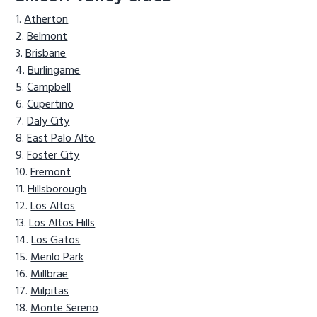
Atherton
Belmont
Brisbane
Burlingame
Campbell
Cupertino
Daly City
East Palo Alto
Foster City
Fremont
Hillsborough
Los Altos
Los Altos Hills
Los Gatos
Menlo Park
Millbrae
Milpitas
Monte Sereno