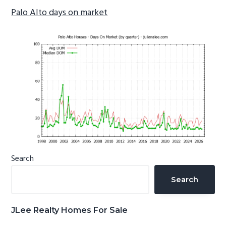
Palo Alto days on market
Primary
Search
Sidebar
Search
JLee Realty Homes For Sale