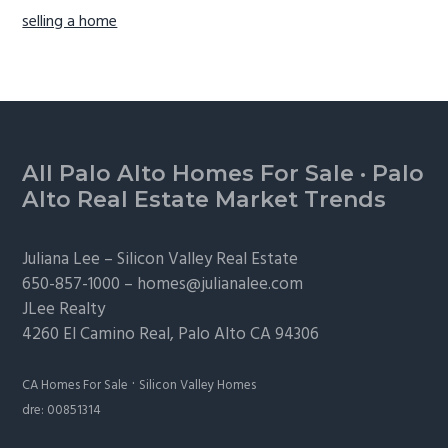
selling a home
Footer
All Palo Alto Homes For Sale
·
Palo
Alto Real Estate Market Trends
Juliana Lee –
Silicon Valley Real Estate
650-857-1000 –
homes@julianalee.com
JLee Realty
4260 El Camino Real,
Palo Alto
CA 94306
·
CA Homes For Sale
Silicon Valley Homes
dre: 00851314