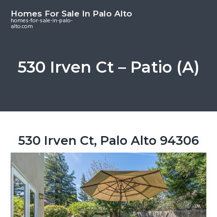
S
S
S
Homes For Sale In Palo Alto
k
k
k
homes-for-sale-in-palo-
alto.com
i
i
i
p
p
p
t
t
t
530 Irven Ct – Patio (A)
o
o
o
m
p
f
a
r
o
i
i
o
n
m
t
c
a
e
530 Irven Ct, Palo Alto 94306
o
r
r
n
y
t
s
e
i
n
d
t
e