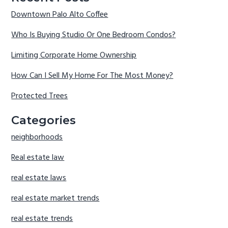
Downtown Palo Alto Coffee
Who Is Buying Studio Or One Bedroom Condos?
Limiting Corporate Home Ownership
How Can I Sell My Home For The Most Money?
Protected Trees
Categories
neighborhoods
Real estate law
real estate laws
real estate market trends
real estate trends