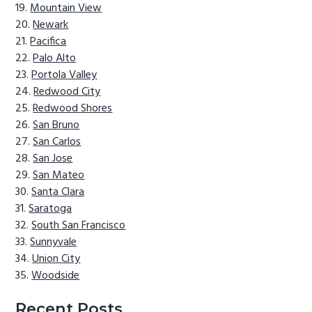
Mountain View
Newark
Pacifica
Palo Alto
Portola Valley
Redwood City
Redwood Shores
San Bruno
San Carlos
San Jose
San Mateo
Santa Clara
Saratoga
South San Francisco
Sunnyvale
Union City
Woodside
Recent Posts