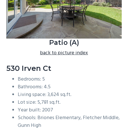
b
a
r
Patio (A)
back to picture index
530 Irven Ct
Bedrooms: 5
Bathrooms: 4.5
Living space: 3,624 sq.ft.
Lot size: 5,781 sq.ft.
Year built: 2007
Schools: Briones Elementary, Fletcher Middle,
Gunn High