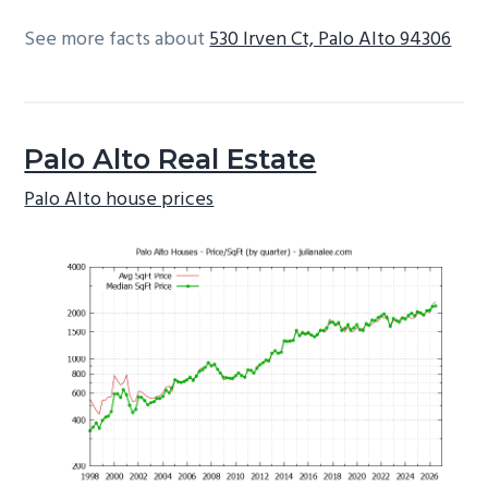
See more facts about
530 Irven Ct, Palo Alto 94306
Palo Alto Real Estate
Palo Alto house prices