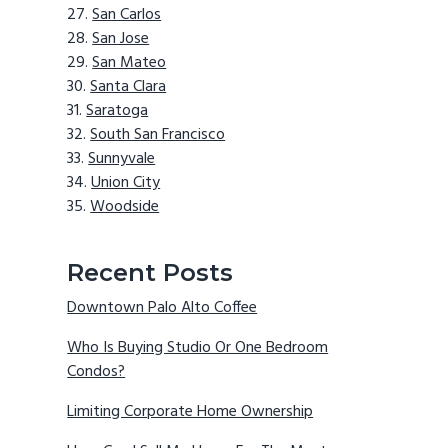
San Carlos
San Jose
San Mateo
Santa Clara
Saratoga
South San Francisco
Sunnyvale
Union City
Woodside
Recent Posts
Downtown Palo Alto Coffee
Who Is Buying Studio Or One Bedroom
Condos?
Limiting Corporate Home Ownership