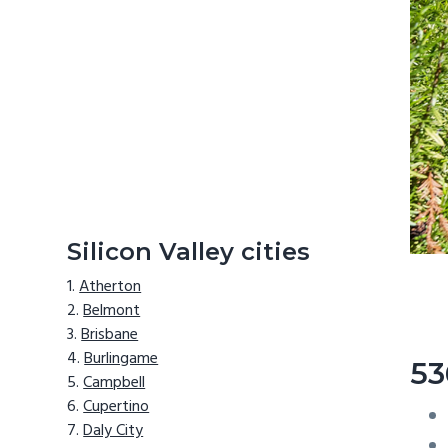
Silicon Valley cities
Atherton
Belmont
Brisbane
Burlingame
53
Campbell
Cupertino
Daly City