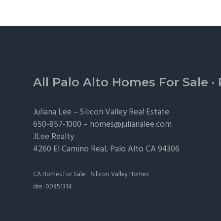
Footer
All Palo Alto Homes For Sale
·
Juliana Lee –
Silicon Valley Real Estate
650-857-1000 –
homes@julianalee.com
JLee Realty
4260 El Camino Real,
Palo Alto
CA 94306
·
CA Homes For Sale
Silicon Valley Homes
dre: 00851314