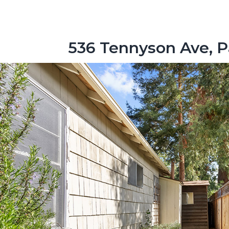
536 Tennyson Ave, P