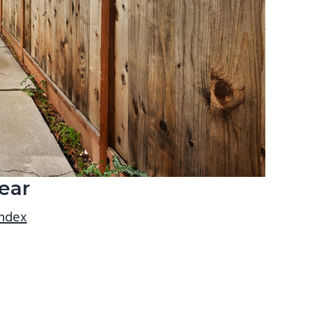
ear
index