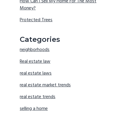
How Can I Sell My Home For The Most
Money?
Protected Trees
Categories
neighborhoods
Real estate law
real estate laws
real estate market trends
real estate trends
selling a home