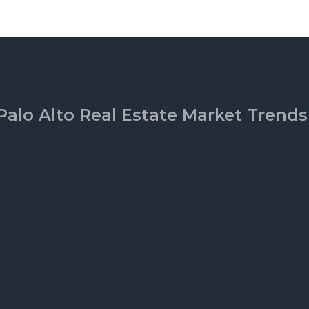
Palo Alto Real Estate Market Trends