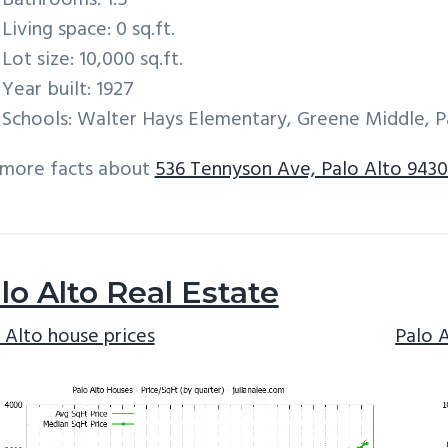
Bathrooms: 1.5
Living space: 0 sq.ft.
Lot size: 10,000 sq.ft.
Year built: 1927
Schools: Walter Hays Elementary, Greene Middle, P
 more facts about
536 Tennyson Ave, Palo Alto 9430
lo Alto Real Estate
 Alto house prices
Palo 