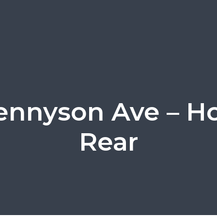
ennyson Ave – H
Rear