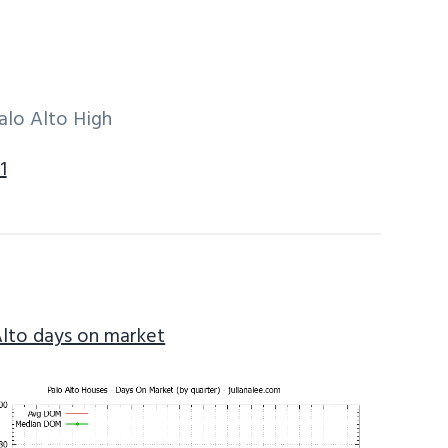
alo Alto High
1
Alto days on market