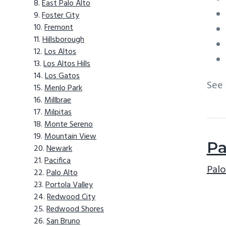
East Palo Alto
Foster City
Fremont
Hillsborough
Los Altos
Los Altos Hills
Los Gatos
See
Menlo Park
Millbrae
Milpitas
Monte Sereno
Mountain View
Pa
Newark
Pacifica
Palo
Palo Alto
Portola Valley
Redwood City
Redwood Shores
San Bruno