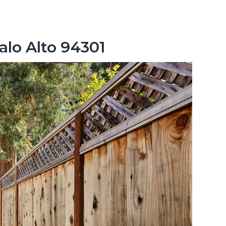
alo Alto 94301