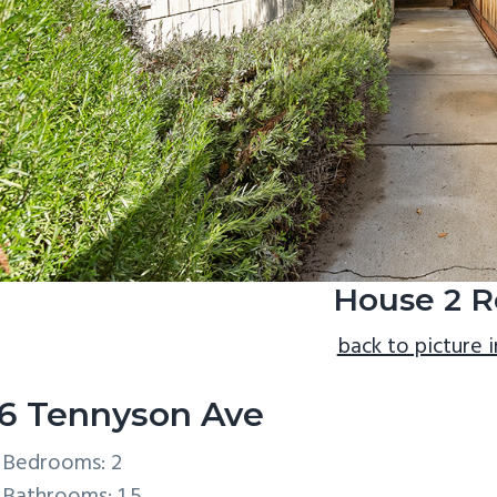
House 2 R
back to picture 
6 Tennyson Ave
Bedrooms: 2