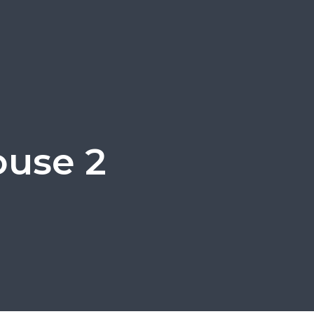
ouse 2