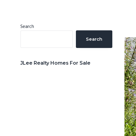
n
d
t
e
b
Primary
Search
a
Sidebar
Search
r
JLee Realty Homes For Sale