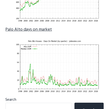
Palo Alto days on market
Primary
Search
Sidebar