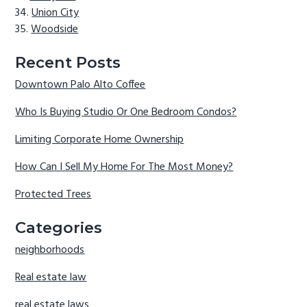
Union City
Woodside
Recent Posts
Downtown Palo Alto Coffee
Who Is Buying Studio Or One Bedroom Condos?
Limiting Corporate Home Ownership
How Can I Sell My Home For The Most Money?
Protected Trees
Categories
neighborhoods
Real estate law
real estate laws