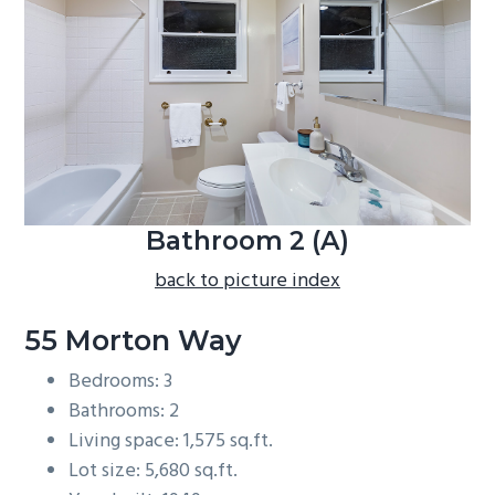
b
a
r
Bathroom 2 (A)
back to picture index
55 Morton Way
Bedrooms: 3
Bathrooms: 2
Living space: 1,575 sq.ft.
Lot size: 5,680 sq.ft.