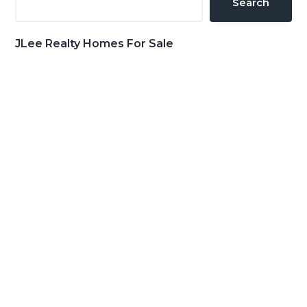
Search
JLee Realty Homes For Sale