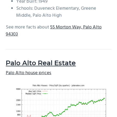
Year built: 1949
Schools: Duveneck Elementary, Greene
Middle, Palo Alto High
See more facts about
55 Morton Way, Palo Alto
94303
Palo Alto Real Estate
Palo Alto house prices