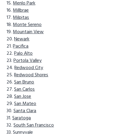
Menlo Park
Millbrae
Milpitas
Monte Sereno
Mountain View
Newark
Pacifica
Palo Alto
Portola Valley
Redwood City
Redwood Shores
San Bruno
San Carlos
San Jose
San Mateo
Santa Clara
Saratoga
South San Francisco
Sunnyvale