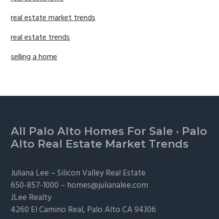
real estate market trends
real estate trends
selling a home
Footer
All Palo Alto Homes For Sale
·
Palo
Alto Real Estate Market Trends
Juliana Lee –
Silicon Valley Real Estate
650-857-1000 –
homes@julianalee.com
JLee Realty
4260 El Camino Real,
Palo Alto
CA 94306