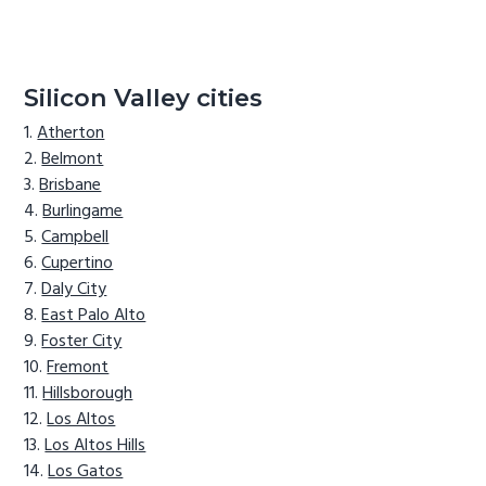
Silicon Valley cities
Atherton
Belmont
Brisbane
Burlingame
Campbell
Cupertino
Daly City
East Palo Alto
Foster City
Fremont
Hillsborough
Los Altos
Los Altos Hills
Los Gatos