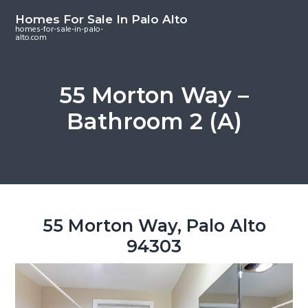
S
S
S
Homes For Sale In Palo Alto
k
k
k
homes-for-sale-in-palo-
alto.com
i
i
i
p
p
p
t
t
t
55 Morton Way –
o
o
o
Bathroom 2 (A)
m
p
f
a
r
o
i
i
o
n
m
t
c
a
e
o
r
r
55 Morton Way, Palo Alto
n
y
94303
t
s
e
i
n
d
t
e