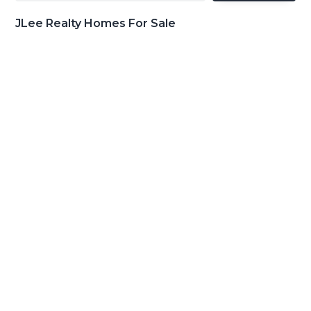
JLee Realty Homes For Sale