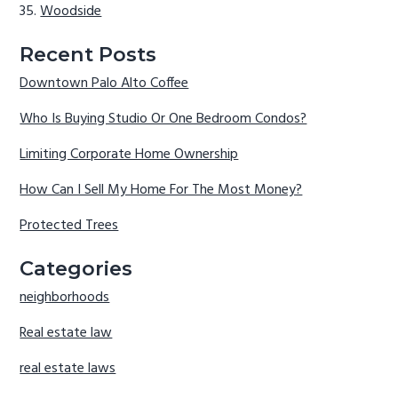
Woodside
Recent Posts
Downtown Palo Alto Coffee
Who Is Buying Studio Or One Bedroom Condos?
Limiting Corporate Home Ownership
How Can I Sell My Home For The Most Money?
Protected Trees
Categories
neighborhoods
Real estate law
real estate laws