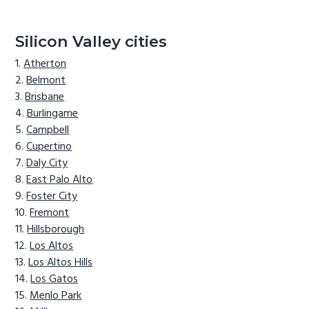
Silicon Valley cities
Atherton
Belmont
Brisbane
Burlingame
Campbell
Cupertino
Daly City
East Palo Alto
Foster City
Fremont
Hillsborough
Los Altos
Los Altos Hills
Los Gatos
Menlo Park