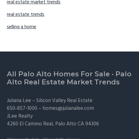
real estate market trends
real estate trends
selling a home
Footer
All Palo Alto Homes For Sale
·
Palo
Alto Real Estate Market Trends
Juliana Lee –
Silicon Valley Real Estate
650-857-1000 –
homes@julianalee.com
JLee Realty
4260 El Camino Real,
Palo Alto
CA 94306