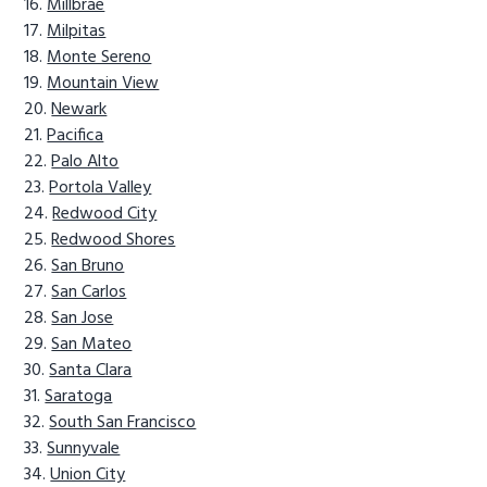
Millbrae
Milpitas
Monte Sereno
Mountain View
Newark
Pacifica
Palo Alto
Portola Valley
Redwood City
Redwood Shores
San Bruno
San Carlos
San Jose
San Mateo
Santa Clara
Saratoga
South San Francisco
Sunnyvale
Union City