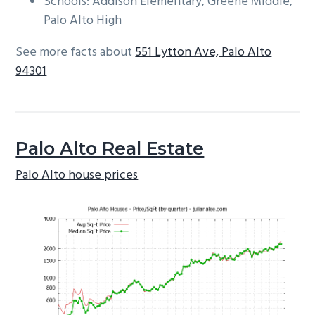
Schools: Addison Elementary, Greene Middle,
Palo Alto High
See more facts about
551 Lytton Ave, Palo Alto
94301
Palo Alto Real Estate
Palo Alto house prices