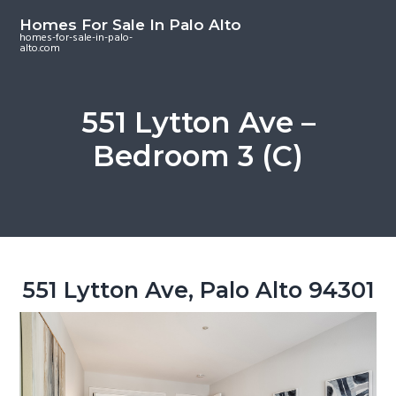
S
S
S
Homes For Sale In Palo Alto
k
k
k
homes-for-sale-in-palo-
alto.com
i
i
i
p
p
p
t
t
t
551 Lytton Ave –
o
o
o
Bedroom 3 (C)
m
p
f
a
r
o
i
i
o
n
m
t
c
a
e
o
r
r
551 Lytton Ave, Palo Alto 94301
n
y
t
s
e
i
n
d
t
e