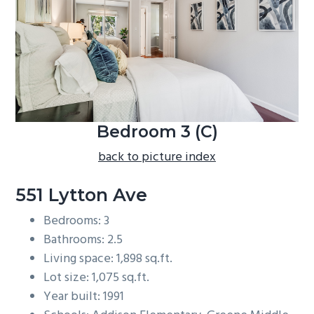
b
a
r
Bedroom 3 (C)
back to picture index
551 Lytton Ave
Bedrooms: 3
Bathrooms: 2.5
Living space: 1,898 sq.ft.
Lot size: 1,075 sq.ft.
Year built: 1991