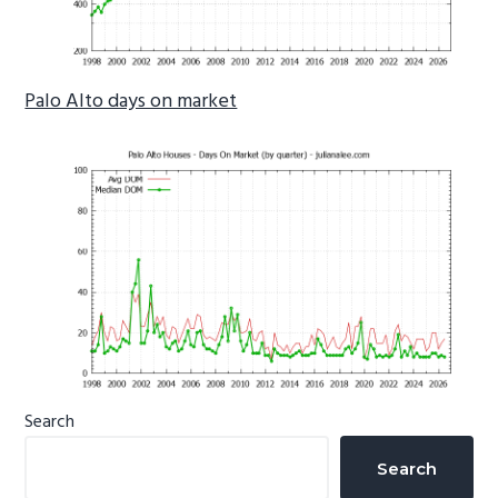
Palo Alto days on market
Primary
Search
Sidebar
Search