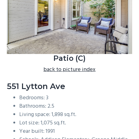
b
a
r
Patio (C)
back to picture index
551 Lytton Ave
Bedrooms: 3
Bathrooms: 2.5
Living space: 1,898 sq.ft.
Lot size: 1,075 sq.ft.
Year built: 1991