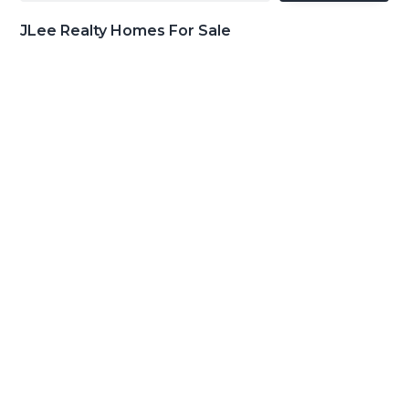
JLee Realty Homes For Sale