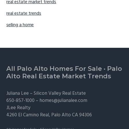
real estate market trends
real estate trends
selling a home
Footer
All Palo Alto Homes For Sale
·
Palo
Alto Real Estate Market Trends
Juliana Lee –
Silicon Valley Real Estate
650-857-1000 –
homes@julianalee.com
JLee Realty
4260 El Camino Real,
Palo Alto
CA 94306