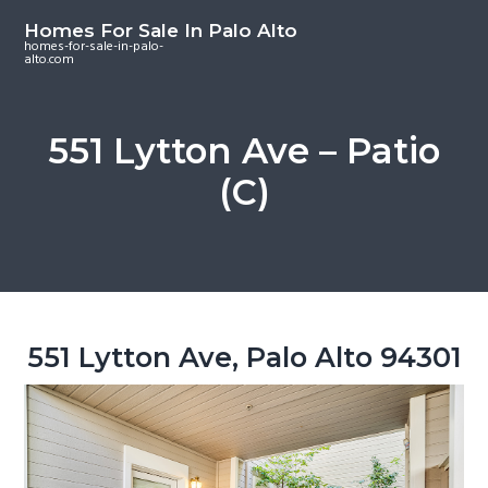
S
S
S
Homes For Sale In Palo Alto
k
k
k
homes-for-sale-in-palo-
alto.com
i
i
i
p
p
p
t
t
t
551 Lytton Ave – Patio
o
o
o
(C)
m
p
f
a
r
o
i
i
o
n
m
t
c
a
e
o
r
r
551 Lytton Ave, Palo Alto 94301
n
y
t
s
e
i
n
d
t
e