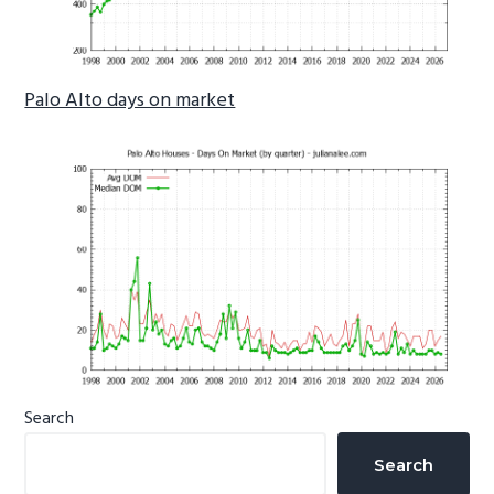
Palo Alto days on market
Primary
Search
Sidebar
Search