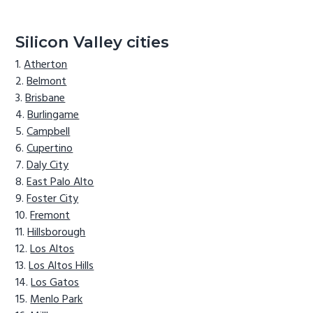
Silicon Valley cities
Atherton
Belmont
Brisbane
Burlingame
Campbell
Cupertino
Daly City
East Palo Alto
Foster City
Fremont
Hillsborough
Los Altos
Los Altos Hills
Los Gatos
Menlo Park