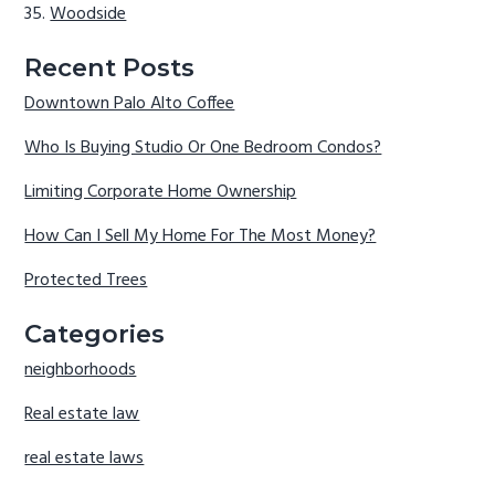
Woodside
Recent Posts
Downtown Palo Alto Coffee
Who Is Buying Studio Or One Bedroom Condos?
Limiting Corporate Home Ownership
How Can I Sell My Home For The Most Money?
Protected Trees
Categories
neighborhoods
Real estate law
real estate laws