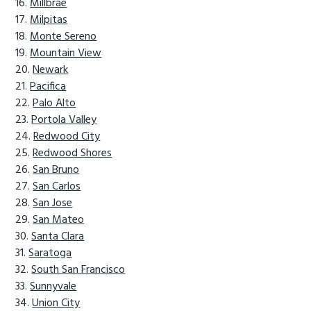
Millbrae
Milpitas
Monte Sereno
Mountain View
Newark
Pacifica
Palo Alto
Portola Valley
Redwood City
Redwood Shores
San Bruno
San Carlos
San Jose
San Mateo
Santa Clara
Saratoga
South San Francisco
Sunnyvale
Union City