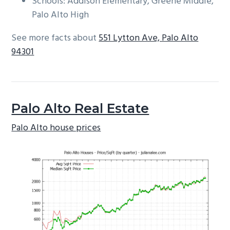
Schools: Addison Elementary, Greene Middle,
Palo Alto High
See more facts about
551 Lytton Ave, Palo Alto
94301
Palo Alto Real Estate
Palo Alto house prices