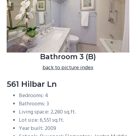
b
a
r
Bathroom 3 (B)
back to picture index
561 Hilbar Ln
Bedrooms: 4
Bathrooms: 3
Living space: 2,280 sq.ft.
Lot size: 6,551 sq.ft.
Year built: 2009