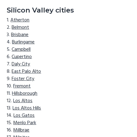
Silicon Valley cities
Atherton
Belmont
Brisbane
Burlingame
Campbell
Cupertino
Daly City
East Palo Alto
Foster City
Fremont
Hillsborough
Los Altos
Los Altos Hills
Los Gatos
Menlo Park
Millbrae