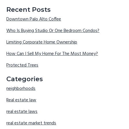
Recent Posts
Downtown Palo Alto Coffee
Who Is Buying Studio Or One Bedroom Condos?
Limiting Corporate Home Ownership
How Can I Sell My Home For The Most Money?
Protected Trees
Categories
neighborhoods
Real estate law
real estate laws
real estate market trends