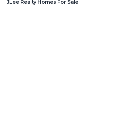
JLee Realty Homes For Sale