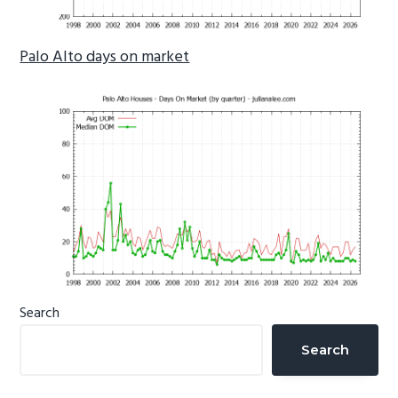
Palo Alto days on market
Primary
Search
Sidebar
Search