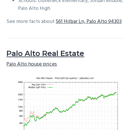
Schools: Duveneck Elementary, Jordan Middle,
Palo Alto High
See more facts about
561 Hilbar Ln, Palo Alto 94303
Palo Alto Real Estate
Palo Alto house prices