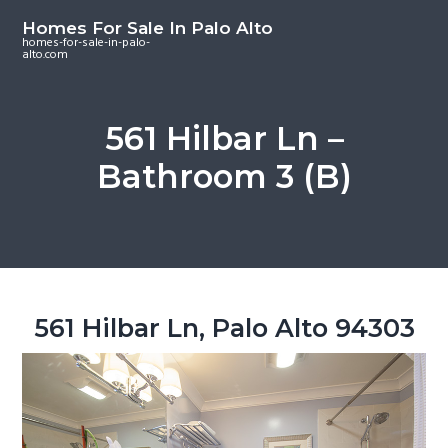
S
S
S
Homes For Sale In Palo Alto
k
k
k
homes-for-sale-in-palo-
alto.com
i
i
i
p
p
p
t
t
t
561 Hilbar Ln –
o
o
o
Bathroom 3 (B)
m
p
f
a
r
o
i
i
o
n
m
t
c
a
e
o
r
r
561 Hilbar Ln, Palo Alto 94303
n
y
t
s
e
i
n
d
t
e