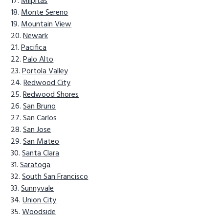
Milpitas
Monte Sereno
Mountain View
Newark
Pacifica
Palo Alto
Portola Valley
Redwood City
Redwood Shores
San Bruno
San Carlos
San Jose
San Mateo
Santa Clara
Saratoga
South San Francisco
Sunnyvale
Union City
Woodside