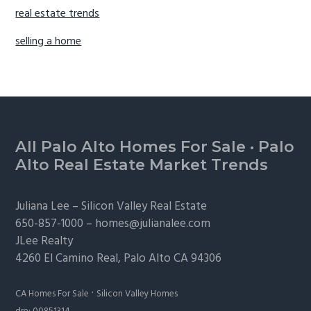
real estate trends
selling a home
Footer
All Palo Alto Homes For Sale
·
Palo
Alto Real Estate Market Trends
Juliana Lee –
Silicon Valley Real Estate
650-857-1000 –
homes@julianalee.com
JLee Realty
4260 El Camino Real,
Palo Alto
CA 94306
·
CA Homes For Sale
Silicon Valley Homes