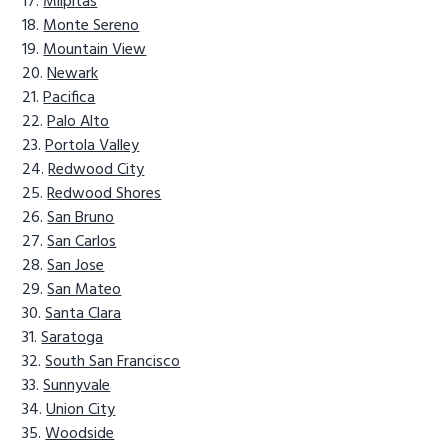
Milpitas
Monte Sereno
Mountain View
Newark
Pacifica
Palo Alto
Portola Valley
Redwood City
Redwood Shores
San Bruno
San Carlos
San Jose
San Mateo
Santa Clara
Saratoga
South San Francisco
Sunnyvale
Union City
Woodside