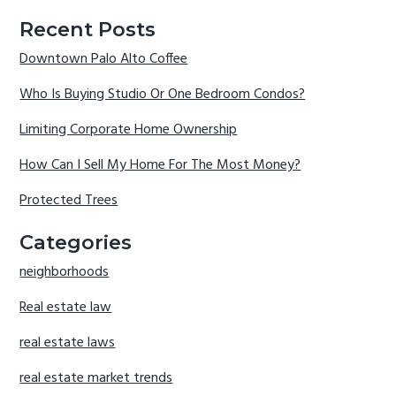
Recent Posts
Downtown Palo Alto Coffee
Who Is Buying Studio Or One Bedroom Condos?
Limiting Corporate Home Ownership
How Can I Sell My Home For The Most Money?
Protected Trees
Categories
neighborhoods
Real estate law
real estate laws
real estate market trends