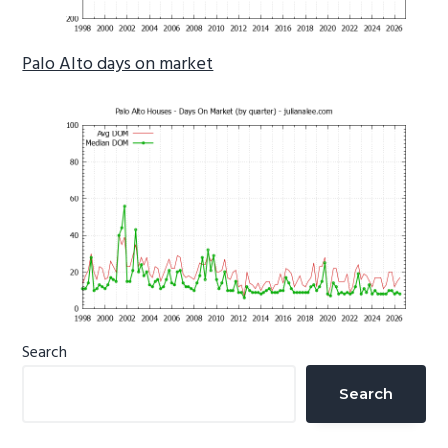
Palo Alto days on market
Primary
Search
Sidebar
Search