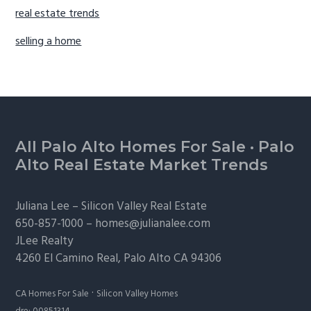
real estate trends
selling a home
Footer
All Palo Alto Homes For Sale
·
Palo
Alto Real Estate Market Trends
Juliana Lee –
Silicon Valley Real Estate
650-857-1000 –
homes@julianalee.com
JLee Realty
4260 El Camino Real,
Palo Alto
CA 94306
·
CA Homes For Sale
Silicon Valley Homes