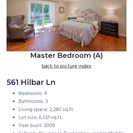
b
a
r
Master Bedroom (A)
back to picture index
561 Hilbar Ln
Bedrooms: 4
Bathrooms: 3
Living space: 2,280 sq.ft.
Lot size: 6,551 sq.ft.
Year built: 2009