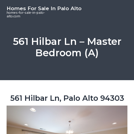
S
S
S
Homes For Sale In Palo Alto
k
k
k
homes-for-sale-in-palo-
alto.com
i
i
i
p
p
p
t
t
t
561 Hilbar Ln – Master
o
o
o
Bedroom (A)
m
p
f
a
r
o
i
i
o
n
m
t
c
a
e
o
r
r
561 Hilbar Ln, Palo Alto 94303
n
y
t
s
e
i
n
d
t
e