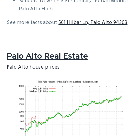
Schools: Duveneck Elementary, Jordan Middle,
Palo Alto High
See more facts about
561 Hilbar Ln, Palo Alto 94303
Palo Alto Real Estate
Palo Alto house prices