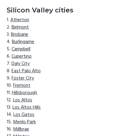
Silicon Valley cities
Atherton
Belmont
Brisbane
Burlingame
Campbell
Cupertino
Daly City
East Palo Alto
Foster City
Fremont
Hillsborough
Los Altos
Los Altos Hills
Los Gatos
Menlo Park
Millbrae