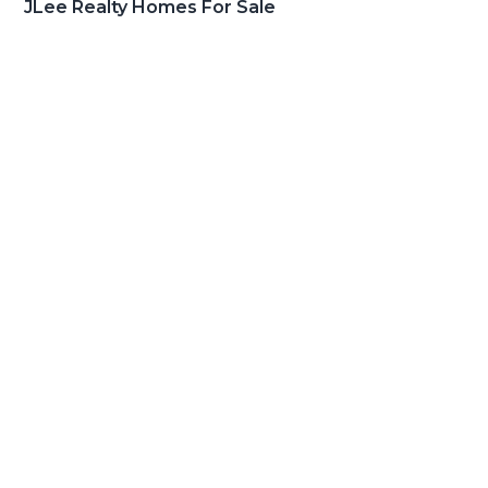
JLee Realty Homes For Sale