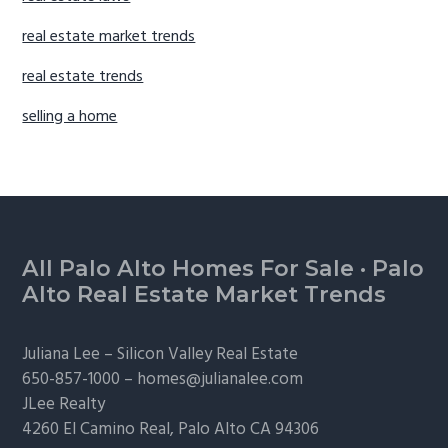
real estate market trends
real estate trends
selling a home
Footer
All Palo Alto Homes For Sale
·
Palo
Alto Real Estate Market Trends
Juliana Lee –
Silicon Valley Real Estate
650-857-1000 –
homes@julianalee.com
JLee Realty
4260 El Camino Real,
Palo Alto
CA 94306