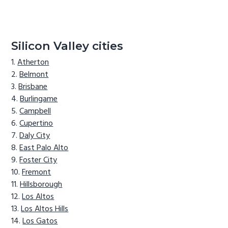
Silicon Valley cities
Atherton
Belmont
Brisbane
Burlingame
Campbell
Cupertino
Daly City
East Palo Alto
Foster City
Fremont
Hillsborough
Los Altos
Los Altos Hills
Los Gatos