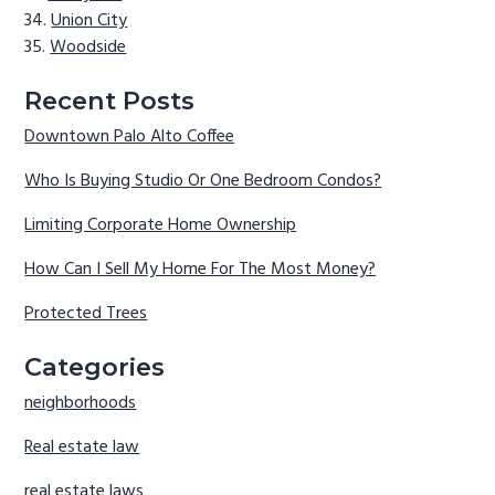
Union City
Woodside
Recent Posts
Downtown Palo Alto Coffee
Who Is Buying Studio Or One Bedroom Condos?
Limiting Corporate Home Ownership
How Can I Sell My Home For The Most Money?
Protected Trees
Categories
neighborhoods
Real estate law
real estate laws