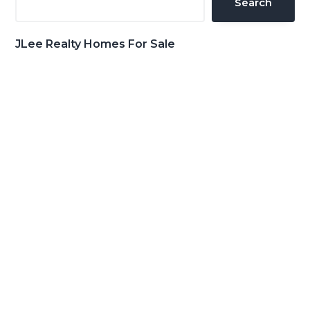
Search
JLee Realty Homes For Sale