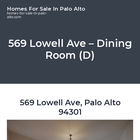
S
S
S
Homes For Sale In Palo Alto
k
k
k
homes-for-sale-in-palo-
alto.com
i
i
i
p
p
p
t
t
t
569 Lowell Ave – Dining
o
o
o
Room (D)
m
p
f
a
r
o
i
i
o
n
m
t
c
a
e
o
r
r
569 Lowell Ave, Palo Alto
n
y
94301
t
s
e
i
n
d
t
e