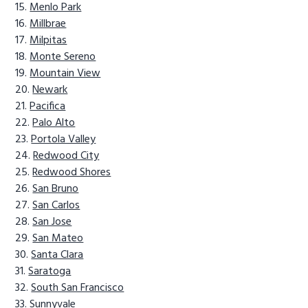
Menlo Park
Millbrae
Milpitas
Monte Sereno
Mountain View
Newark
Pacifica
Palo Alto
Portola Valley
Redwood City
Redwood Shores
San Bruno
San Carlos
San Jose
San Mateo
Santa Clara
Saratoga
South San Francisco
Sunnyvale