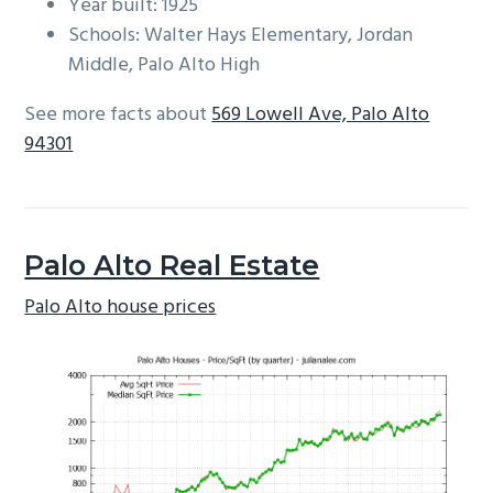
Year built: 1925
Schools: Walter Hays Elementary, Jordan
Middle, Palo Alto High
See more facts about
569 Lowell Ave, Palo Alto
94301
Palo Alto Real Estate
Palo Alto house prices