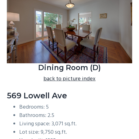
b
a
r
Dining Room (D)
back to picture index
569 Lowell Ave
Bedrooms: 5
Bathrooms: 2.5
Living space: 3,071 sq.ft.
Lot size: 9,750 sq.ft.