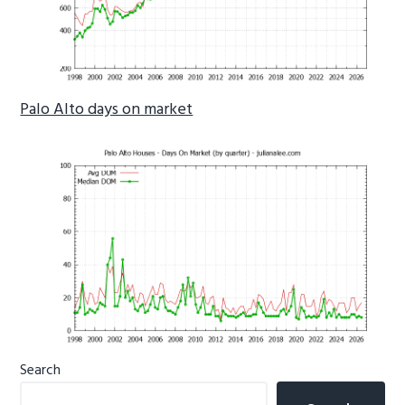
Palo Alto days on market
Primary
Search
Sidebar