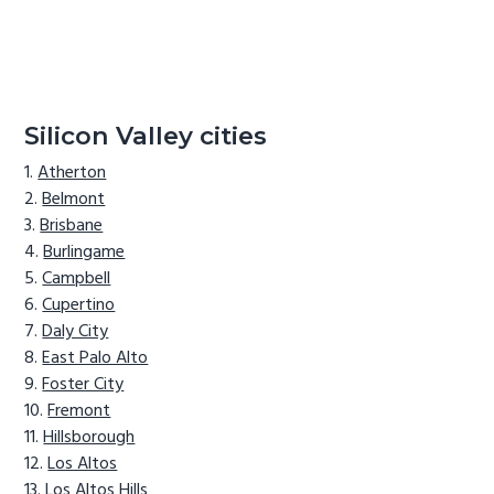
Silicon Valley cities
Atherton
Belmont
Brisbane
Burlingame
Campbell
Cupertino
Daly City
East Palo Alto
Foster City
Fremont
Hillsborough
Los Altos
Los Altos Hills