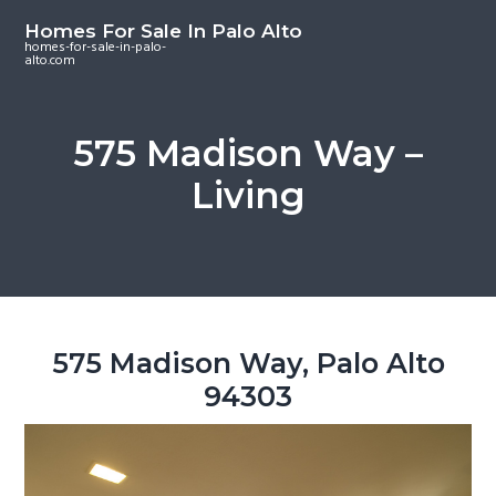
S
S
S
Homes For Sale In Palo Alto
k
k
k
homes-for-sale-in-palo-
alto.com
i
i
i
p
p
p
t
t
t
575 Madison Way –
o
o
o
Living
m
p
f
a
r
o
i
i
o
n
m
t
c
a
e
o
r
r
575 Madison Way, Palo Alto
n
y
94303
t
s
e
i
n
d
t
e