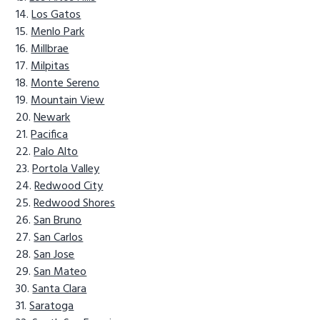
Los Gatos
Menlo Park
Millbrae
Milpitas
Monte Sereno
Mountain View
Newark
Pacifica
Palo Alto
Portola Valley
Redwood City
Redwood Shores
San Bruno
San Carlos
San Jose
San Mateo
Santa Clara
Saratoga