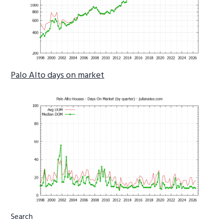
Palo Alto days on market
Primary
Search