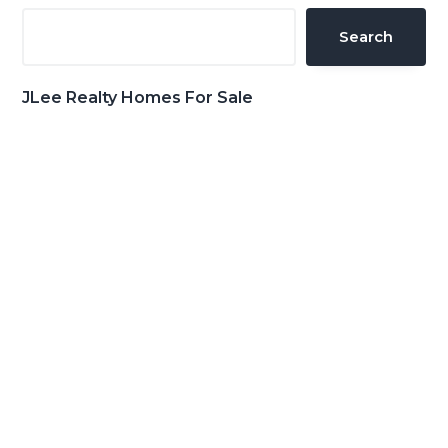
Sidebar
Search
JLee Realty Homes For Sale