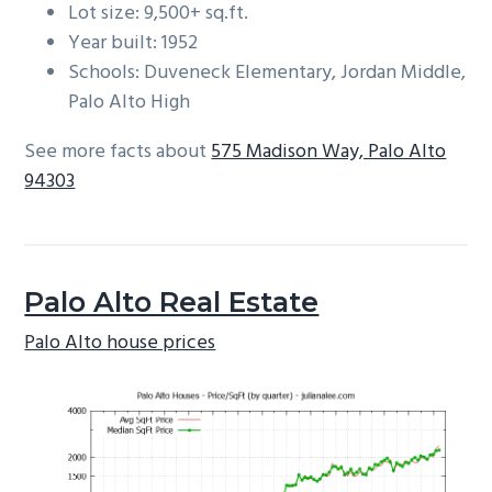
Lot size: 9,500+ sq.ft.
Year built: 1952
Schools: Duveneck Elementary, Jordan Middle,
Palo Alto High
See more facts about
575 Madison Way, Palo Alto
94303
Palo Alto Real Estate
Palo Alto house prices