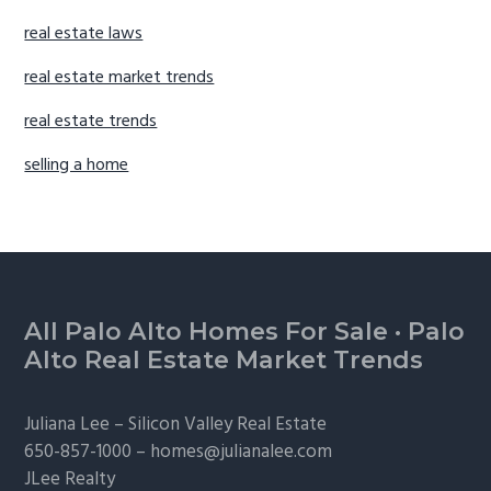
real estate laws
real estate market trends
real estate trends
selling a home
Footer
All Palo Alto Homes For Sale
·
Palo
Alto Real Estate Market Trends
Juliana Lee –
Silicon Valley Real Estate
650-857-1000 –
homes@julianalee.com
JLee Realty