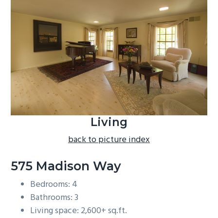
b
a
r
Living
back to picture index
575 Madison Way
Bedrooms: 4
Bathrooms: 3
Living space: 2,600+ sq.ft.