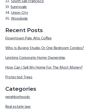
South San Francisco
Sunnyvale
Union City
Woodside
Recent Posts
Downtown Palo Alto Coffee
Who Is Buying Studio Or One Bedroom Condos?
Limiting Corporate Home Ownership
How Can I Sell My Home For The Most Money?
Protected Trees
Categories
neighborhoods
Real estate law