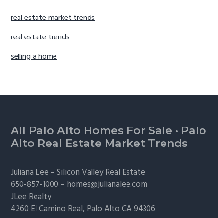
real estate market trends
real estate trends
selling a home
Footer
All Palo Alto Homes For Sale
·
Palo
Alto Real Estate Market Trends
Juliana Lee –
Silicon Valley Real Estate
650-857-1000 –
homes@julianalee.com
JLee Realty
4260 El Camino Real,
Palo Alto
CA 94306