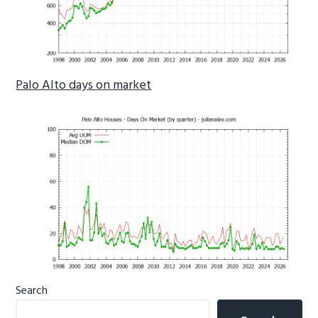
Palo Alto days on market
Primary
Search
Sidebar