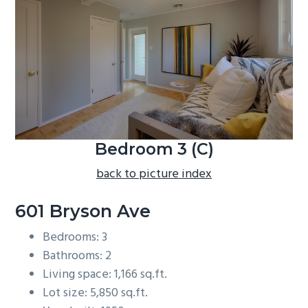
b
a
r
Bedroom 3 (C)
back to picture index
601 Bryson Ave
Bedrooms: 3
Bathrooms: 2
Living space: 1,166 sq.ft.
Lot size: 5,850 sq.ft.