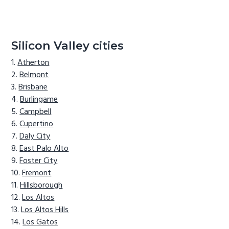
Silicon Valley cities
Atherton
Belmont
Brisbane
Burlingame
Campbell
Cupertino
Daly City
East Palo Alto
Foster City
Fremont
Hillsborough
Los Altos
Los Altos Hills
Los Gatos