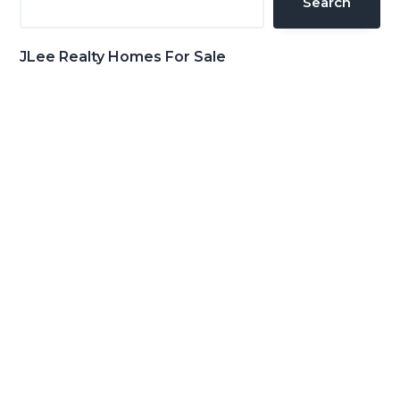
Search
JLee Realty Homes For Sale