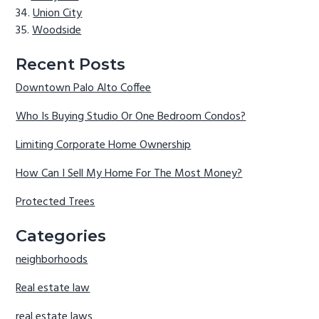
Union City
Woodside
Recent Posts
Downtown Palo Alto Coffee
Who Is Buying Studio Or One Bedroom Condos?
Limiting Corporate Home Ownership
How Can I Sell My Home For The Most Money?
Protected Trees
Categories
neighborhoods
Real estate law
real estate laws