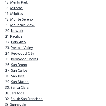
Menlo Park
Millbrae
Milpitas
Monte Sereno
Mountain View
Newark
Pacifica
Palo Alto
Portola Valley
Redwood City
Redwood Shores
San Bruno
San Carlos
San Jose
San Mateo
Santa Clara
Saratoga
South San Francisco
Sunnyvale