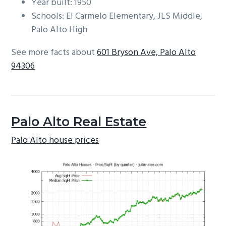
Year built: 1950
Schools: El Carmelo Elementary, JLS Middle,
Palo Alto High
See more facts about
601 Bryson Ave, Palo Alto
94306
Palo Alto Real Estate
Palo Alto house prices