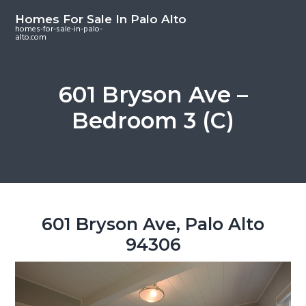
S
S
S
Homes For Sale In Palo Alto
k
k
k
homes-for-sale-in-palo-
alto.com
i
i
i
p
p
p
t
t
t
601 Bryson Ave –
o
o
o
Bedroom 3 (C)
m
p
f
a
r
o
i
i
o
n
m
t
c
a
e
o
r
r
601 Bryson Ave, Palo Alto
n
y
94306
t
s
e
i
n
d
t
e