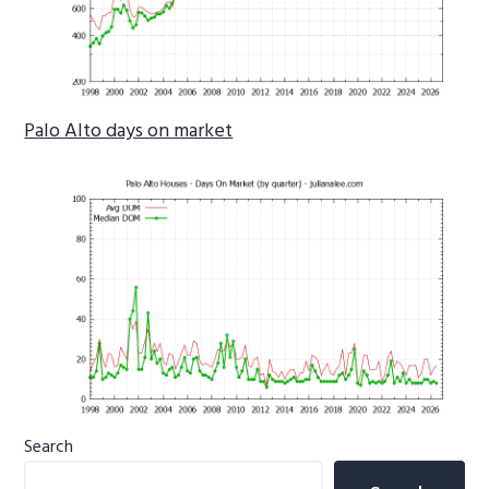
Palo Alto days on market
Primary
Search
Sidebar