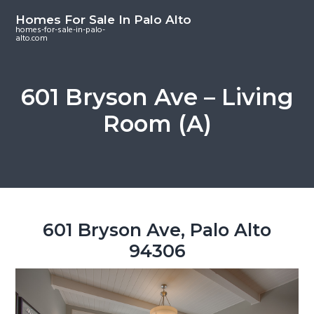
S
S
S
Homes For Sale In Palo Alto
k
k
k
homes-for-sale-in-palo-
alto.com
i
i
i
p
p
p
t
t
t
601 Bryson Ave – Living
o
o
o
Room (A)
m
p
f
a
r
o
i
i
o
n
m
t
c
a
e
o
r
r
601 Bryson Ave, Palo Alto
n
y
94306
t
s
e
i
n
d
t
e