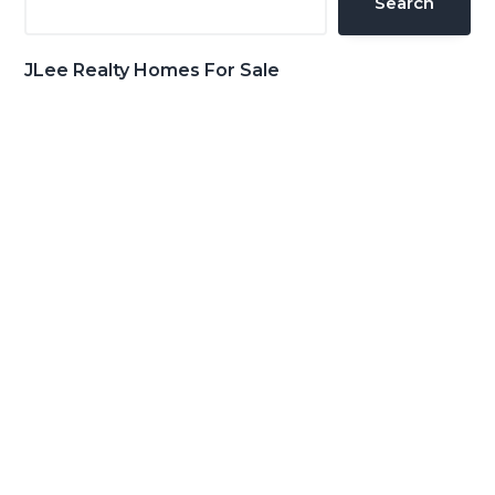
Search
JLee Realty Homes For Sale