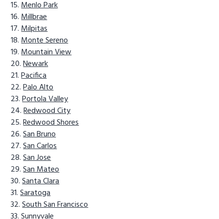
Menlo Park
Millbrae
Milpitas
Monte Sereno
Mountain View
Newark
Pacifica
Palo Alto
Portola Valley
Redwood City
Redwood Shores
San Bruno
San Carlos
San Jose
San Mateo
Santa Clara
Saratoga
South San Francisco
Sunnyvale