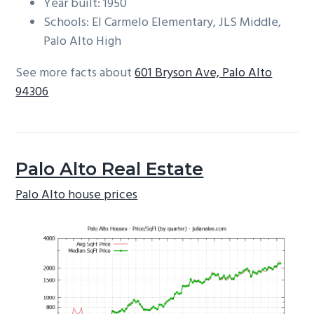
Year built: 1950
Schools: El Carmelo Elementary, JLS Middle,
Palo Alto High
See more facts about
601 Bryson Ave, Palo Alto
94306
Palo Alto Real Estate
Palo Alto house prices