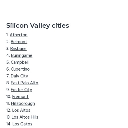
Silicon Valley cities
Atherton
Belmont
Brisbane
Burlingame
Campbell
Cupertino
Daly City
East Palo Alto
Foster City
Fremont
Hillsborough
Los Altos
Los Altos Hills
Los Gatos