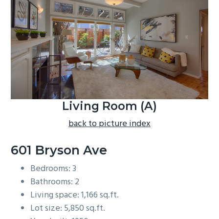
b
a
r
Living Room (A)
back to picture index
601 Bryson Ave
Bedrooms: 3
Bathrooms: 2
Living space: 1,166 sq.ft.
Lot size: 5,850 sq.ft.