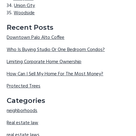
Union City
Woodside
Recent Posts
Downtown Palo Alto Coffee
Who Is Buying Studio Or One Bedroom Condos?
Limiting Corporate Home Ownership
How Can I Sell My Home For The Most Money?
Protected Trees
Categories
neighborhoods
Real estate law
real estate laws