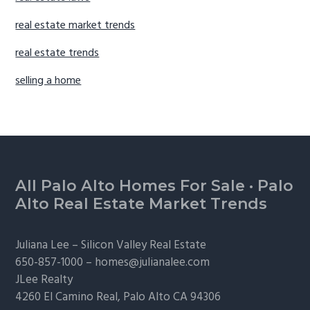
real estate market trends
real estate trends
selling a home
Footer
All Palo Alto Homes For Sale
·
Palo
Alto Real Estate Market Trends
Juliana Lee –
Silicon Valley Real Estate
650-857-1000 –
homes@julianalee.com
JLee Realty
4260 El Camino Real,
Palo Alto
CA 94306