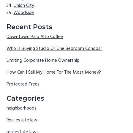
Union City
Woodside
Recent Posts
Downtown Palo Alto Coffee
Who Is Buying Studio Or One Bedroom Condos?
Limiting Corporate Home Ownership
How Can I Sell My Home For The Most Money?
Protected Trees
Categories
neighborhoods
Real estate law
real estate laws