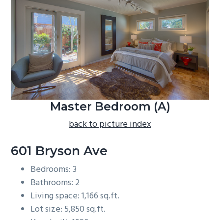
b
a
r
Master Bedroom (A)
back to picture index
601 Bryson Ave
Bedrooms: 3
Bathrooms: 2
Living space: 1,166 sq.ft.
Lot size: 5,850 sq.ft.