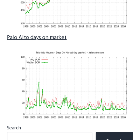
Palo Alto days on market
Primary
Search
Sidebar