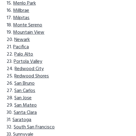
Menlo Park
Millbrae
Milpitas
Monte Sereno
Mountain View
Newark
Pacifica
Palo Alto
Portola Valley
Redwood City
Redwood Shores
San Bruno
San Carlos
San Jose
San Mateo
Santa Clara
Saratoga
South San Francisco
Sunnyvale