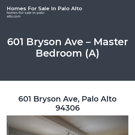
S
S
S
Homes For Sale In Palo Alto
k
k
k
homes-for-sale-in-palo-
alto.com
i
i
i
p
p
p
t
t
t
601 Bryson Ave – Master
o
o
o
Bedroom (A)
m
p
f
a
r
o
i
i
o
n
m
t
c
a
e
o
r
r
601 Bryson Ave, Palo Alto
n
y
94306
t
s
e
i
n
d
t
e