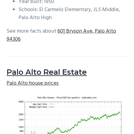
Year built: 1950
Schools: El Carmelo Elementary, JLS Middle,
Palo Alto High
See more facts about
601 Bryson Ave, Palo Alto
94306
Palo Alto Real Estate
Palo Alto house prices