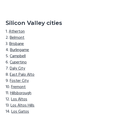
Silicon Valley cities
Atherton
Belmont
Brisbane
Burlingame
Campbell
Cupertino
Daly City
East Palo Alto
Foster City
Fremont
Hillsborough
Los Altos
Los Altos Hills
Los Gatos