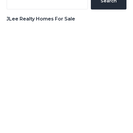
Search
JLee Realty Homes For Sale