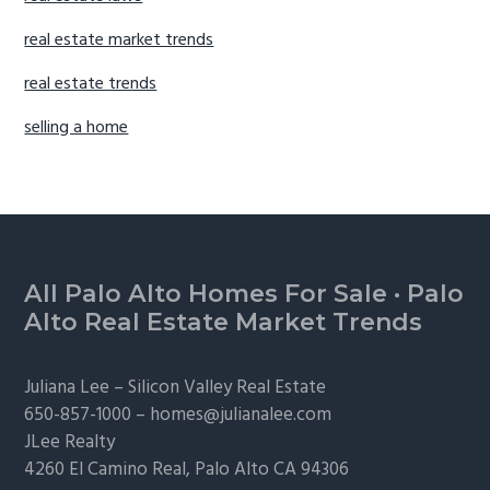
real estate market trends
real estate trends
selling a home
Footer
All Palo Alto Homes For Sale
·
Palo
Alto Real Estate Market Trends
Juliana Lee –
Silicon Valley Real Estate
650-857-1000 –
homes@julianalee.com
JLee Realty
4260 El Camino Real,
Palo Alto
CA 94306