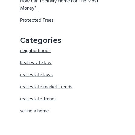
How Can I Sell My Home For The Most
Money?
Protected Trees
Categories
neighborhoods
Real estate law
real estate laws
real estate market trends
real estate trends
selling a home