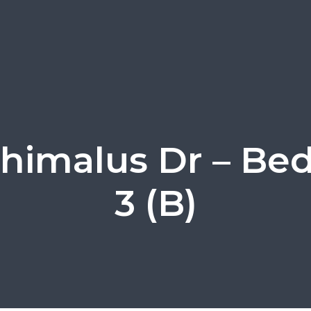
himalus Dr – B
3 (B)