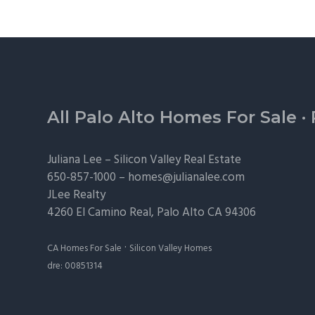
Footer
All Palo Alto Homes For Sale
·
Juliana Lee –
Silicon Valley Real Estate
650-857-1000 –
homes@julianalee.com
JLee Realty
4260 El Camino Real,
Palo Alto
CA 94306
·
CA Homes For Sale
Silicon Valley Homes
dre: 00851314