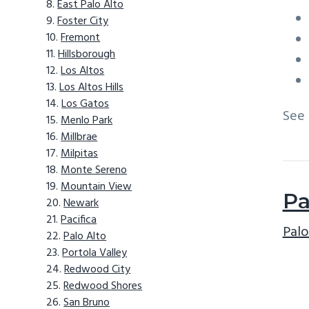
East Palo Alto
Foster City
Fremont
Hillsborough
Los Altos
Los Altos Hills
Los Gatos
See
Menlo Park
Millbrae
Milpitas
Monte Sereno
Mountain View
Pa
Newark
Pacifica
Palo
Palo Alto
Portola Valley
Redwood City
Redwood Shores
San Bruno