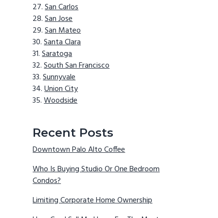
San Carlos
San Jose
San Mateo
Santa Clara
Saratoga
South San Francisco
Sunnyvale
Union City
Woodside
Recent Posts
Downtown Palo Alto Coffee
Who Is Buying Studio Or One Bedroom
Condos?
Limiting Corporate Home Ownership