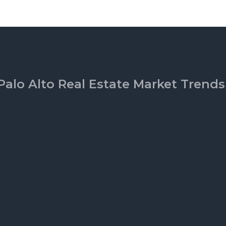
Palo Alto Real Estate Market Trends