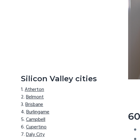
Silicon Valley cities
Atherton
Belmont
Brisbane
Burlingame
60
Campbell
Cupertino
Daly City