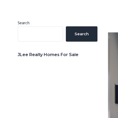
n
d
t
e
b
Primary
Search
a
Sidebar
Search
r
JLee Realty Homes For Sale