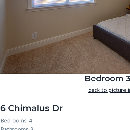
Bedroom 3
back to picture 
6 Chimalus Dr
Bedrooms: 4
Bathrooms: 3