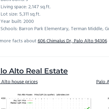
Living space: 2,147 sq.ft.
Lot size: 5,311 sq.ft.
Year built: 2000
Schools: Barron Park Elementary, Terman Middle, G
 more facts about
606 Chimalus Dr, Palo Alto 94306
lo Alto Real Estate
 Alto house prices
Palo 