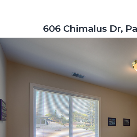
606 Chimalus Dr, Pa