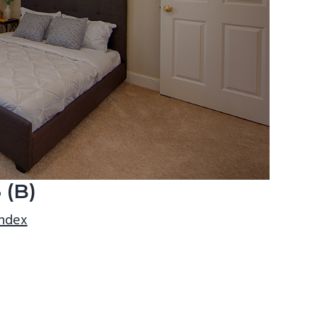
 (B)
index