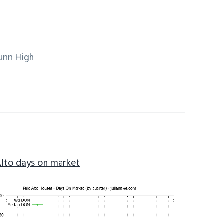
unn High
Alto days on market