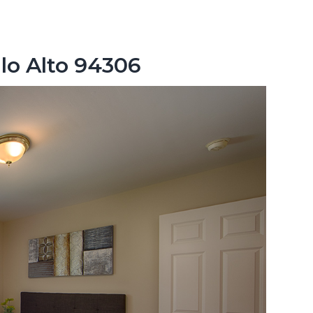
lo Alto 94306