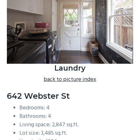
b
a
r
Laundry
back to picture index
642 Webster St
Bedrooms: 4
Bathrooms: 4
Living space: 2,847 sq.ft.
Lot size: 3,485 sq.ft.