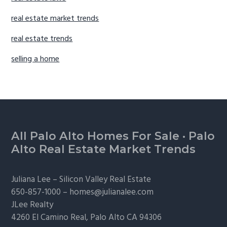
real estate market trends
real estate trends
selling a home
Footer
All Palo Alto Homes For Sale
·
Palo
Alto Real Estate Market Trends
Juliana Lee –
Silicon Valley Real Estate
650-857-1000 –
homes@julianalee.com
JLee Realty
4260 El Camino Real,
Palo Alto
CA 94306