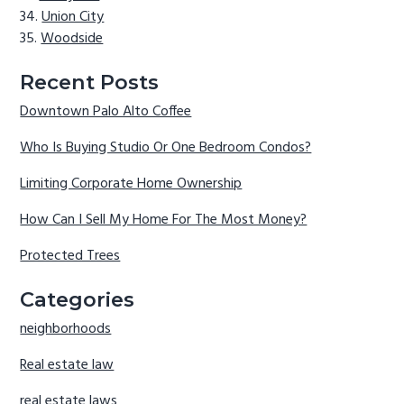
Union City
Woodside
Recent Posts
Downtown Palo Alto Coffee
Who Is Buying Studio Or One Bedroom Condos?
Limiting Corporate Home Ownership
How Can I Sell My Home For The Most Money?
Protected Trees
Categories
neighborhoods
Real estate law
real estate laws