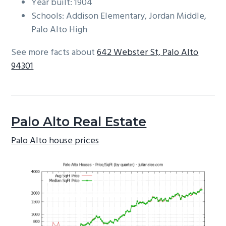
Year built: 1904
Schools: Addison Elementary, Jordan Middle,
Palo Alto High
See more facts about
642 Webster St, Palo Alto
94301
Palo Alto Real Estate
Palo Alto house prices