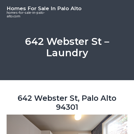
S
S
S
Homes For Sale In Palo Alto
k
k
k
homes-for-sale-in-palo-
alto.com
i
i
i
p
p
p
t
t
t
642 Webster St –
o
o
o
Laundry
m
p
f
a
r
o
i
i
o
n
m
t
c
a
e
o
r
r
642 Webster St, Palo Alto
n
y
94301
t
s
e
i
n
d
t
e