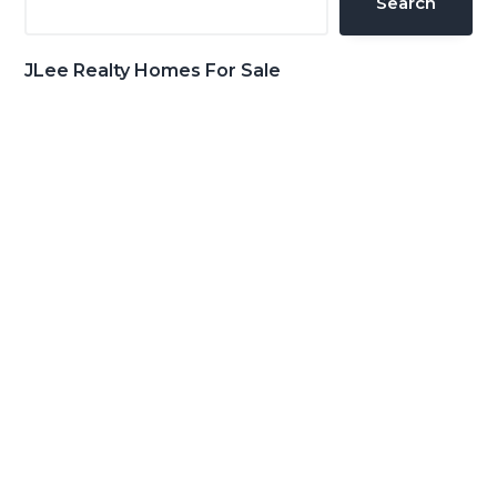
Search
JLee Realty Homes For Sale