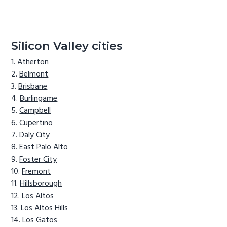
Silicon Valley cities
Atherton
Belmont
Brisbane
Burlingame
Campbell
Cupertino
Daly City
East Palo Alto
Foster City
Fremont
Hillsborough
Los Altos
Los Altos Hills
Los Gatos