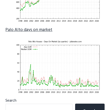
Palo Alto days on market
Primary
Search
Sidebar