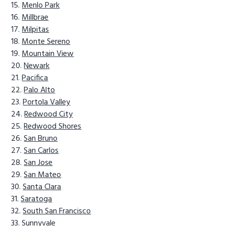
Menlo Park
Millbrae
Milpitas
Monte Sereno
Mountain View
Newark
Pacifica
Palo Alto
Portola Valley
Redwood City
Redwood Shores
San Bruno
San Carlos
San Jose
San Mateo
Santa Clara
Saratoga
South San Francisco
Sunnyvale