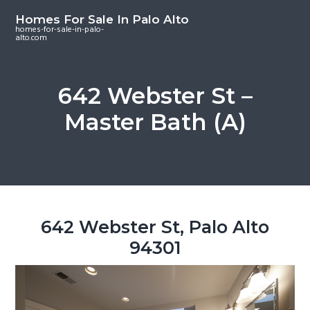
S
S
S
Homes For Sale In Palo Alto
k
k
k
homes-for-sale-in-palo-
alto.com
i
i
i
p
p
p
t
t
t
642 Webster St –
o
o
o
Master Bath (A)
m
p
f
a
r
o
i
i
o
n
m
t
c
a
e
o
r
r
642 Webster St, Palo Alto
n
y
94301
t
s
e
i
n
d
t
e