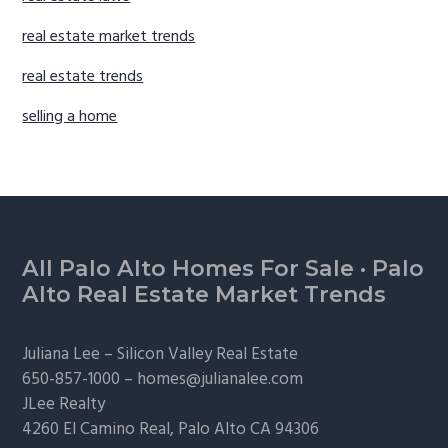
real estate market trends
real estate trends
selling a home
Footer
All Palo Alto Homes For Sale
·
Palo
Alto Real Estate Market Trends
Juliana Lee –
Silicon Valley Real Estate
650-857-1000 –
homes@julianalee.com
JLee Realty
4260 El Camino Real,
Palo Alto
CA 94306