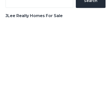
Search
JLee Realty Homes For Sale