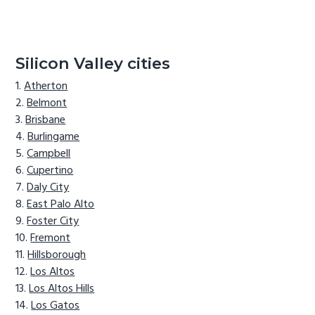
Silicon Valley cities
Atherton
Belmont
Brisbane
Burlingame
Campbell
Cupertino
Daly City
East Palo Alto
Foster City
Fremont
Hillsborough
Los Altos
Los Altos Hills
Los Gatos