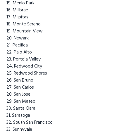
Menlo Park
Millbrae
Milpitas
Monte Sereno
Mountain View
Newark
Pacifica
Palo Alto
Portola Valley
Redwood City
Redwood Shores
San Bruno
San Carlos
San Jose
San Mateo
Santa Clara
Saratoga
South San Francisco
Sunnyvale