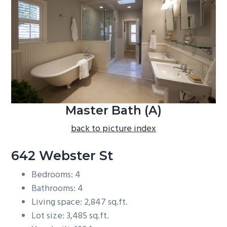
b
a
r
Master Bath (A)
back to picture index
642 Webster St
Bedrooms: 4
Bathrooms: 4
Living space: 2,847 sq.ft.
Lot size: 3,485 sq.ft.