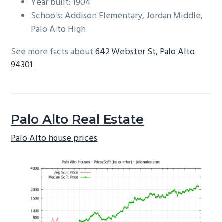
Year built: 1904
Schools: Addison Elementary, Jordan Middle,
Palo Alto High
See more facts about
642 Webster St, Palo Alto
94301
Palo Alto Real Estate
Palo Alto house prices