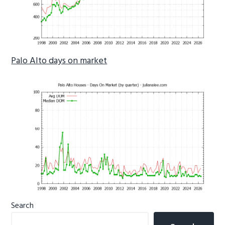
Palo Alto days on market
Primary
Search
Sidebar