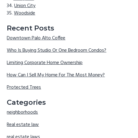
Union City
Woodside
Recent Posts
Downtown Palo Alto Coffee
Who Is Buying Studio Or One Bedroom Condos?
Limiting Corporate Home Ownership
How Can I Sell My Home For The Most Money?
Protected Trees
Categories
neighborhoods
Real estate law
real estate laws