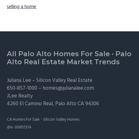
selling a home
Footer
All Palo Alto Homes For Sale
·
Palo
Alto Real Estate Market Trends
Juliana Lee –
Silicon Valley Real Estate
650-857-1000 –
homes@julianalee.com
JLee Realty
4260 El Camino Real,
Palo Alto
CA 94306
·
CA Homes For Sale
Silicon Valley Homes
dre: 00851314