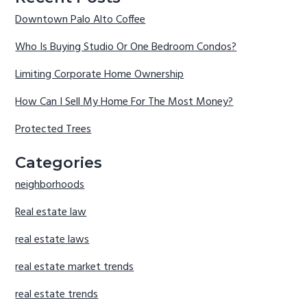
Downtown Palo Alto Coffee
Who Is Buying Studio Or One Bedroom Condos?
Limiting Corporate Home Ownership
How Can I Sell My Home For The Most Money?
Protected Trees
Categories
neighborhoods
Real estate law
real estate laws
real estate market trends
real estate trends