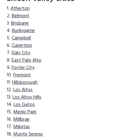
Atherton
Belmont
Brisbane
Burlingame
Campbell
Cupertino
Daly City
East Palo Alto
Foster City
Fremont
Hillsborough
Los Altos
Los Altos Hills
Los Gatos
Menlo Park
Millbrae
Milpitas
Monte Sereno