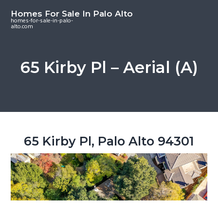
S
S
S
Homes For Sale In Palo Alto
k
k
k
homes-for-sale-in-palo-
alto.com
i
i
i
p
p
p
t
t
t
65 Kirby Pl – Aerial (A)
o
o
o
m
p
f
a
r
o
i
i
o
n
m
t
c
a
e
65 Kirby Pl, Palo Alto 94301
o
r
r
n
y
t
s
e
i
n
d
t
e