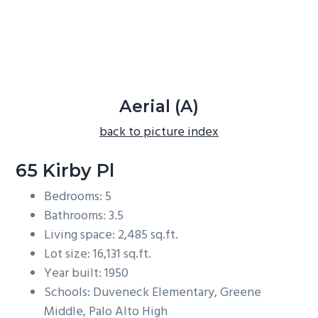
b
a
r
Aerial (A)
back to picture index
65 Kirby Pl
Bedrooms: 5
Bathrooms: 3.5
Living space: 2,485 sq.ft.
Lot size: 16,131 sq.ft.
Year built: 1950
Schools: Duveneck Elementary, Greene
Middle, Palo Alto High