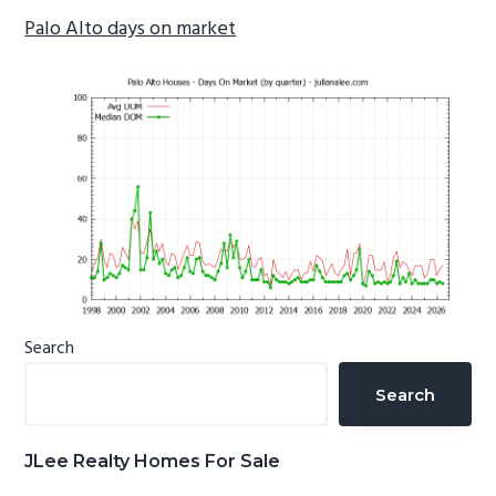
Palo Alto days on market
Primary
Search
Sidebar
Search
JLee Realty Homes For Sale