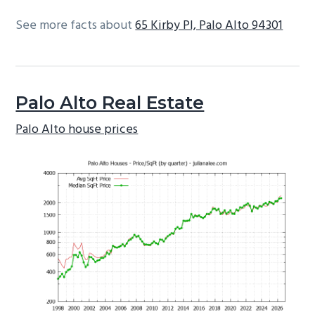
See more facts about
65 Kirby Pl, Palo Alto 94301
Palo Alto Real Estate
Palo Alto house prices