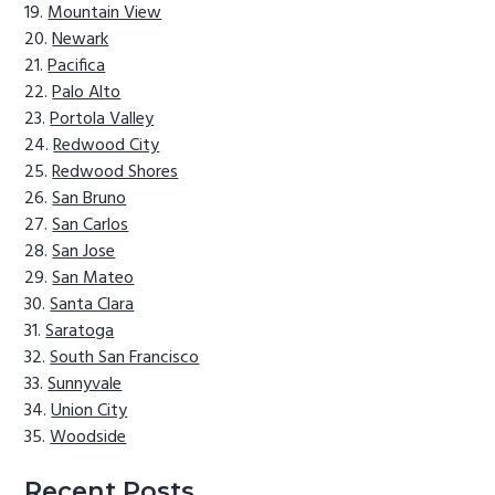
Mountain View
Newark
Pacifica
Palo Alto
Portola Valley
Redwood City
Redwood Shores
San Bruno
San Carlos
San Jose
San Mateo
Santa Clara
Saratoga
South San Francisco
Sunnyvale
Union City
Woodside
Recent Posts