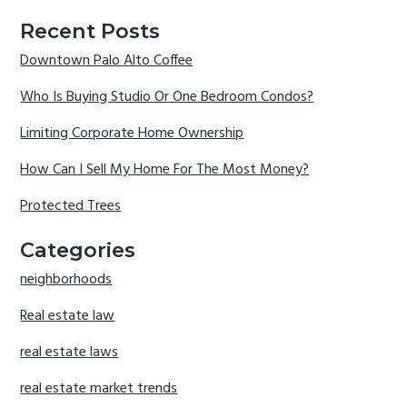
Recent Posts
Downtown Palo Alto Coffee
Who Is Buying Studio Or One Bedroom Condos?
Limiting Corporate Home Ownership
How Can I Sell My Home For The Most Money?
Protected Trees
Categories
neighborhoods
Real estate law
real estate laws
real estate market trends