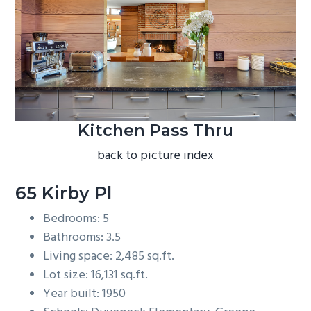
b
a
r
Kitchen Pass Thru
back to picture index
65 Kirby Pl
Bedrooms: 5
Bathrooms: 3.5
Living space: 2,485 sq.ft.
Lot size: 16,131 sq.ft.
Year built: 1950