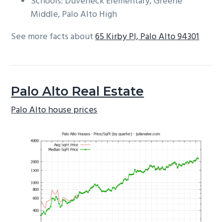
Schools: Duveneck Elementary, Greene
Middle, Palo Alto High
See more facts about
65 Kirby Pl, Palo Alto 94301
Palo Alto Real Estate
Palo Alto house prices