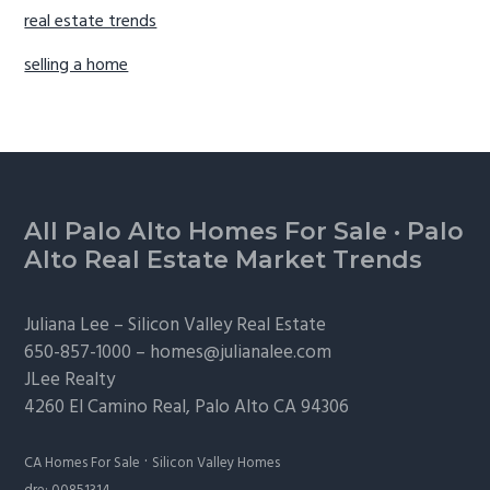
real estate trends
selling a home
Footer
All Palo Alto Homes For Sale
·
Palo
Alto Real Estate Market Trends
Juliana Lee –
Silicon Valley Real Estate
650-857-1000 –
homes@julianalee.com
JLee Realty
4260 El Camino Real,
Palo Alto
CA 94306
·
CA Homes For Sale
Silicon Valley Homes