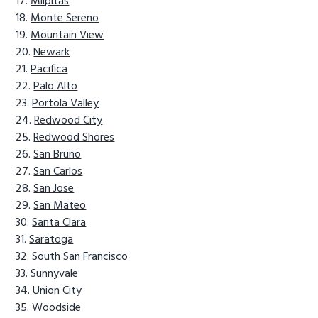
Milpitas
Monte Sereno
Mountain View
Newark
Pacifica
Palo Alto
Portola Valley
Redwood City
Redwood Shores
San Bruno
San Carlos
San Jose
San Mateo
Santa Clara
Saratoga
South San Francisco
Sunnyvale
Union City
Woodside