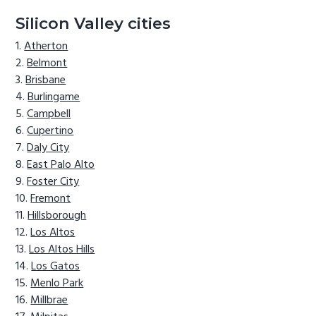
Silicon Valley cities
Atherton
Belmont
Brisbane
Burlingame
Campbell
Cupertino
Daly City
East Palo Alto
Foster City
Fremont
Hillsborough
Los Altos
Los Altos Hills
Los Gatos
Menlo Park
Millbrae