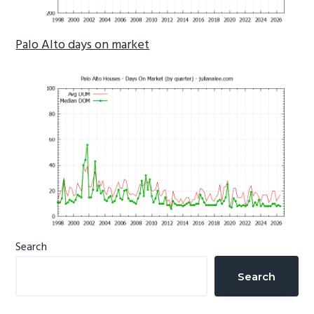
Palo Alto days on market
Primary
Search
Sidebar
Search