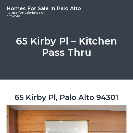
S
S
S
Homes For Sale In Palo Alto
k
k
k
homes-for-sale-in-palo-
alto.com
i
i
i
p
p
p
t
t
t
65 Kirby Pl – Kitchen
o
o
o
Pass Thru
m
p
f
a
r
o
i
i
o
n
m
t
c
a
e
o
r
r
65 Kirby Pl, Palo Alto 94301
n
y
t
s
e
i
n
d
t
e