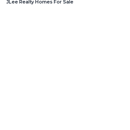
JLee Realty Homes For Sale