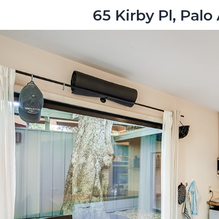
65 Kirby Pl, Palo