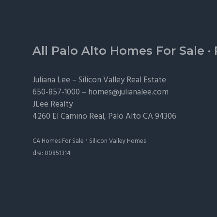
Footer
All Palo Alto Homes For Sale
·
Juliana Lee –
Silicon Valley Real Estate
650-857-1000 –
homes@julianalee.com
JLee Realty
4260 El Camino Real,
Palo Alto
CA 94306
·
CA Homes For Sale
Silicon Valley Homes
dre: 00851314