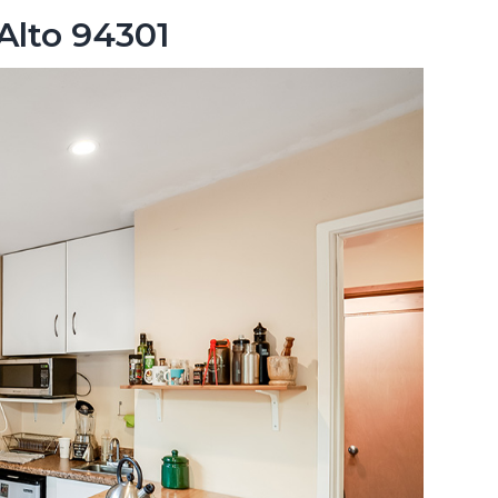
 Alto 94301