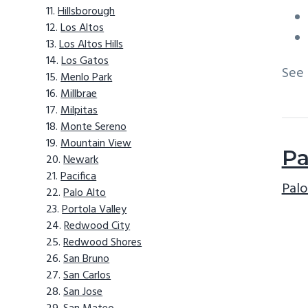
Hillsborough
Los Altos
Los Altos Hills
Los Gatos
See
Menlo Park
Millbrae
Milpitas
Monte Sereno
Mountain View
Pa
Newark
Pacifica
Palo
Palo Alto
Portola Valley
Redwood City
Redwood Shores
San Bruno
San Carlos
San Jose