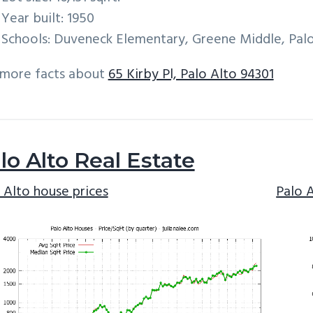
Year built: 1950
Schools: Duveneck Elementary, Greene Middle, Palo
 more facts about
65 Kirby Pl, Palo Alto 94301
lo Alto Real Estate
 Alto house prices
Palo 