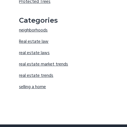
Protected Trees
Categories
neighborhoods
Real estate law
real estate laws
real estate market trends
real estate trends
selling a home