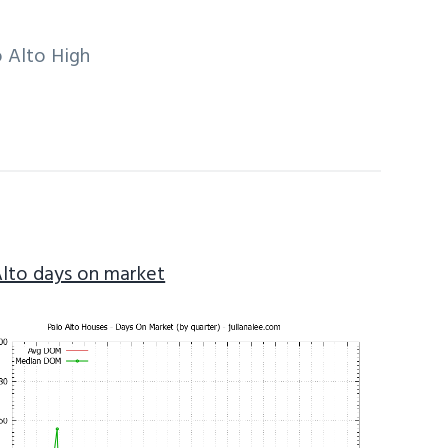
 Alto High
Alto days on market