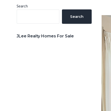
n
d
Primary
Search
t
e
Sidebar
Search
b
a
r
JLee Realty Homes For Sale