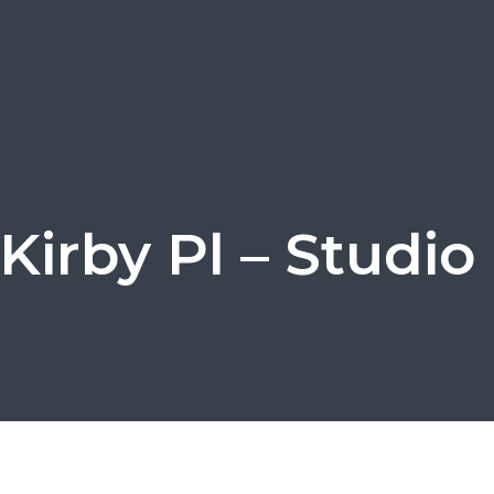
Kirby Pl – Studio