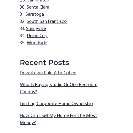
San Mateo
Santa Clara
Saratoga
South San Francisco
Sunnyvale
Union City
Woodside
Recent Posts
Downtown Palo Alto Coffee
Who Is Buying Studio Or One Bedroom
Condos?
Limiting Corporate Home Ownership
How Can I Sell My Home For The Most
Money?