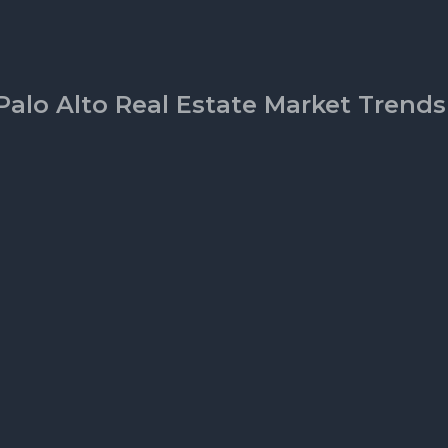
Palo Alto Real Estate Market Trends