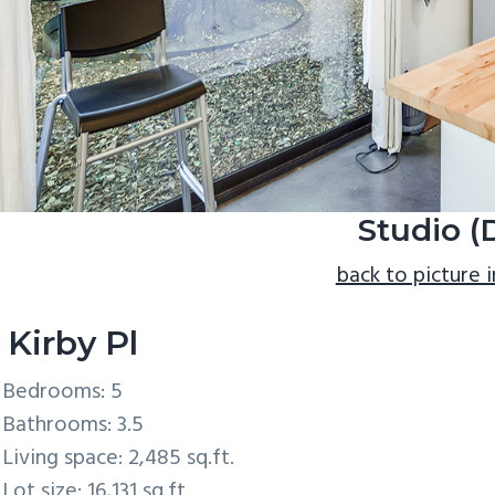
Studio (
back to picture 
 Kirby Pl
Bedrooms: 5
Bathrooms: 3.5
Living space: 2,485 sq.ft.
Lot size: 16,131 sq.ft.