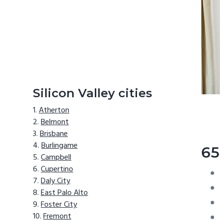
Silicon Valley cities
Atherton
Belmont
Brisbane
Burlingame
65
Campbell
Cupertino
Daly City
East Palo Alto
Foster City
Fremont