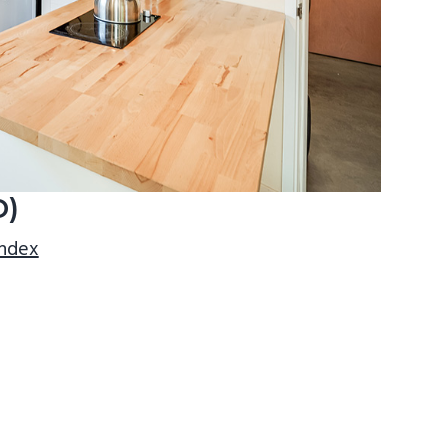
D)
index