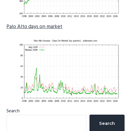
Palo Alto days on market
Primary
Search
Sidebar
Search