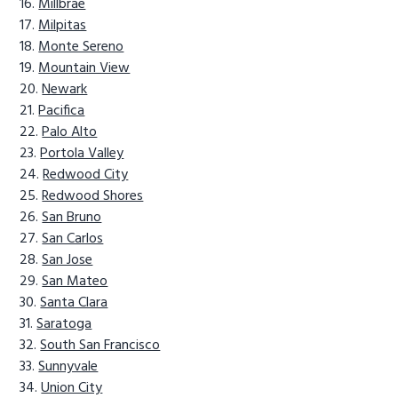
Millbrae
Milpitas
Monte Sereno
Mountain View
Newark
Pacifica
Palo Alto
Portola Valley
Redwood City
Redwood Shores
San Bruno
San Carlos
San Jose
San Mateo
Santa Clara
Saratoga
South San Francisco
Sunnyvale
Union City