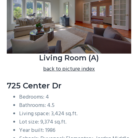
b
a
r
Living Room (A)
back to picture index
725 Center Dr
Bedrooms: 4
Bathrooms: 4.5
Living space: 3,424 sq.ft.
Lot size: 9,374 sq.ft.
Year built: 1986