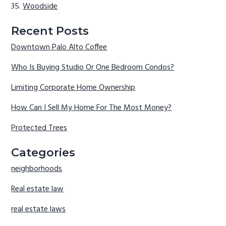
Woodside
Recent Posts
Downtown Palo Alto Coffee
Who Is Buying Studio Or One Bedroom Condos?
Limiting Corporate Home Ownership
How Can I Sell My Home For The Most Money?
Protected Trees
Categories
neighborhoods
Real estate law
real estate laws