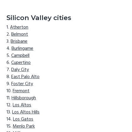
Silicon Valley cities
Atherton
Belmont
Brisbane
Burlingame
Campbell
Cupertino
Daly City
East Palo Alto
Foster City
Fremont
Hillsborough
Los Altos
Los Altos Hills
Los Gatos
Menlo Park