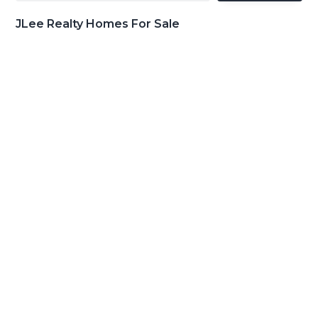
JLee Realty Homes For Sale