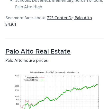
Schools: Duveneck Elementary, Jordan Middle,
Palo Alto High
See more facts about
725 Center Dr, Palo Alto
94301
Palo Alto Real Estate
Palo Alto house prices