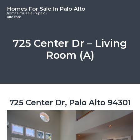
S
S
S
Homes For Sale In Palo Alto
k
k
k
homes-for-sale-in-palo-
alto.com
i
i
i
p
p
p
t
t
t
725 Center Dr – Living
o
o
o
Room (A)
m
p
f
a
r
o
i
i
o
n
m
t
c
a
e
o
r
r
725 Center Dr, Palo Alto 94301
n
y
t
s
e
i
n
d
t
e