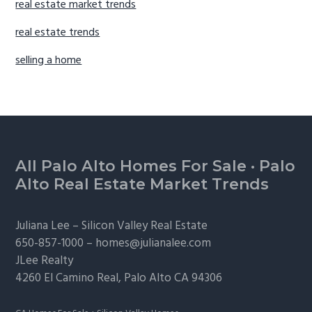
real estate market trends
real estate trends
selling a home
Footer
All Palo Alto Homes For Sale
·
Palo
Alto Real Estate Market Trends
Juliana Lee –
Silicon Valley Real Estate
650-857-1000 –
homes@julianalee.com
JLee Realty
4260 El Camino Real,
Palo Alto
CA 94306