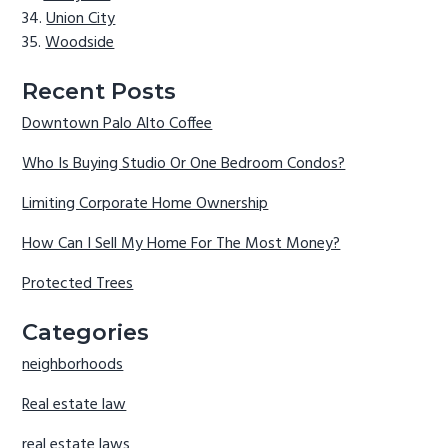
Union City
Woodside
Recent Posts
Downtown Palo Alto Coffee
Who Is Buying Studio Or One Bedroom Condos?
Limiting Corporate Home Ownership
How Can I Sell My Home For The Most Money?
Protected Trees
Categories
neighborhoods
Real estate law
real estate laws