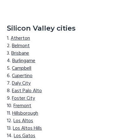
Silicon Valley cities
Atherton
Belmont
Brisbane
Burlingame
Campbell
Cupertino
Daly City
East Palo Alto
Foster City
Fremont
Hillsborough
Los Altos
Los Altos Hills
Los Gatos