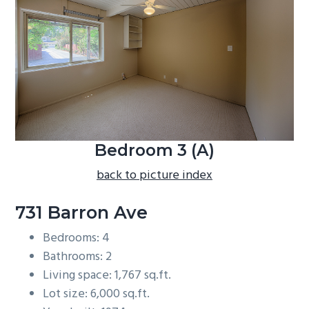
b
a
r
Bedroom 3 (A)
back to picture index
731 Barron Ave
Bedrooms: 4
Bathrooms: 2
Living space: 1,767 sq.ft.
Lot size: 6,000 sq.ft.