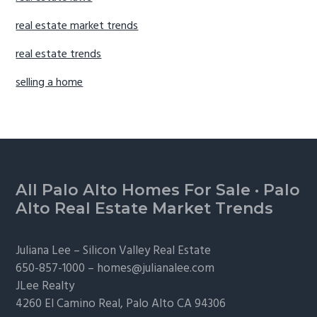
real estate market trends
real estate trends
selling a home
Footer
All Palo Alto Homes For Sale
·
Palo
Alto Real Estate Market Trends
Juliana Lee –
Silicon Valley Real Estate
650-857-1000 –
homes@julianalee.com
JLee Realty
4260 El Camino Real,
Palo Alto
CA 94306