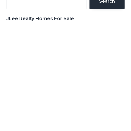
Search
JLee Realty Homes For Sale