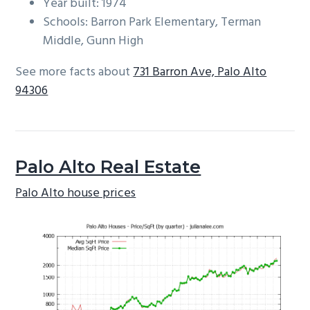
Year built: 1974
Schools: Barron Park Elementary, Terman
Middle, Gunn High
See more facts about
731 Barron Ave, Palo Alto
94306
Palo Alto Real Estate
Palo Alto house prices