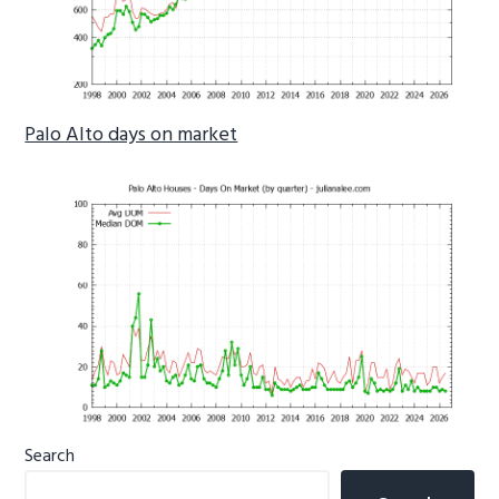
Palo Alto days on market
Primary
Search
Sidebar