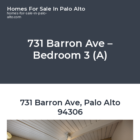
S
S
S
Homes For Sale In Palo Alto
k
k
k
homes-for-sale-in-palo-
alto.com
i
i
i
p
p
p
t
t
t
731 Barron Ave –
o
o
o
Bedroom 3 (A)
m
p
f
a
r
o
i
i
o
n
m
t
c
a
e
o
r
r
731 Barron Ave, Palo Alto
n
y
94306
t
s
e
i
n
d
t
e