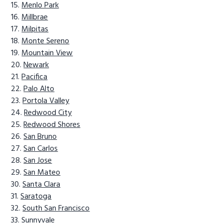
Menlo Park
Millbrae
Milpitas
Monte Sereno
Mountain View
Newark
Pacifica
Palo Alto
Portola Valley
Redwood City
Redwood Shores
San Bruno
San Carlos
San Jose
San Mateo
Santa Clara
Saratoga
South San Francisco
Sunnyvale