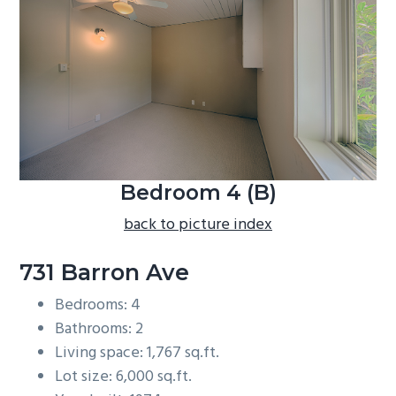
b
a
r
Bedroom 4 (B)
back to picture index
731 Barron Ave
Bedrooms: 4
Bathrooms: 2
Living space: 1,767 sq.ft.
Lot size: 6,000 sq.ft.