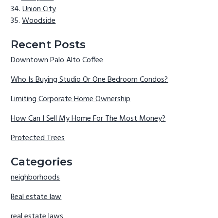
Union City
Woodside
Recent Posts
Downtown Palo Alto Coffee
Who Is Buying Studio Or One Bedroom Condos?
Limiting Corporate Home Ownership
How Can I Sell My Home For The Most Money?
Protected Trees
Categories
neighborhoods
Real estate law
real estate laws