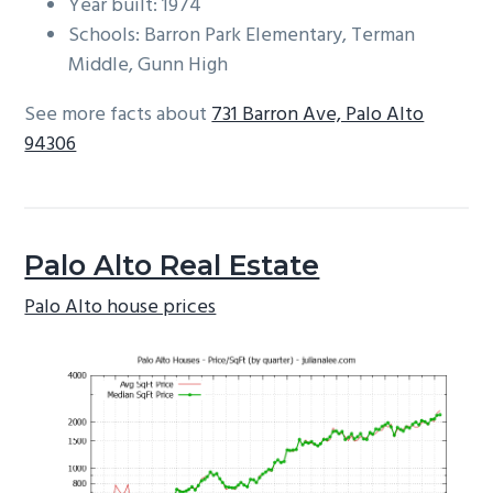
Year built: 1974
Schools: Barron Park Elementary, Terman
Middle, Gunn High
See more facts about
731 Barron Ave, Palo Alto
94306
Palo Alto Real Estate
Palo Alto house prices