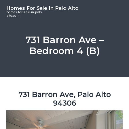
S
S
S
Homes For Sale In Palo Alto
k
k
k
homes-for-sale-in-palo-
alto.com
i
i
i
p
p
p
t
t
t
731 Barron Ave –
o
o
o
Bedroom 4 (B)
m
p
f
a
r
o
i
i
o
n
m
t
c
a
e
o
r
r
731 Barron Ave, Palo Alto
n
y
94306
t
s
e
i
n
d
t
e