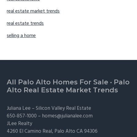
real estate market trends
real estate trends
selling a home
Footer
All Palo Alto Homes For Sale
·
Palo
Alto Real Estate Market Trends
Juliana Lee –
Silicon Valley Real Estate
650-857-1000 –
homes@julianalee.com
JLee Realty
4260 El Camino Real,
Palo Alto
CA 94306