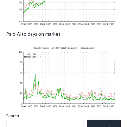
Palo Alto days on market
Primary
Search
Sidebar