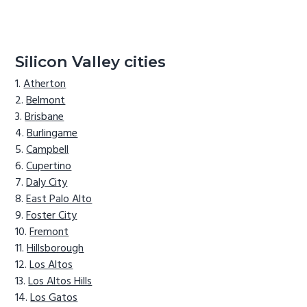
Silicon Valley cities
Atherton
Belmont
Brisbane
Burlingame
Campbell
Cupertino
Daly City
East Palo Alto
Foster City
Fremont
Hillsborough
Los Altos
Los Altos Hills
Los Gatos