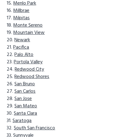
Menlo Park
Millbrae
Milpitas
Monte Sereno
Mountain View
Newark
Pacifica
Palo Alto
Portola Valley
Redwood City
Redwood Shores
San Bruno
San Carlos
San Jose
San Mateo
Santa Clara
Saratoga
South San Francisco
Sunnyvale