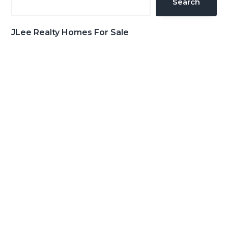
Search
JLee Realty Homes For Sale