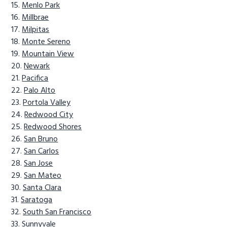
Menlo Park
Millbrae
Milpitas
Monte Sereno
Mountain View
Newark
Pacifica
Palo Alto
Portola Valley
Redwood City
Redwood Shores
San Bruno
San Carlos
San Jose
San Mateo
Santa Clara
Saratoga
South San Francisco
Sunnyvale