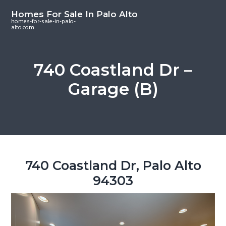
S
S
S
Homes For Sale In Palo Alto
k
k
k
homes-for-sale-in-palo-
alto.com
i
i
i
p
p
p
t
t
t
740 Coastland Dr –
o
o
o
Garage (B)
m
p
f
a
r
o
i
i
o
n
m
t
c
a
e
o
r
r
740 Coastland Dr, Palo Alto
n
y
94303
t
s
e
i
n
d
t
e