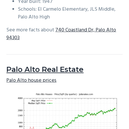
Year built: 1947
Schools: El Carmelo Elementary, JLS Middle,
Palo Alto High
See more facts about
740 Coastland Dr, Palo Alto
94303
Palo Alto Real Estate
Palo Alto house prices