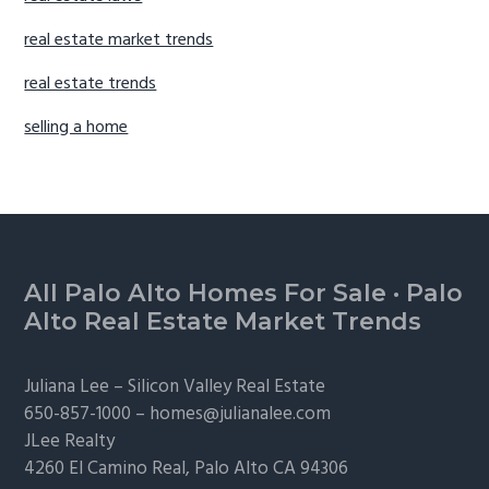
real estate market trends
real estate trends
selling a home
Footer
All Palo Alto Homes For Sale
·
Palo
Alto Real Estate Market Trends
Juliana Lee –
Silicon Valley Real Estate
650-857-1000 –
homes@julianalee.com
JLee Realty
4260 El Camino Real,
Palo Alto
CA 94306