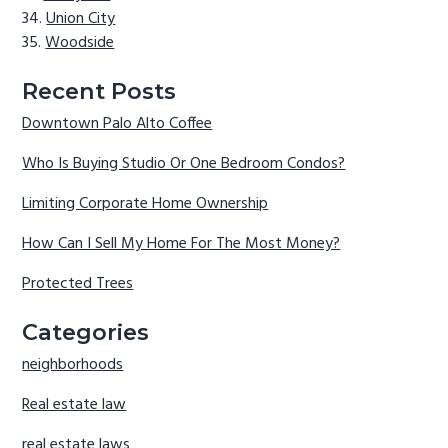
Union City
Woodside
Recent Posts
Downtown Palo Alto Coffee
Who Is Buying Studio Or One Bedroom Condos?
Limiting Corporate Home Ownership
How Can I Sell My Home For The Most Money?
Protected Trees
Categories
neighborhoods
Real estate law
real estate laws