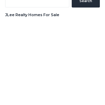
Search
JLee Realty Homes For Sale