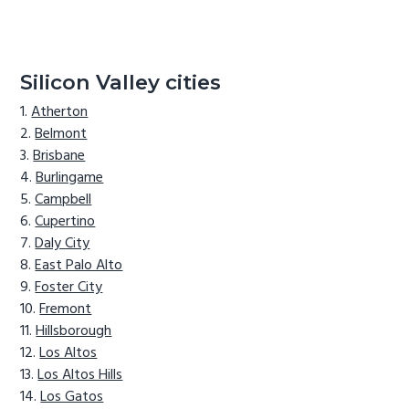
Silicon Valley cities
Atherton
Belmont
Brisbane
Burlingame
Campbell
Cupertino
Daly City
East Palo Alto
Foster City
Fremont
Hillsborough
Los Altos
Los Altos Hills
Los Gatos