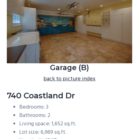
b
a
r
Garage (B)
back to picture index
740 Coastland Dr
Bedrooms: 3
Bathrooms: 2
Living space: 1,652 sq.ft.
Lot size: 6,969 sq.ft.