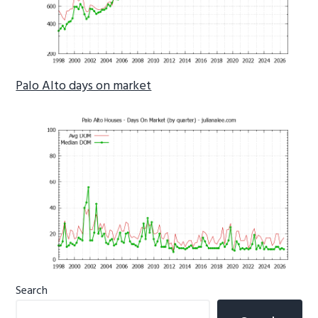
Palo Alto days on market
Primary
Search
Sidebar