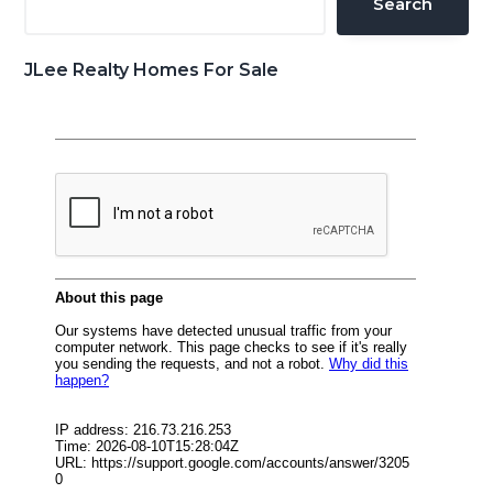
Search
JLee Realty Homes For Sale