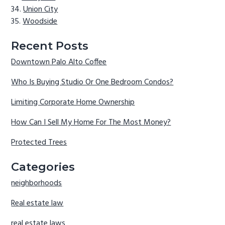
Union City
Woodside
Recent Posts
Downtown Palo Alto Coffee
Who Is Buying Studio Or One Bedroom Condos?
Limiting Corporate Home Ownership
How Can I Sell My Home For The Most Money?
Protected Trees
Categories
neighborhoods
Real estate law
real estate laws