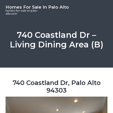
S
S
S
Homes For Sale In Palo Alto
k
k
k
homes-for-sale-in-palo-
alto.com
i
i
i
p
p
p
t
t
t
740 Coastland Dr –
o
o
o
Living Dining Area (B)
m
p
f
a
r
o
i
i
o
n
m
t
c
a
e
o
r
r
740 Coastland Dr, Palo Alto
n
y
94303
t
s
e
i
n
d
t
e