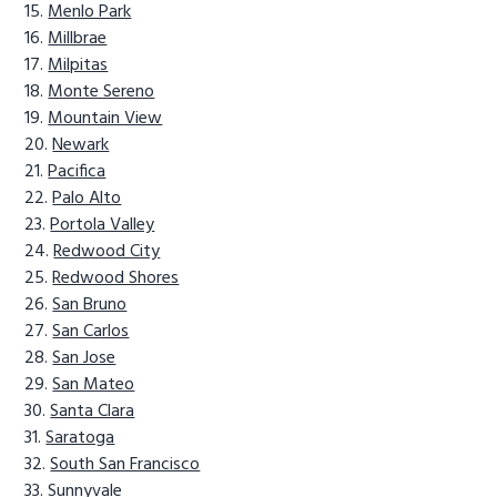
Menlo Park
Millbrae
Milpitas
Monte Sereno
Mountain View
Newark
Pacifica
Palo Alto
Portola Valley
Redwood City
Redwood Shores
San Bruno
San Carlos
San Jose
San Mateo
Santa Clara
Saratoga
South San Francisco
Sunnyvale