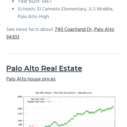
Year built: 1947
Schools: El Carmelo Elementary, JLS Middle,
Palo Alto High
See more facts about
740 Coastland Dr, Palo Alto
94303
Palo Alto Real Estate
Palo Alto house prices