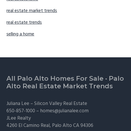
real estate market trends
real estate trends
selling a home
Footer
All Palo Alto Homes For Sale
·
Palo
Alto Real Estate Market Trends
Juliana Lee –
Silicon Valley Real Estate
650-857-1000 –
homes@julianalee.com
JLee Realty
4260 El Camino Real,
Palo Alto
CA 94306