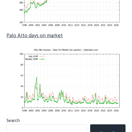
Palo Alto days on market
Primary
Search
Sidebar