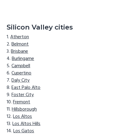
Silicon Valley cities
Atherton
Belmont
Brisbane
Burlingame
Campbell
Cupertino
Daly City
East Palo Alto
Foster City
Fremont
Hillsborough
Los Altos
Los Altos Hills
Los Gatos