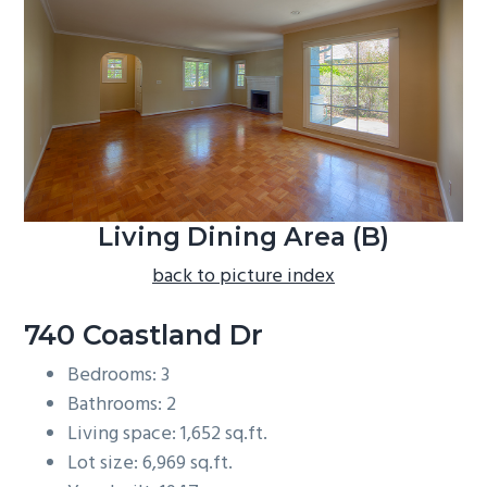
b
a
r
Living Dining Area (B)
back to picture index
740 Coastland Dr
Bedrooms: 3
Bathrooms: 2
Living space: 1,652 sq.ft.
Lot size: 6,969 sq.ft.