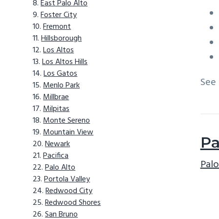
East Palo Alto
Foster City
Fremont
Hillsborough
Los Altos
Los Altos Hills
Los Gatos
See
Menlo Park
Millbrae
Milpitas
Monte Sereno
Mountain View
Pa
Newark
Pacifica
Palo
Palo Alto
Portola Valley
Redwood City
Redwood Shores
San Bruno