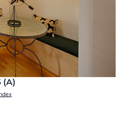
 (A)
index