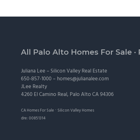
Footer
All Palo Alto Homes For Sale
·
Juliana Lee –
Silicon Valley Real Estate
650-857-1000 –
homes@julianalee.com
JLee Realty
4260 El Camino Real,
Palo Alto
CA 94306
·
CA Homes For Sale
Silicon Valley Homes
dre: 00851314