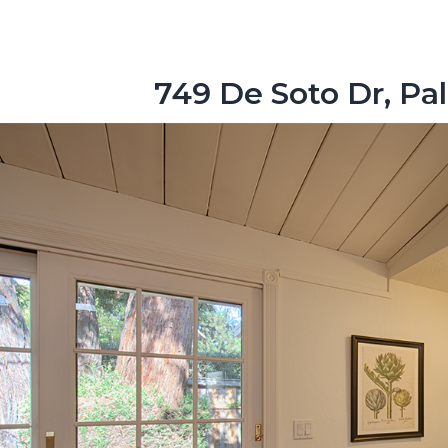
749 De Soto Dr, Pa