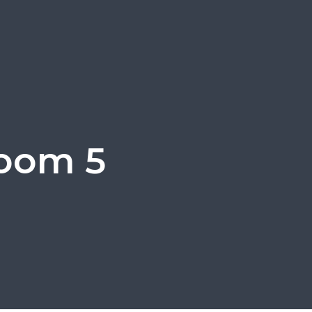
room 5