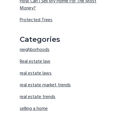
How Can I Sell My Home For The Most
Money?
Protected Trees
Categories
neighborhoods
Real estate law
real estate laws
real estate market trends
real estate trends
selling a home