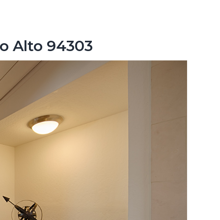
lo Alto 94303