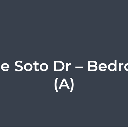
e Soto Dr – Bed
(A)