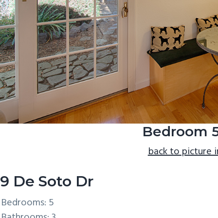
Bedroom 5
back to picture 
9 De Soto Dr
Bedrooms: 5
Bathrooms: 3