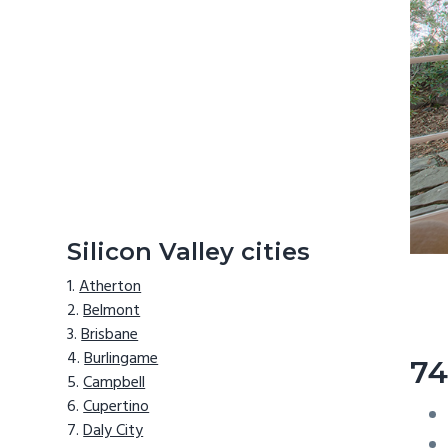
Silicon Valley cities
Atherton
Belmont
Brisbane
Burlingame
74
Campbell
Cupertino
Daly City