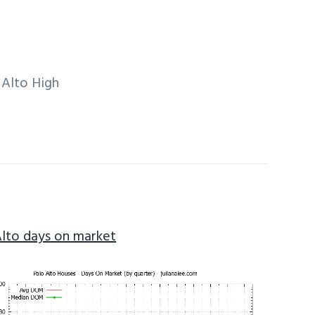
 Alto High
Alto days on market