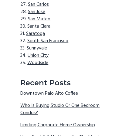
San Carlos
San Jose
San Mateo
Santa Clara
Saratoga
South San Francisco
Sunnyvale
Union City
Woodside
Recent Posts
Downtown Palo Alto Coffee
Who Is Buying Studio Or One Bedroom
Condos?
Limiting Corporate Home Ownership