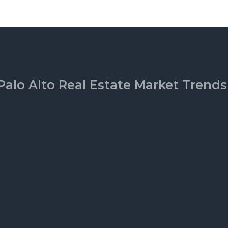
Palo Alto Real Estate Market Trends