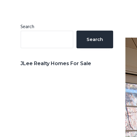
n
d
t
e
b
Primary
Search
a
Sidebar
Search
r
JLee Realty Homes For Sale