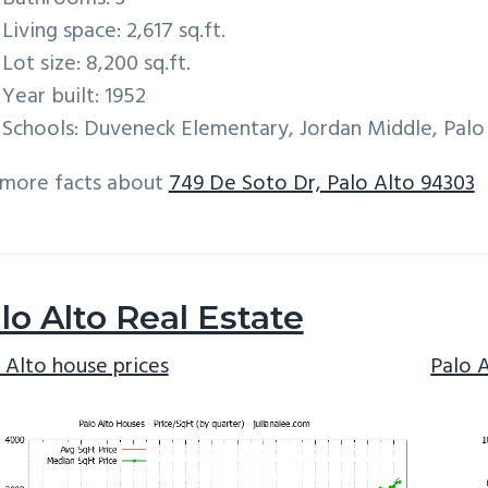
Living space: 2,617 sq.ft.
Lot size: 8,200 sq.ft.
Year built: 1952
Schools: Duveneck Elementary, Jordan Middle, Palo
 more facts about
749 De Soto Dr, Palo Alto 94303
lo Alto Real Estate
 Alto house prices
Palo 