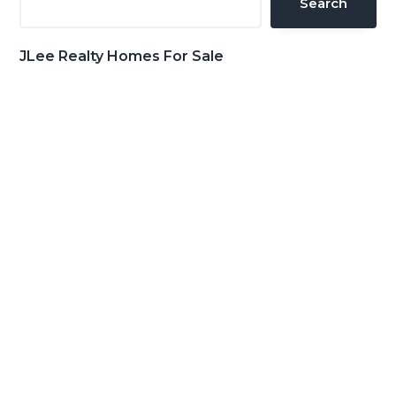
Search
JLee Realty Homes For Sale