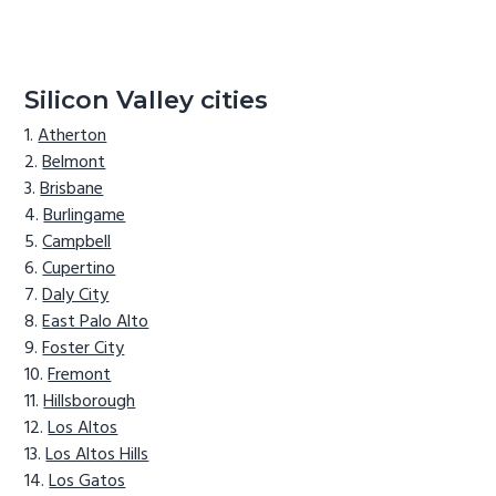
Silicon Valley cities
Atherton
Belmont
Brisbane
Burlingame
Campbell
Cupertino
Daly City
East Palo Alto
Foster City
Fremont
Hillsborough
Los Altos
Los Altos Hills
Los Gatos