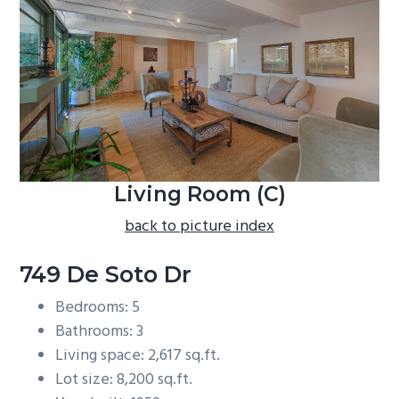
b
a
r
Living Room (C)
back to picture index
749 De Soto Dr
Bedrooms: 5
Bathrooms: 3
Living space: 2,617 sq.ft.
Lot size: 8,200 sq.ft.