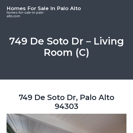
S
S
S
Homes For Sale In Palo Alto
k
k
k
homes-for-sale-in-palo-
alto.com
i
i
i
p
p
p
t
t
t
749 De Soto Dr – Living
o
o
o
Room (C)
m
p
f
a
r
o
i
i
o
n
m
t
c
a
e
o
r
r
749 De Soto Dr, Palo Alto
n
y
94303
t
s
e
i
n
d
t
e