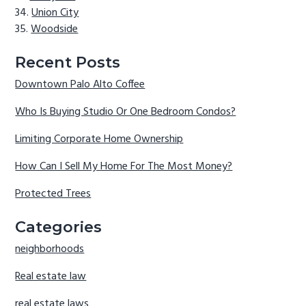
Union City
Woodside
Recent Posts
Downtown Palo Alto Coffee
Who Is Buying Studio Or One Bedroom Condos?
Limiting Corporate Home Ownership
How Can I Sell My Home For The Most Money?
Protected Trees
Categories
neighborhoods
Real estate law
real estate laws