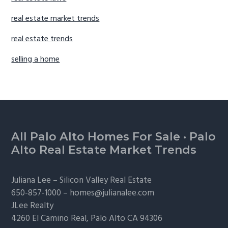
real estate market trends
real estate trends
selling a home
Footer
All Palo Alto Homes For Sale
·
Palo
Alto Real Estate Market Trends
Juliana Lee –
Silicon Valley Real Estate
650-857-1000 –
homes@julianalee.com
JLee Realty
4260 El Camino Real,
Palo Alto
CA 94306