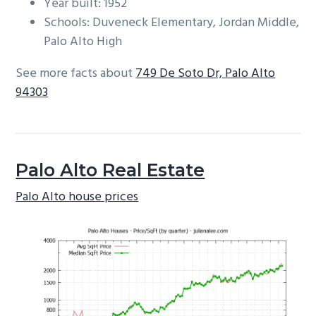
Year built: 1952
Schools: Duveneck Elementary, Jordan Middle,
Palo Alto High
See more facts about
749 De Soto Dr, Palo Alto
94303
Palo Alto Real Estate
Palo Alto house prices