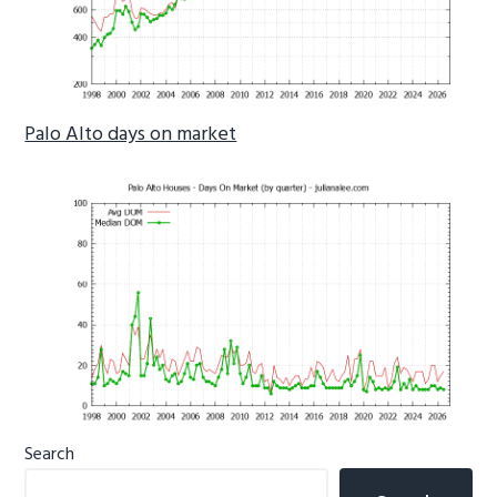
Palo Alto days on market
Primary
Search
Sidebar