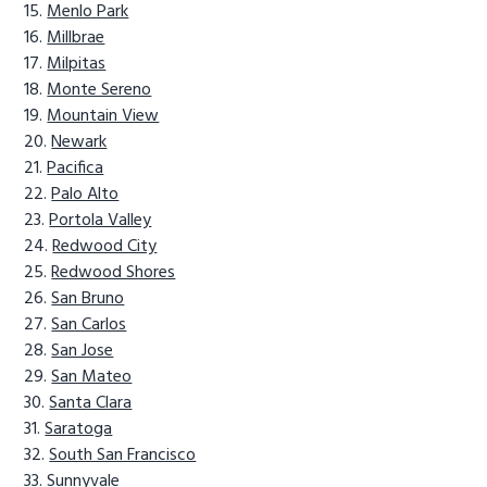
Menlo Park
Millbrae
Milpitas
Monte Sereno
Mountain View
Newark
Pacifica
Palo Alto
Portola Valley
Redwood City
Redwood Shores
San Bruno
San Carlos
San Jose
San Mateo
Santa Clara
Saratoga
South San Francisco
Sunnyvale