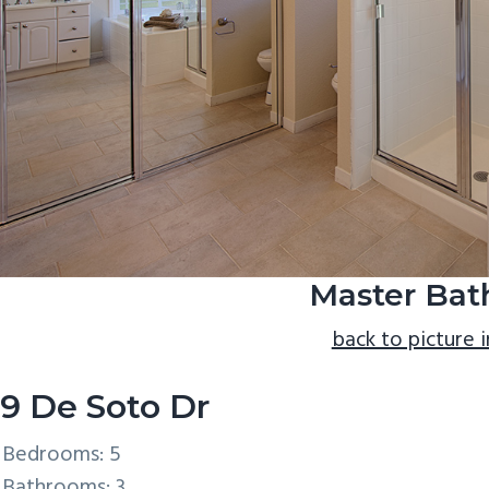
Master Bath
back to picture 
9 De Soto Dr
Bedrooms: 5
Bathrooms: 3