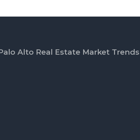
Palo Alto Real Estate Market Trends