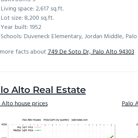
Living space: 2,617 sq.ft.
Lot size: 8,200 sq.ft.
Year built: 1952
Schools: Duveneck Elementary, Jordan Middle, Palo
 more facts about
749 De Soto Dr, Palo Alto 94303
lo Alto Real Estate
 Alto house prices
Palo 