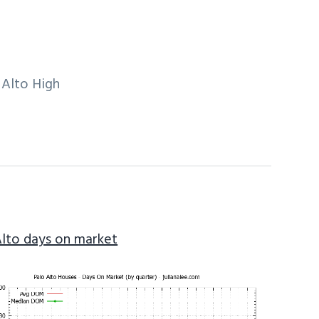
 Alto High
Alto days on market