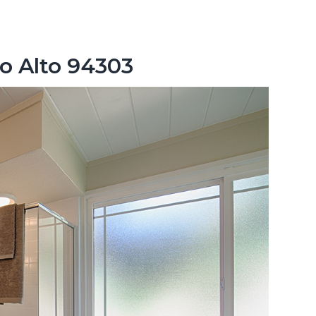
lo Alto 94303