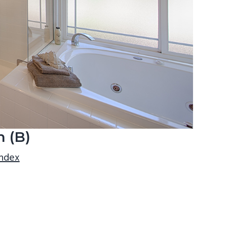
 (B)
index