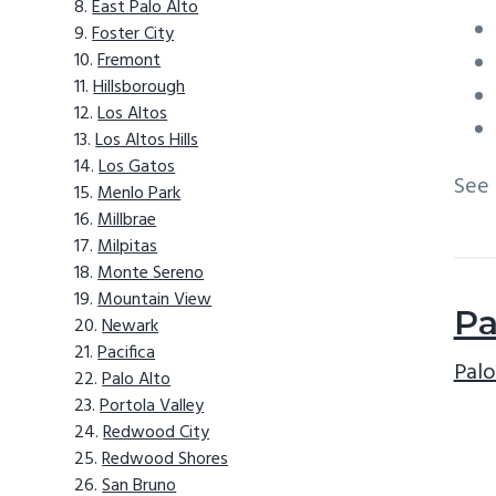
East Palo Alto
Foster City
Fremont
Hillsborough
Los Altos
Los Altos Hills
Los Gatos
See
Menlo Park
Millbrae
Milpitas
Monte Sereno
Mountain View
Pa
Newark
Pacifica
Palo
Palo Alto
Portola Valley
Redwood City
Redwood Shores
San Bruno