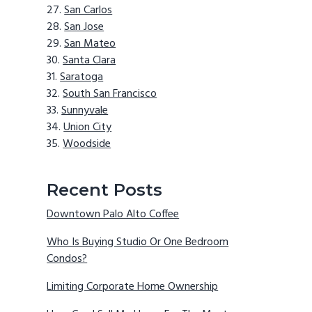
San Carlos
San Jose
San Mateo
Santa Clara
Saratoga
South San Francisco
Sunnyvale
Union City
Woodside
Recent Posts
Downtown Palo Alto Coffee
Who Is Buying Studio Or One Bedroom
Condos?
Limiting Corporate Home Ownership