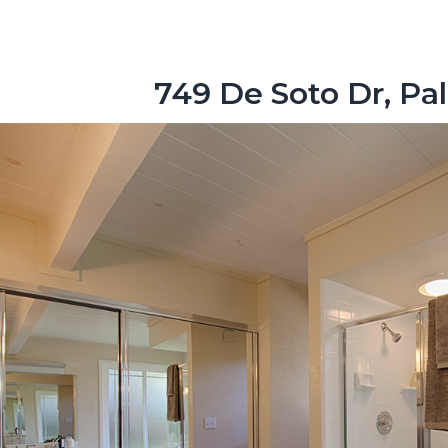
749 De Soto Dr, Pa