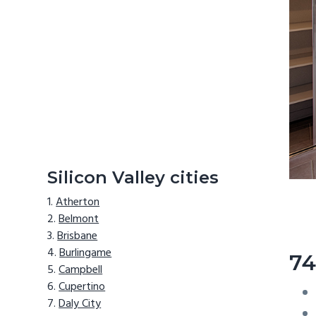
Silicon Valley cities
Atherton
Belmont
Brisbane
Burlingame
74
Campbell
Cupertino
Daly City