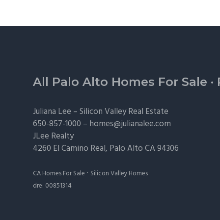
Footer
All Palo Alto Homes For Sale
·
Juliana Lee –
Silicon Valley Real Estate
650-857-1000 –
homes@julianalee.com
JLee Realty
4260 El Camino Real,
Palo Alto
CA 94306
·
CA Homes For Sale
Silicon Valley Homes
dre: 00851314