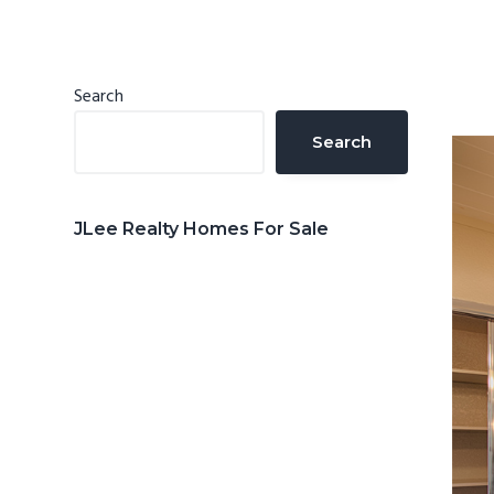
n
d
t
e
b
Primary
Search
a
Sidebar
Search
r
JLee Realty Homes For Sale