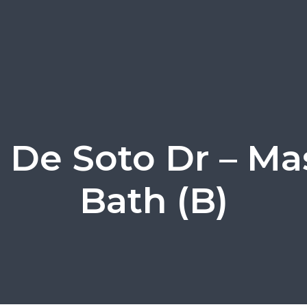
 De Soto Dr – Ma
Bath (B)