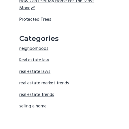
How Can I Sell My Home For The Most
Money?
Protected Trees
Categories
neighborhoods
Real estate law
real estate laws
real estate market trends
real estate trends
selling a home