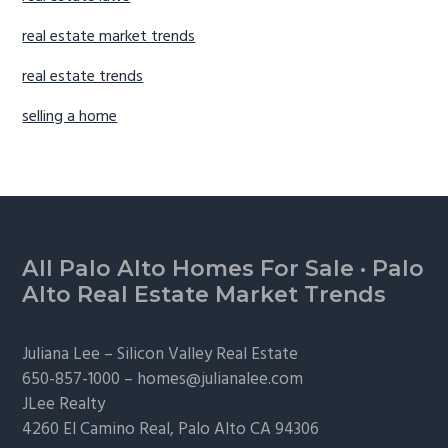
real estate market trends
real estate trends
selling a home
Footer
All Palo Alto Homes For Sale
·
Palo
Alto Real Estate Market Trends
Juliana Lee –
Silicon Valley Real Estate
650-857-1000 –
homes@julianalee.com
JLee Realty
4260 El Camino Real,
Palo Alto
CA 94306