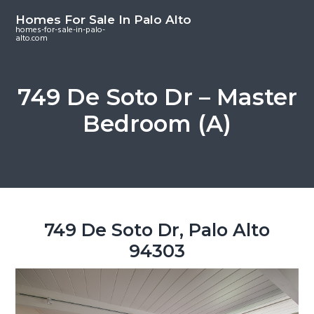
S
S
S
Homes For Sale In Palo Alto
k
k
k
homes-for-sale-in-palo-
alto.com
i
i
i
p
p
p
t
t
t
749 De Soto Dr – Master
o
o
o
Bedroom (A)
m
p
f
a
r
o
i
i
o
n
m
t
c
a
e
o
r
r
749 De Soto Dr, Palo Alto
n
y
94303
t
s
e
i
n
d
t
e