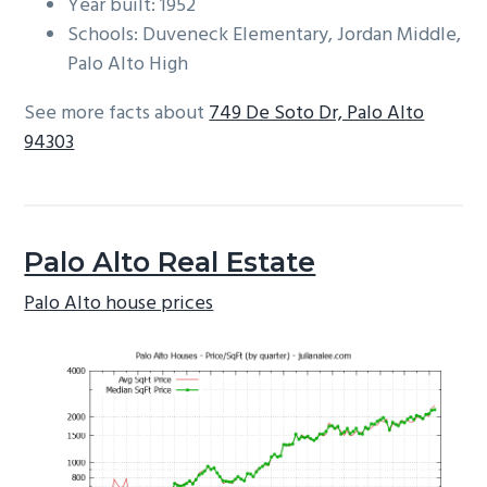
Year built: 1952
Schools: Duveneck Elementary, Jordan Middle,
Palo Alto High
See more facts about
749 De Soto Dr, Palo Alto
94303
Palo Alto Real Estate
Palo Alto house prices