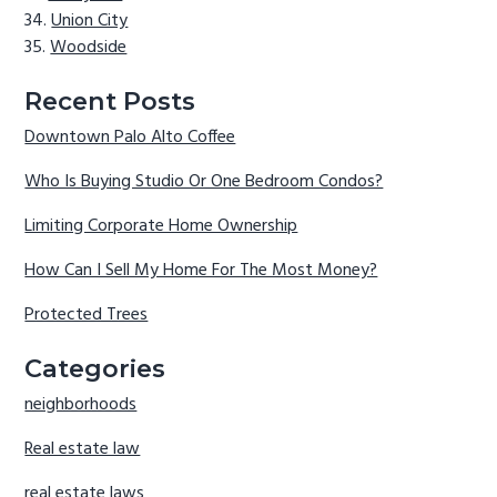
Union City
Woodside
Recent Posts
Downtown Palo Alto Coffee
Who Is Buying Studio Or One Bedroom Condos?
Limiting Corporate Home Ownership
How Can I Sell My Home For The Most Money?
Protected Trees
Categories
neighborhoods
Real estate law
real estate laws