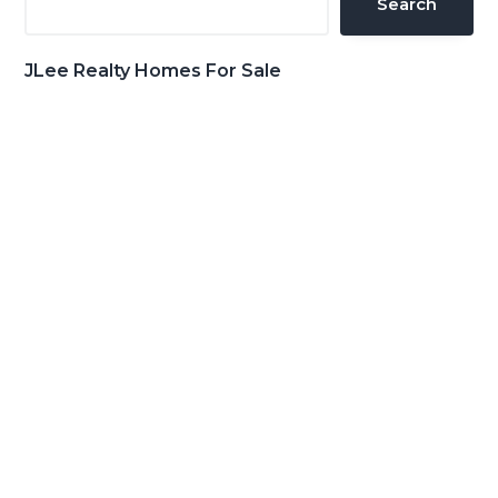
Search
JLee Realty Homes For Sale