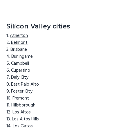
Silicon Valley cities
Atherton
Belmont
Brisbane
Burlingame
Campbell
Cupertino
Daly City
East Palo Alto
Foster City
Fremont
Hillsborough
Los Altos
Los Altos Hills
Los Gatos