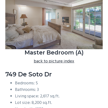
b
a
r
Master Bedroom (A)
back to picture index
749 De Soto Dr
Bedrooms: 5
Bathrooms: 3
Living space: 2,617 sq.ft.
Lot size: 8,200 sq.ft.