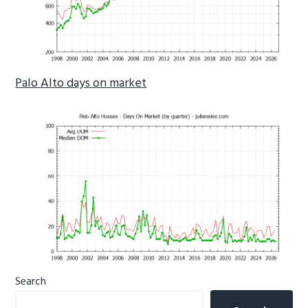
Palo Alto days on market
Primary
Search
Sidebar