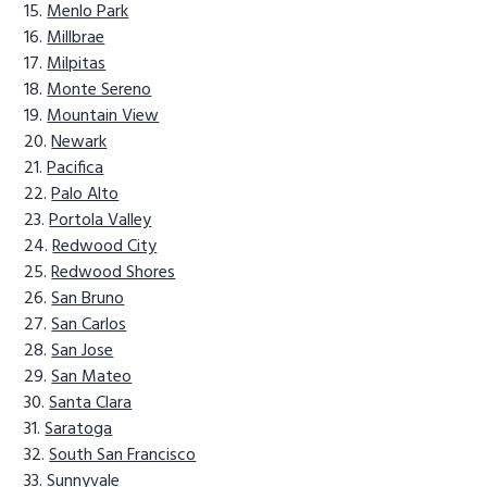
Menlo Park
Millbrae
Milpitas
Monte Sereno
Mountain View
Newark
Pacifica
Palo Alto
Portola Valley
Redwood City
Redwood Shores
San Bruno
San Carlos
San Jose
San Mateo
Santa Clara
Saratoga
South San Francisco
Sunnyvale