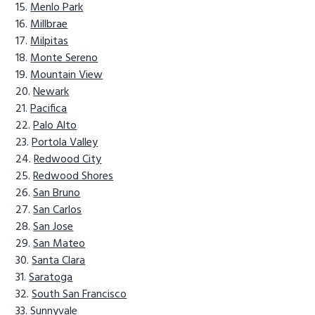
Menlo Park
Millbrae
Milpitas
Monte Sereno
Mountain View
Newark
Pacifica
Palo Alto
Portola Valley
Redwood City
Redwood Shores
San Bruno
San Carlos
San Jose
San Mateo
Santa Clara
Saratoga
South San Francisco
Sunnyvale