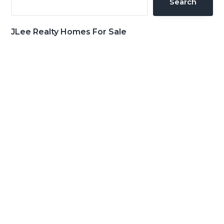
Search
JLee Realty Homes For Sale