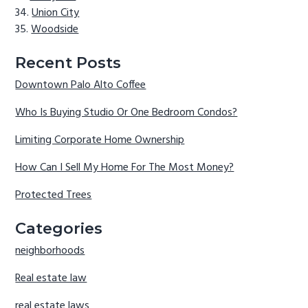
Union City
Woodside
Recent Posts
Downtown Palo Alto Coffee
Who Is Buying Studio Or One Bedroom Condos?
Limiting Corporate Home Ownership
How Can I Sell My Home For The Most Money?
Protected Trees
Categories
neighborhoods
Real estate law
real estate laws