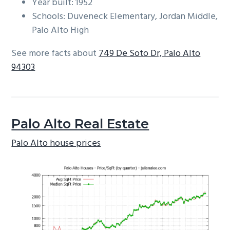
Year built: 1952
Schools: Duveneck Elementary, Jordan Middle,
Palo Alto High
See more facts about
749 De Soto Dr, Palo Alto
94303
Palo Alto Real Estate
Palo Alto house prices