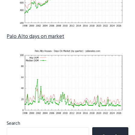
Palo Alto days on market
Primary
Search
Sidebar