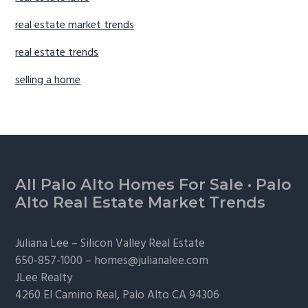
real estate market trends
real estate trends
selling a home
Footer
All Palo Alto Homes For Sale
·
Palo
Alto Real Estate Market Trends
Juliana Lee –
Silicon Valley Real Estate
650-857-1000 –
homes@julianalee.com
JLee Realty
4260 El Camino Real,
Palo Alto
CA 94306