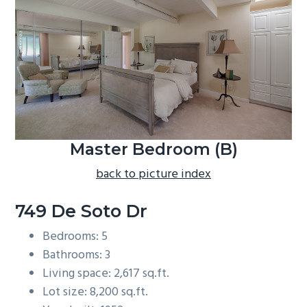
b
a
r
Master Bedroom (B)
back to picture index
749 De Soto Dr
Bedrooms: 5
Bathrooms: 3
Living space: 2,617 sq.ft.
Lot size: 8,200 sq.ft.