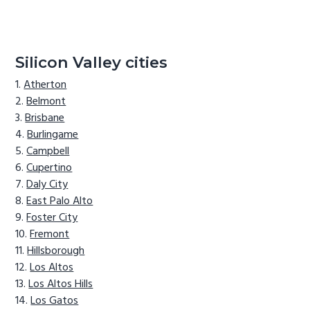
Silicon Valley cities
Atherton
Belmont
Brisbane
Burlingame
Campbell
Cupertino
Daly City
East Palo Alto
Foster City
Fremont
Hillsborough
Los Altos
Los Altos Hills
Los Gatos