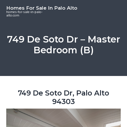
S
S
S
Homes For Sale In Palo Alto
k
k
k
homes-for-sale-in-palo-
alto.com
i
i
i
p
p
p
t
t
t
749 De Soto Dr – Master
o
o
o
Bedroom (B)
m
p
f
a
r
o
i
i
o
n
m
t
c
a
e
o
r
r
749 De Soto Dr, Palo Alto
n
y
94303
t
s
e
i
n
d
t
e