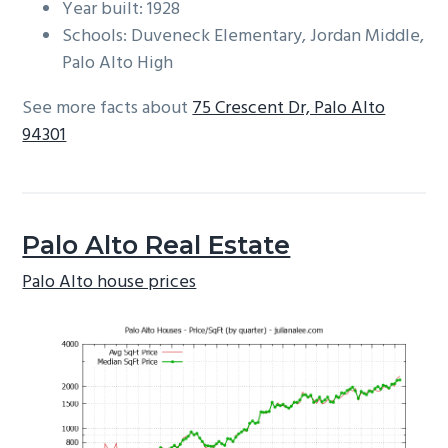
Year built: 1928
Schools: Duveneck Elementary, Jordan Middle,
Palo Alto High
See more facts about
75 Crescent Dr, Palo Alto
94301
Palo Alto Real Estate
Palo Alto house prices