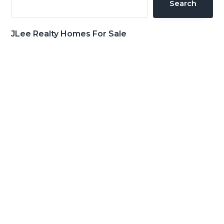
Search
JLee Realty Homes For Sale