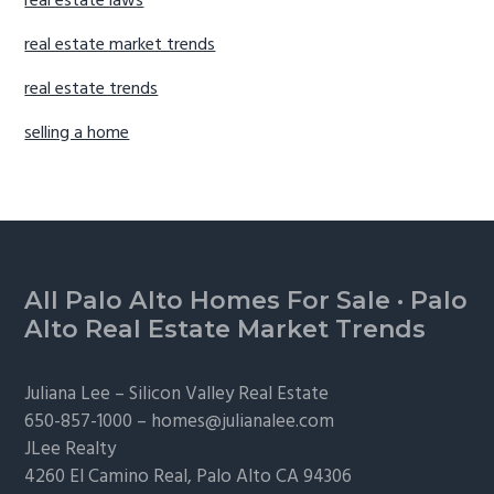
real estate laws
real estate market trends
real estate trends
selling a home
Footer
All Palo Alto Homes For Sale
·
Palo
Alto Real Estate Market Trends
Juliana Lee –
Silicon Valley Real Estate
650-857-1000 –
homes@julianalee.com
JLee Realty
4260 El Camino Real,
Palo Alto
CA 94306