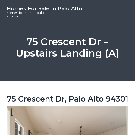
S
S
S
Homes For Sale In Palo Alto
k
k
k
homes-for-sale-in-palo-
alto.com
i
i
i
p
p
p
t
t
t
75 Crescent Dr –
o
o
o
Upstairs Landing (A)
m
p
f
a
r
o
i
i
o
n
m
t
c
a
e
o
r
r
75 Crescent Dr, Palo Alto 94301
n
y
t
s
e
i
n
d
t
e