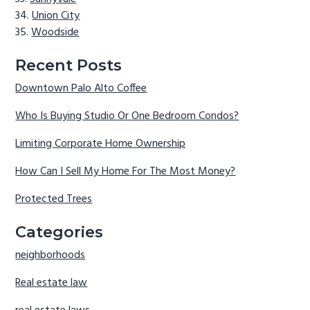
Union City
Woodside
Recent Posts
Downtown Palo Alto Coffee
Who Is Buying Studio Or One Bedroom Condos?
Limiting Corporate Home Ownership
How Can I Sell My Home For The Most Money?
Protected Trees
Categories
neighborhoods
Real estate law