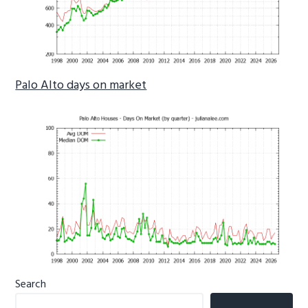
Palo Alto days on market
Primary
Search
Sidebar