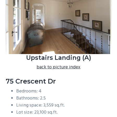
b
a
r
Upstairs Landing (A)
back to picture index
75 Crescent Dr
Bedrooms: 4
Bathrooms: 2.5
Living space: 3,559 sq.ft.
Lot size: 23,100 sq.ft.