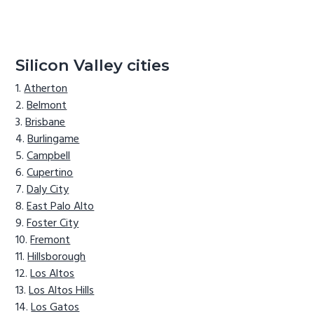
Silicon Valley cities
Atherton
Belmont
Brisbane
Burlingame
Campbell
Cupertino
Daly City
East Palo Alto
Foster City
Fremont
Hillsborough
Los Altos
Los Altos Hills
Los Gatos