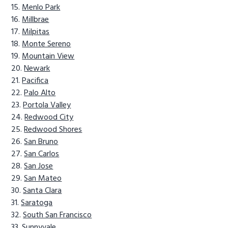
Menlo Park
Millbrae
Milpitas
Monte Sereno
Mountain View
Newark
Pacifica
Palo Alto
Portola Valley
Redwood City
Redwood Shores
San Bruno
San Carlos
San Jose
San Mateo
Santa Clara
Saratoga
South San Francisco
Sunnyvale