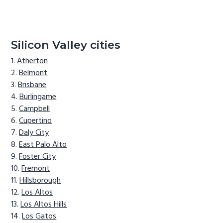
Silicon Valley cities
Atherton
Belmont
Brisbane
Burlingame
Campbell
Cupertino
Daly City
East Palo Alto
Foster City
Fremont
Hillsborough
Los Altos
Los Altos Hills
Los Gatos