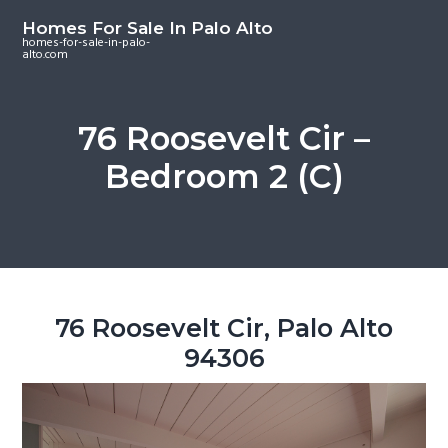
S
S
S
Homes For Sale In Palo Alto
k
k
k
homes-for-sale-in-palo-
alto.com
i
i
i
p
p
p
t
t
t
76 Roosevelt Cir –
o
o
o
Bedroom 2 (C)
m
p
f
a
r
o
i
i
o
n
m
t
c
a
e
o
r
r
76 Roosevelt Cir, Palo Alto
n
y
94306
t
s
e
i
n
d
t
e