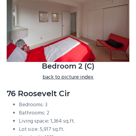
b
a
r
Bedroom 2 (C)
back to picture index
76 Roosevelt Cir
Bedrooms: 3
Bathrooms: 2
Living space: 1,364 sq.ft.
Lot size: 5,917 sq.ft.