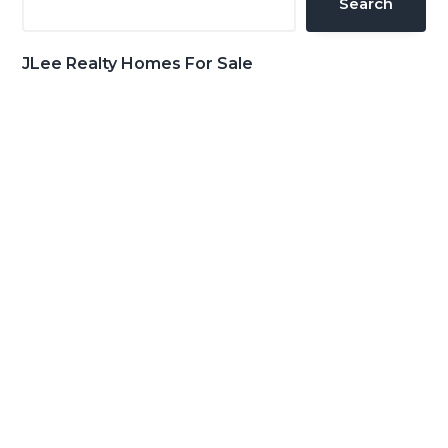
Search
JLee Realty Homes For Sale