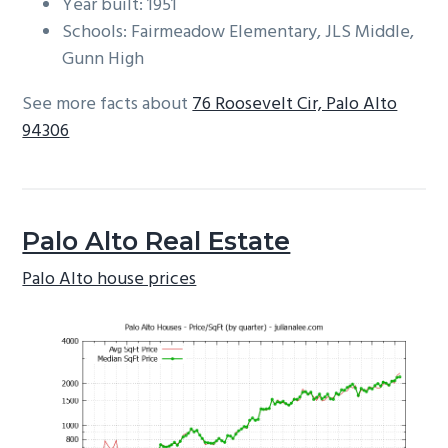
Year built: 1951
Schools: Fairmeadow Elementary, JLS Middle,
Gunn High
See more facts about
76 Roosevelt Cir, Palo Alto
94306
Palo Alto Real Estate
Palo Alto house prices