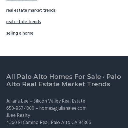
real estate market trends
real estate trends
selling a home
Footer
All Palo Alto Homes For Sale
·
Palo
Alto Real Estate Market Trends
Juliana Lee –
Silicon Valley Real Estate
650-857-1000 –
homes@julianalee.com
JLee Realty
4260 El Camino Real,
Palo Alto
CA 94306