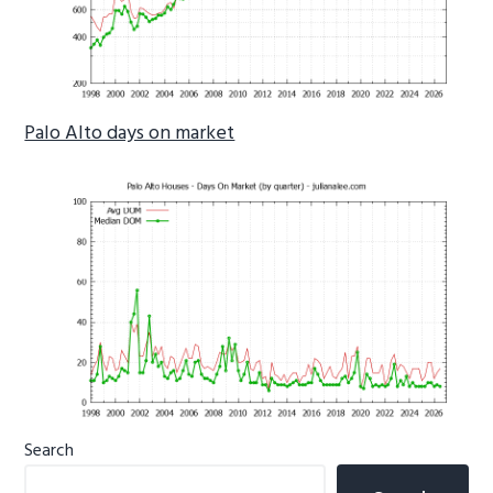
Palo Alto days on market
Primary
Search
Sidebar