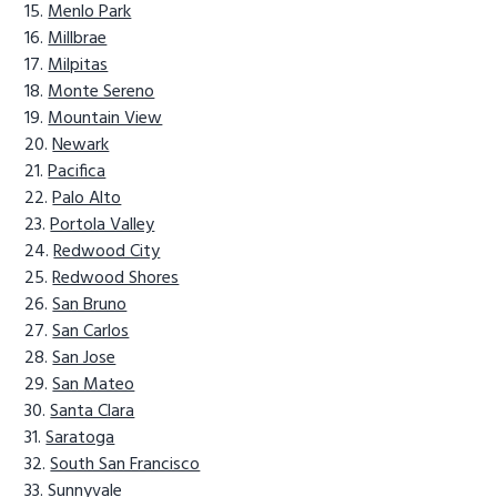
Menlo Park
Millbrae
Milpitas
Monte Sereno
Mountain View
Newark
Pacifica
Palo Alto
Portola Valley
Redwood City
Redwood Shores
San Bruno
San Carlos
San Jose
San Mateo
Santa Clara
Saratoga
South San Francisco
Sunnyvale