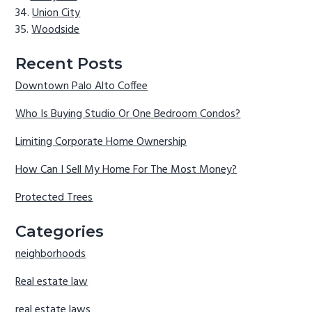
Union City
Woodside
Recent Posts
Downtown Palo Alto Coffee
Who Is Buying Studio Or One Bedroom Condos?
Limiting Corporate Home Ownership
How Can I Sell My Home For The Most Money?
Protected Trees
Categories
neighborhoods
Real estate law
real estate laws