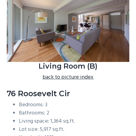
b
a
r
Living Room (B)
back to picture index
76 Roosevelt Cir
Bedrooms: 3
Bathrooms: 2
Living space: 1,364 sq.ft.
Lot size: 5,917 sq.ft.