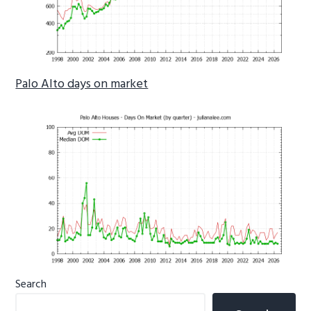
Palo Alto days on market
Primary
Search
Sidebar