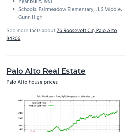
Year built: 1951
Schools: Fairmeadow Elementary, JLS Middle,
Gunn High
See more facts about
76 Roosevelt Cir, Palo Alto
94306
Palo Alto Real Estate
Palo Alto house prices