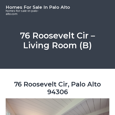
S
S
S
Homes For Sale In Palo Alto
k
k
k
homes-for-sale-in-palo-
alto.com
i
i
i
p
p
p
t
t
t
76 Roosevelt Cir –
o
o
o
Living Room (B)
m
p
f
a
r
o
i
i
o
n
m
t
c
a
e
o
r
r
76 Roosevelt Cir, Palo Alto
n
y
94306
t
s
e
i
n
d
t
e