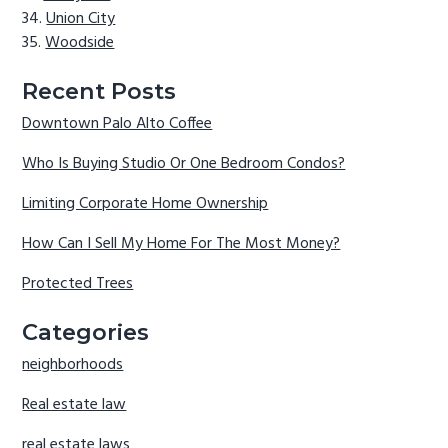
Union City
Woodside
Recent Posts
Downtown Palo Alto Coffee
Who Is Buying Studio Or One Bedroom Condos?
Limiting Corporate Home Ownership
How Can I Sell My Home For The Most Money?
Protected Trees
Categories
neighborhoods
Real estate law
real estate laws