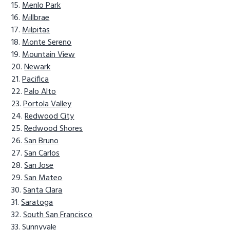
Menlo Park
Millbrae
Milpitas
Monte Sereno
Mountain View
Newark
Pacifica
Palo Alto
Portola Valley
Redwood City
Redwood Shores
San Bruno
San Carlos
San Jose
San Mateo
Santa Clara
Saratoga
South San Francisco
Sunnyvale