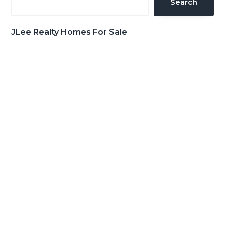
Search
JLee Realty Homes For Sale