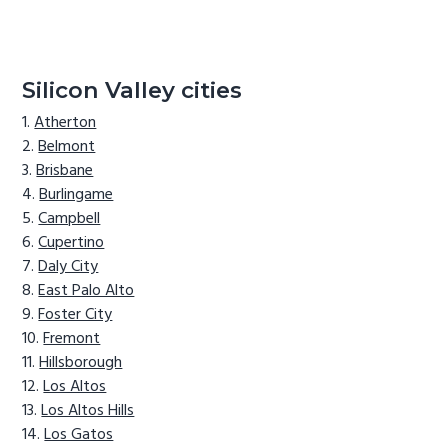
Silicon Valley cities
Atherton
Belmont
Brisbane
Burlingame
Campbell
Cupertino
Daly City
East Palo Alto
Foster City
Fremont
Hillsborough
Los Altos
Los Altos Hills
Los Gatos