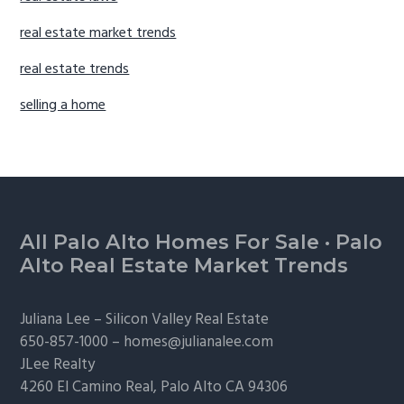
real estate market trends
real estate trends
selling a home
Footer
All Palo Alto Homes For Sale
·
Palo
Alto Real Estate Market Trends
Juliana Lee –
Silicon Valley Real Estate
650-857-1000 –
homes@julianalee.com
JLee Realty
4260 El Camino Real,
Palo Alto
CA 94306