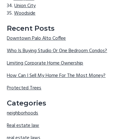
Union City
Woodside
Recent Posts
Downtown Palo Alto Coffee
Who Is Buying Studio Or One Bedroom Condos?
Limiting Corporate Home Ownership
How Can I Sell My Home For The Most Money?
Protected Trees
Categories
neighborhoods
Real estate law
real estate laws