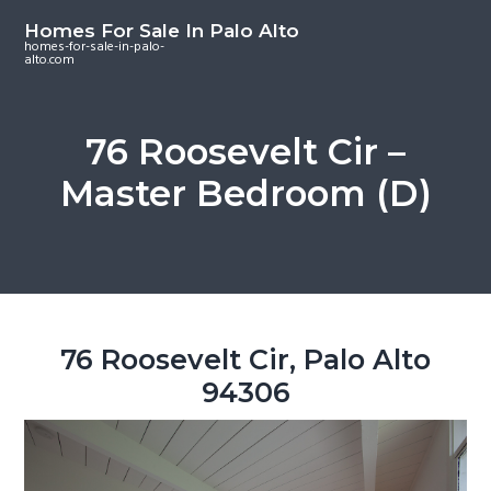
S
S
S
Homes For Sale In Palo Alto
k
k
k
homes-for-sale-in-palo-
alto.com
i
i
i
p
p
p
t
t
t
76 Roosevelt Cir –
o
o
o
Master Bedroom (D)
m
p
f
a
r
o
i
i
o
n
m
t
c
a
e
o
r
r
76 Roosevelt Cir, Palo Alto
n
y
94306
t
s
e
i
n
d
t
e