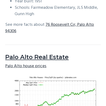
Year built: 1951
Schools: Fairmeadow Elementary, JLS Middle,
Gunn High
See more facts about
76 Roosevelt Cir, Palo Alto
94306
Palo Alto Real Estate
Palo Alto house prices