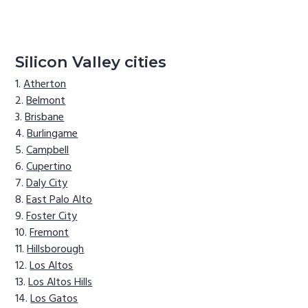
Silicon Valley cities
Atherton
Belmont
Brisbane
Burlingame
Campbell
Cupertino
Daly City
East Palo Alto
Foster City
Fremont
Hillsborough
Los Altos
Los Altos Hills
Los Gatos