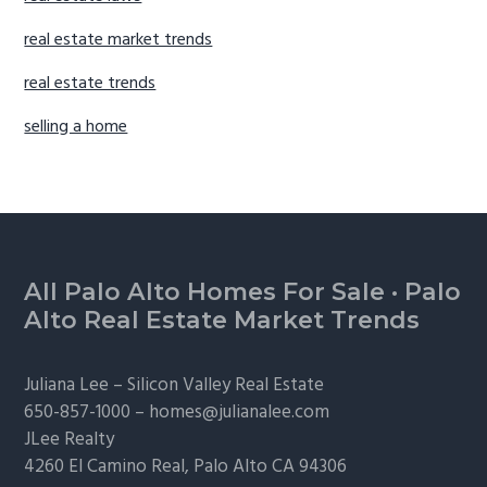
real estate market trends
real estate trends
selling a home
Footer
All Palo Alto Homes For Sale
·
Palo
Alto Real Estate Market Trends
Juliana Lee –
Silicon Valley Real Estate
650-857-1000 –
homes@julianalee.com
JLee Realty
4260 El Camino Real,
Palo Alto
CA 94306