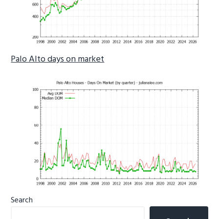
Palo Alto days on market
Primary
Search
Sidebar