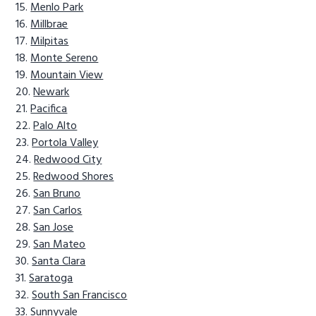
Menlo Park
Millbrae
Milpitas
Monte Sereno
Mountain View
Newark
Pacifica
Palo Alto
Portola Valley
Redwood City
Redwood Shores
San Bruno
San Carlos
San Jose
San Mateo
Santa Clara
Saratoga
South San Francisco
Sunnyvale