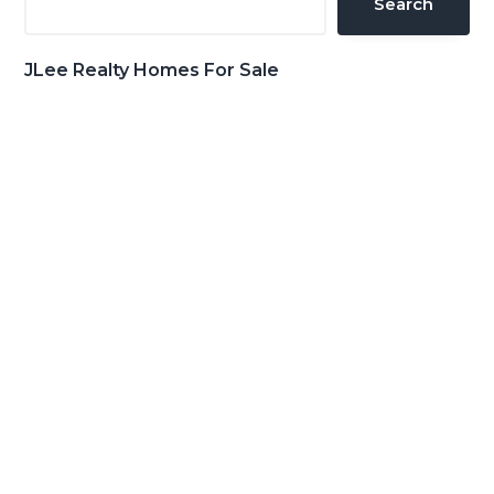
Search
JLee Realty Homes For Sale