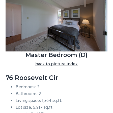
b
a
r
Master Bedroom (D)
back to picture index
76 Roosevelt Cir
Bedrooms: 3
Bathrooms: 2
Living space: 1,364 sq.ft.
Lot size: 5,917 sq.ft.