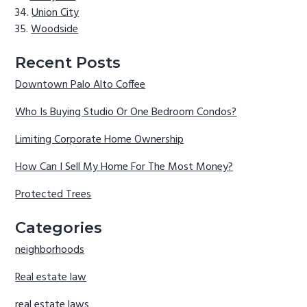
Union City
Woodside
Recent Posts
Downtown Palo Alto Coffee
Who Is Buying Studio Or One Bedroom Condos?
Limiting Corporate Home Ownership
How Can I Sell My Home For The Most Money?
Protected Trees
Categories
neighborhoods
Real estate law
real estate laws