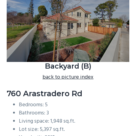
b
a
r
Backyard (B)
back to picture index
760 Arastradero Rd
Bedrooms: 5
Bathrooms: 3
Living space: 1,948 sq.ft.
Lot size: 5,397 sq.ft.