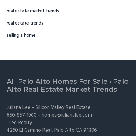
real estate market trends
real estate trends
selling a home
Footer
All Palo Alto Homes For Sale
·
Palo
Alto Real Estate Market Trends
Juliana Lee –
Silicon Valley Real Estate
650-857-1000 –
homes@julianalee.com
JLee Realty
4260 El Camino Real,
Palo Alto
CA 94306