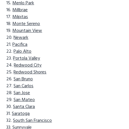
Menlo Park
Millbrae
Milpitas
Monte Sereno
Mountain View
Newark
Pacifica
Palo Alto
Portola Valley
Redwood City
Redwood Shores
San Bruno
San Carlos
San Jose
San Mateo
Santa Clara
Saratoga
South San Francisco
Sunnyvale