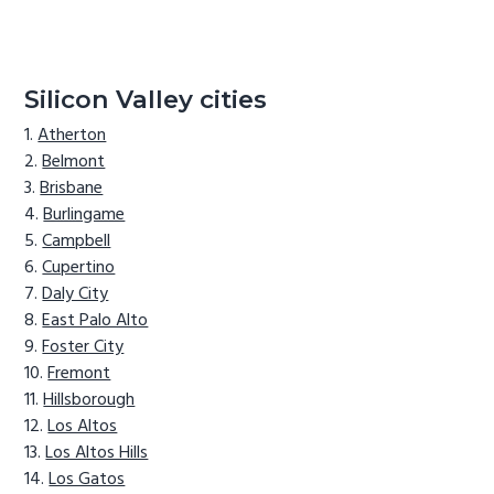
Silicon Valley cities
Atherton
Belmont
Brisbane
Burlingame
Campbell
Cupertino
Daly City
East Palo Alto
Foster City
Fremont
Hillsborough
Los Altos
Los Altos Hills
Los Gatos