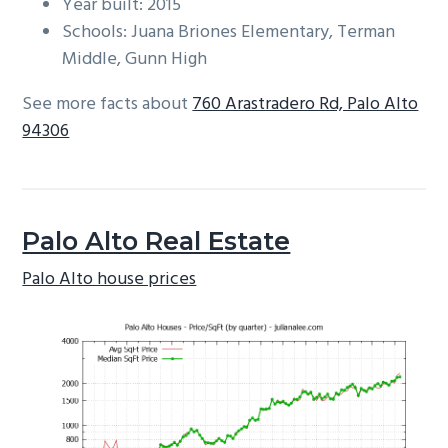
Year built: 2015
Schools: Juana Briones Elementary, Terman
Middle, Gunn High
See more facts about
760 Arastradero Rd, Palo Alto
94306
Palo Alto Real Estate
Palo Alto house prices