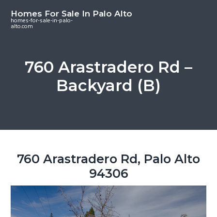
S
S
S
Homes For Sale In Palo Alto
k
k
k
homes-for-sale-in-palo-
alto.com
i
i
i
p
p
p
t
t
t
760 Arastradero Rd –
o
o
o
Backyard (B)
m
p
f
a
r
o
i
i
o
n
m
t
c
a
e
o
r
r
760 Arastradero Rd, Palo Alto
n
y
94306
t
s
e
i
n
d
t
e