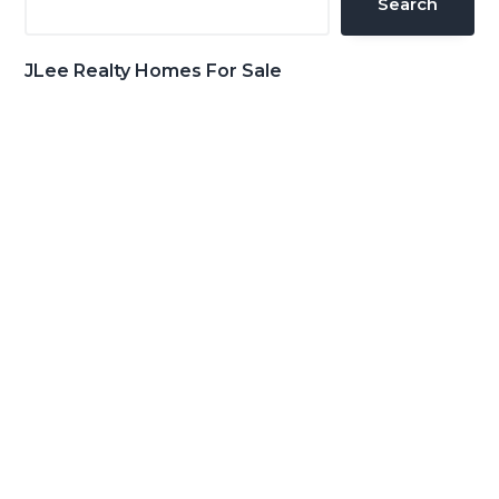
Search
JLee Realty Homes For Sale