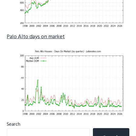
Palo Alto days on market
Primary
Search
Sidebar