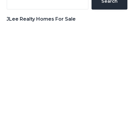
Search
JLee Realty Homes For Sale