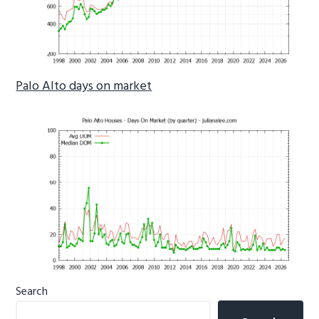
Palo Alto days on market
Primary
Search
Sidebar