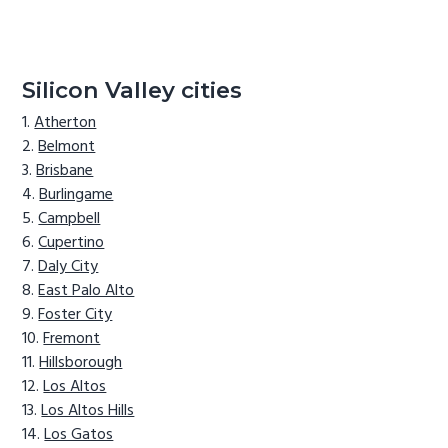
Silicon Valley cities
Atherton
Belmont
Brisbane
Burlingame
Campbell
Cupertino
Daly City
East Palo Alto
Foster City
Fremont
Hillsborough
Los Altos
Los Altos Hills
Los Gatos