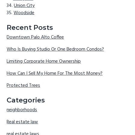
Union City
Woodside
Recent Posts
Downtown Palo Alto Coffee
Who Is Buying Studio Or One Bedroom Condos?
Limiting Corporate Home Ownership
How Can I Sell My Home For The Most Money?
Protected Trees
Categories
neighborhoods
Real estate law
real estate laws