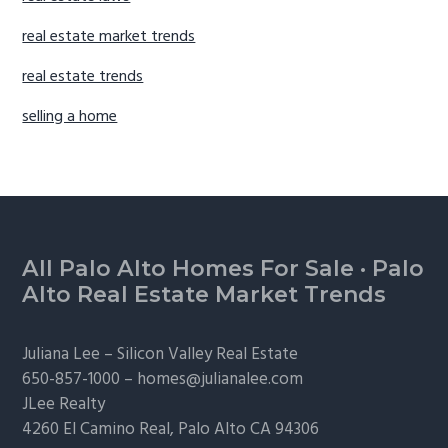
real estate market trends
real estate trends
selling a home
Footer
All Palo Alto Homes For Sale
·
Palo
Alto Real Estate Market Trends
Juliana Lee –
Silicon Valley Real Estate
650-857-1000 –
homes@julianalee.com
JLee Realty
4260 El Camino Real,
Palo Alto
CA 94306