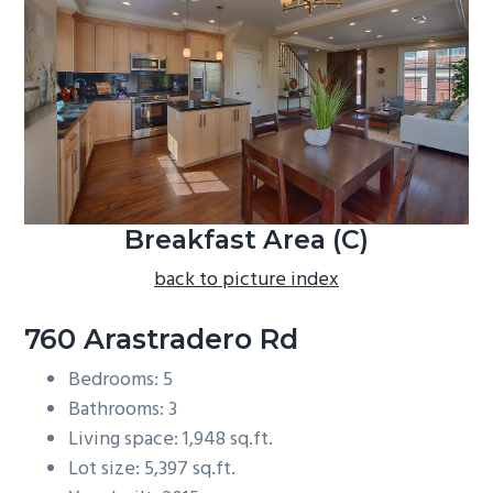
b
a
r
Breakfast Area (C)
back to picture index
760 Arastradero Rd
Bedrooms: 5
Bathrooms: 3
Living space: 1,948 sq.ft.
Lot size: 5,397 sq.ft.