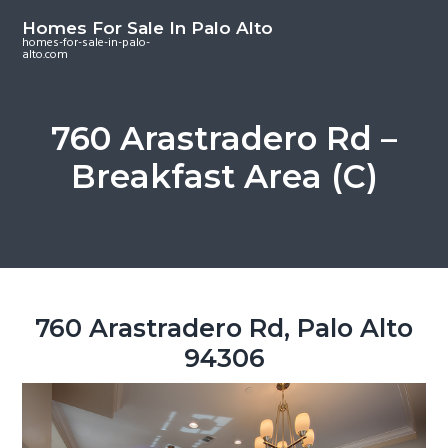
S
S
S
Homes For Sale In Palo Alto
k
k
k
homes-for-sale-in-palo-
alto.com
i
i
i
p
p
p
t
t
t
760 Arastradero Rd –
o
o
o
Breakfast Area (C)
m
p
f
a
r
o
i
i
o
n
m
t
c
a
e
o
r
r
760 Arastradero Rd, Palo Alto
n
y
94306
t
s
e
i
n
d
t
e