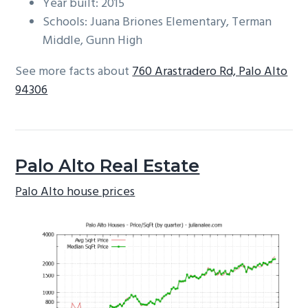
Year built: 2015
Schools: Juana Briones Elementary, Terman
Middle, Gunn High
See more facts about
760 Arastradero Rd, Palo Alto
94306
Palo Alto Real Estate
Palo Alto house prices