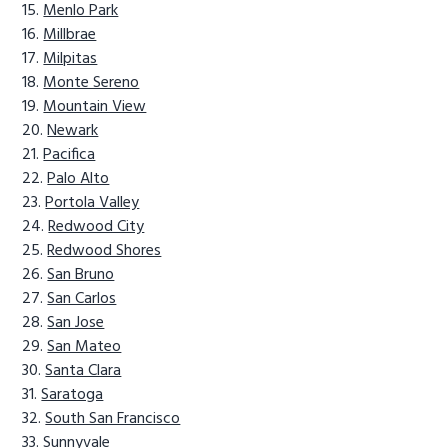
Menlo Park
Millbrae
Milpitas
Monte Sereno
Mountain View
Newark
Pacifica
Palo Alto
Portola Valley
Redwood City
Redwood Shores
San Bruno
San Carlos
San Jose
San Mateo
Santa Clara
Saratoga
South San Francisco
Sunnyvale