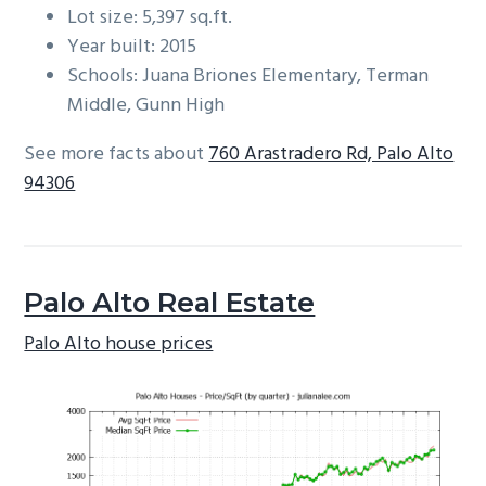
Lot size: 5,397 sq.ft.
Year built: 2015
Schools: Juana Briones Elementary, Terman
Middle, Gunn High
See more facts about
760 Arastradero Rd, Palo Alto
94306
Palo Alto Real Estate
Palo Alto house prices