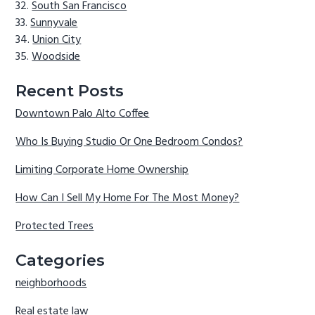
South San Francisco
Sunnyvale
Union City
Woodside
Recent Posts
Downtown Palo Alto Coffee
Who Is Buying Studio Or One Bedroom Condos?
Limiting Corporate Home Ownership
How Can I Sell My Home For The Most Money?
Protected Trees
Categories
neighborhoods
Real estate law