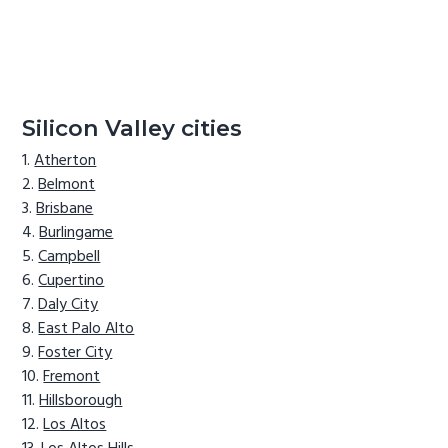
Silicon Valley cities
Atherton
Belmont
Brisbane
Burlingame
Campbell
Cupertino
Daly City
East Palo Alto
Foster City
Fremont
Hillsborough
Los Altos