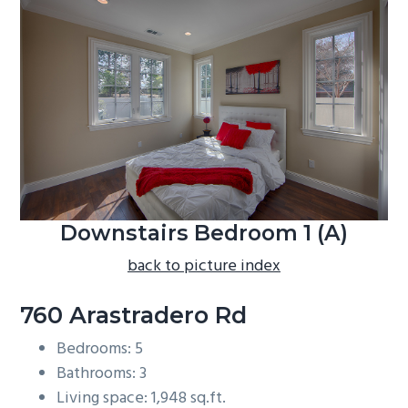
b
a
r
Downstairs Bedroom 1 (A)
back to picture index
760 Arastradero Rd
Bedrooms: 5
Bathrooms: 3
Living space: 1,948 sq.ft.