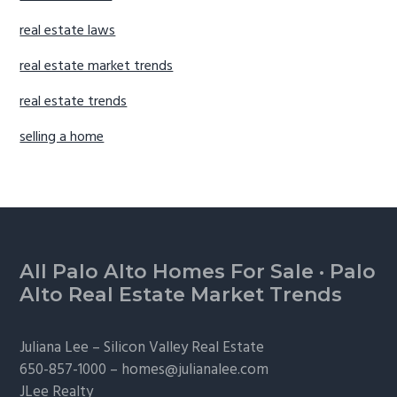
real estate laws
real estate market trends
real estate trends
selling a home
Footer
All Palo Alto Homes For Sale
·
Palo
Alto Real Estate Market Trends
Juliana Lee –
Silicon Valley Real Estate
650-857-1000 –
homes@julianalee.com
JLee Realty