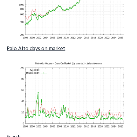
Palo Alto days on market