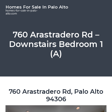
S
S
S
Homes For Sale In Palo Alto
k
k
k
homes-for-sale-in-palo-
alto.com
i
i
i
p
p
p
t
t
t
760 Arastradero Rd –
o
o
o
Downstairs Bedroom 1
m
p
f
a
r
o
(A)
i
i
o
n
m
t
c
a
e
o
r
r
n
y
t
s
760 Arastradero Rd, Palo Alto
e
i
94306
n
d
t
e