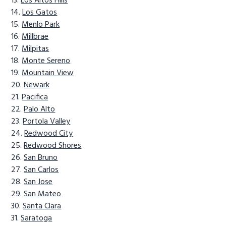
Los Altos Hills
Los Gatos
Menlo Park
Millbrae
Milpitas
Monte Sereno
Mountain View
Newark
Pacifica
Palo Alto
Portola Valley
Redwood City
Redwood Shores
San Bruno
San Carlos
San Jose
San Mateo
Santa Clara
Saratoga