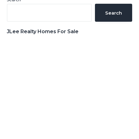
Primary
Search
Sidebar
Search
JLee Realty Homes For Sale