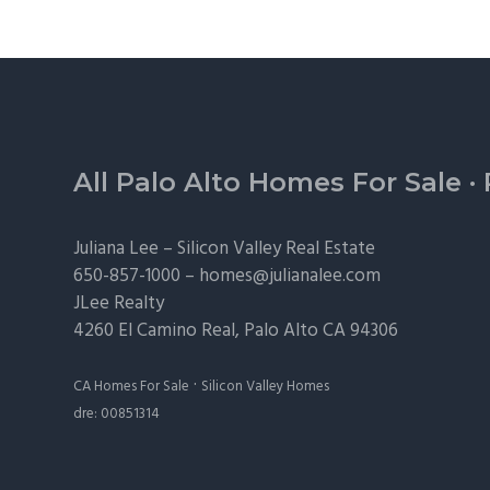
Footer
All Palo Alto Homes For Sale
·
Juliana Lee –
Silicon Valley Real Estate
650-857-1000 –
homes@julianalee.com
JLee Realty
4260 El Camino Real,
Palo Alto
CA 94306
·
CA Homes For Sale
Silicon Valley Homes
dre: 00851314