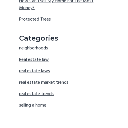
How Can I Sell My Home For The Most
Money?
Protected Trees
Categories
neighborhoods
Real estate law
real estate laws
real estate market trends
real estate trends
selling a home