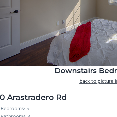
Downstairs Bedr
back to picture 
0 Arastradero Rd
Bedrooms: 5
Bathrooms: 3