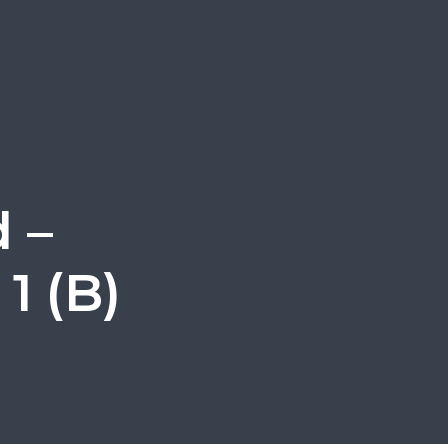
 –
1 (B)