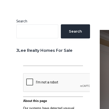
n
d
t
e
b
Primary
Search
a
Sidebar
Search
r
JLee Realty Homes For Sale