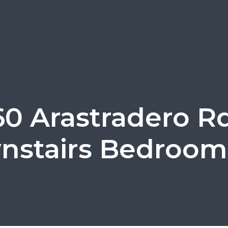
60 Arastradero Rd
stairs Bedroom 