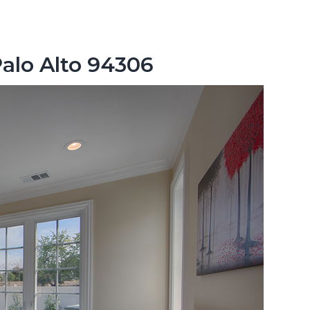
Palo Alto 94306