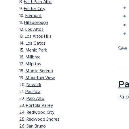
East Palo Alto
Foster City
Fremont
Hillsborough
Los Altos
Los Altos Hills
Los Gatos
See
Menlo Park
Millbrae
Milpitas
Monte Sereno
Mountain View
Pa
Newark
Pacifica
Palo
Palo Alto
Portola Valley
Redwood City
Redwood Shores
San Bruno