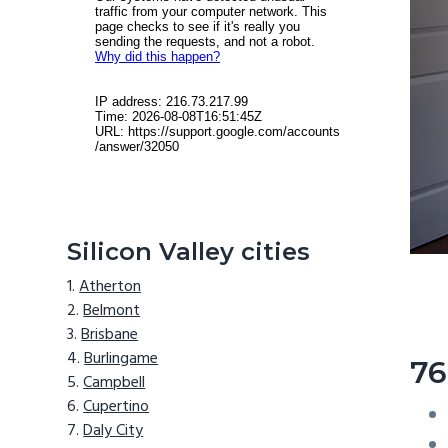
Silicon Valley cities
Atherton
Belmont
Brisbane
Burlingame
76
Campbell
Cupertino
Daly City