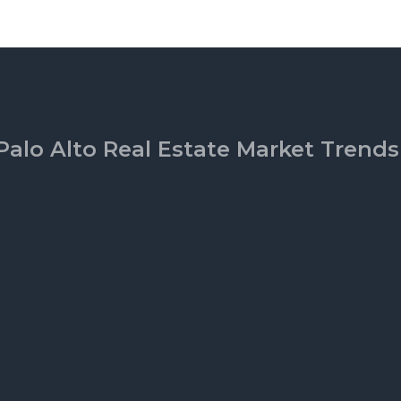
Palo Alto Real Estate Market Trends