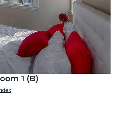
oom 1 (B)
index