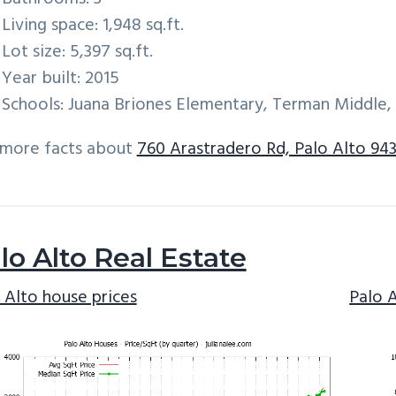
Living space: 1,948 sq.ft.
Lot size: 5,397 sq.ft.
Year built: 2015
Schools: Juana Briones Elementary, Terman Middle,
 more facts about
760 Arastradero Rd, Palo Alto 94
lo Alto Real Estate
 Alto house prices
Palo 