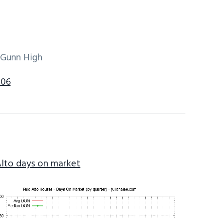
 Gunn High
306
Alto days on market