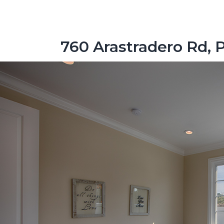
760 Arastradero Rd, 