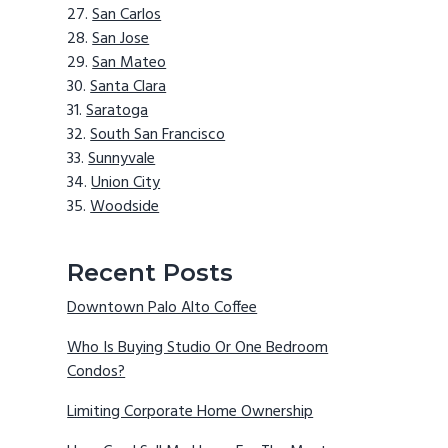
San Carlos
San Jose
San Mateo
Santa Clara
Saratoga
South San Francisco
Sunnyvale
Union City
Woodside
Recent Posts
Downtown Palo Alto Coffee
Who Is Buying Studio Or One Bedroom
Condos?
Limiting Corporate Home Ownership