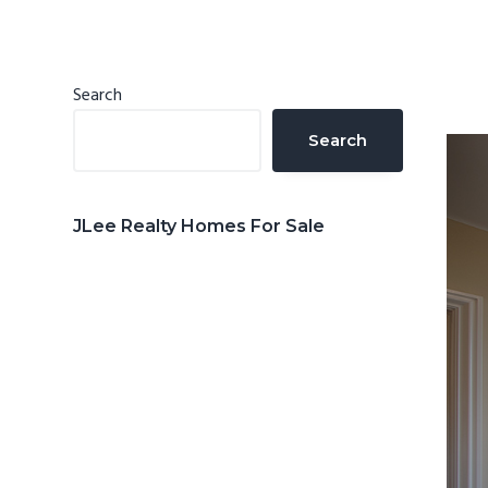
n
d
t
e
b
Primary
Search
a
Sidebar
Search
r
JLee Realty Homes For Sale