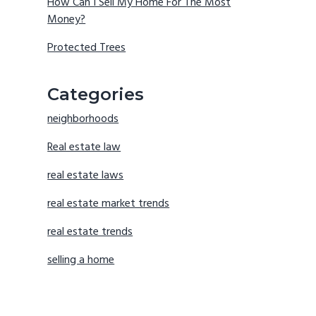
How Can I Sell My Home For The Most
Money?
Protected Trees
Categories
neighborhoods
Real estate law
real estate laws
real estate market trends
real estate trends
selling a home