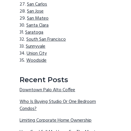
San Carlos
San Jose
San Mateo
Santa Clara
Saratoga
South San Francisco
Sunnyvale
Union City
Woodside
Recent Posts
Downtown Palo Alto Coffee
Who Is Buying Studio Or One Bedroom
Condos?
Limiting Corporate Home Ownership