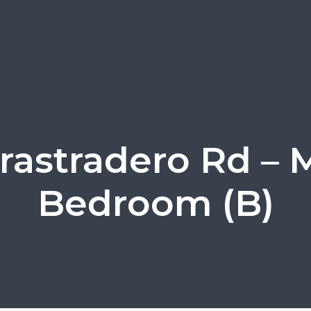
rastradero Rd – 
Bedroom (B)