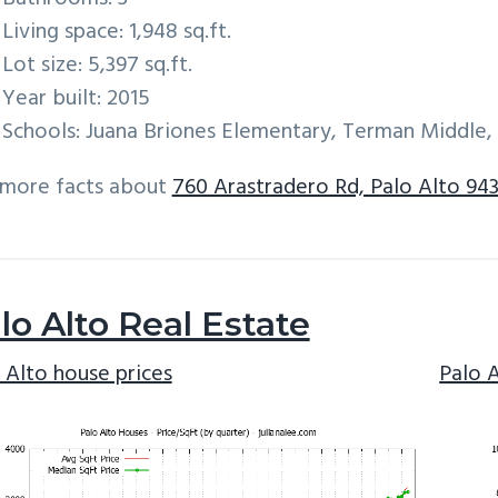
Living space: 1,948 sq.ft.
Lot size: 5,397 sq.ft.
Year built: 2015
Schools: Juana Briones Elementary, Terman Middle,
 more facts about
760 Arastradero Rd, Palo Alto 94
lo Alto Real Estate
 Alto house prices
Palo 