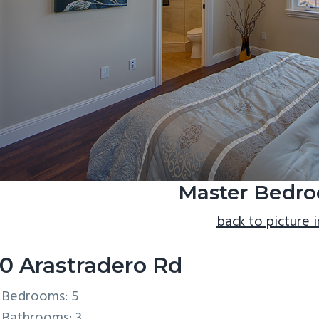
Master Bedro
back to picture 
0 Arastradero Rd
Bedrooms: 5
Bathrooms: 3