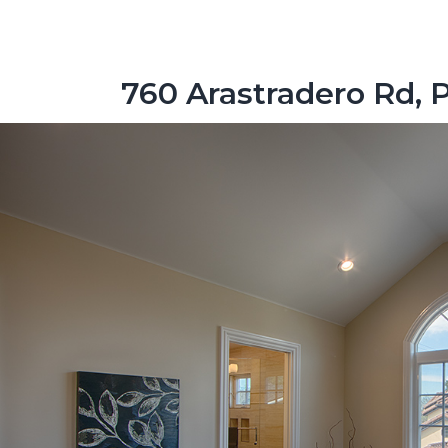
760 Arastradero Rd, 