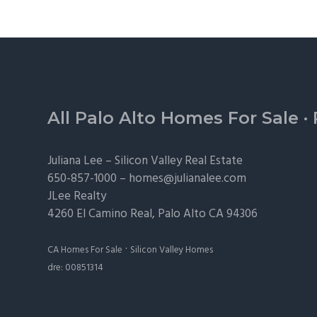
Footer
All Palo Alto Homes For Sale
·
Juliana Lee –
Silicon Valley Real Estate
650-857-1000 –
homes@julianalee.com
JLee Realty
4260 El Camino Real,
Palo Alto
CA 94306
·
CA Homes For Sale
Silicon Valley Homes
dre: 00851314