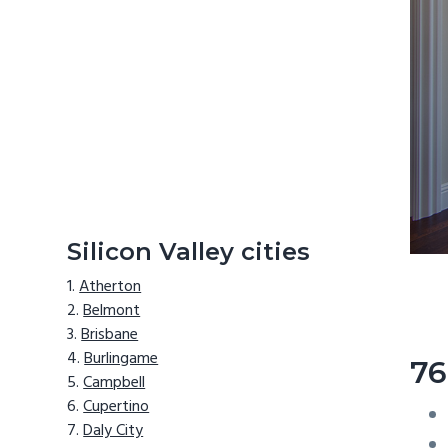
Silicon Valley cities
Atherton
Belmont
Brisbane
Burlingame
76
Campbell
Cupertino
Daly City