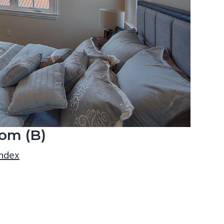
om (B)
index