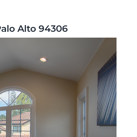
Palo Alto 94306