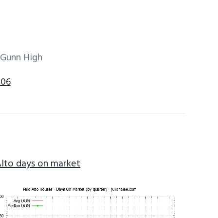
 Gunn High
306
Alto days on market