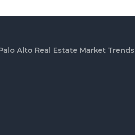
Palo Alto Real Estate Market Trends