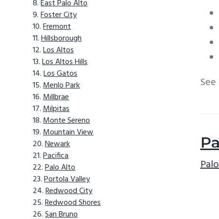
East Palo Alto
Foster City
Fremont
Hillsborough
Los Altos
Los Altos Hills
Los Gatos
See
Menlo Park
Millbrae
Milpitas
Monte Sereno
Mountain View
Pa
Newark
Pacifica
Palo
Palo Alto
Portola Valley
Redwood City
Redwood Shores
San Bruno