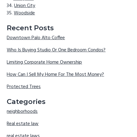
Union City
Woodside
Recent Posts
Downtown Palo Alto Coffee
Who Is Buying Studio Or One Bedroom Condos?
Limiting Corporate Home Ownership
How Can I Sell My Home For The Most Money?
Protected Trees
Categories
neighborhoods
Real estate law
real estate laws