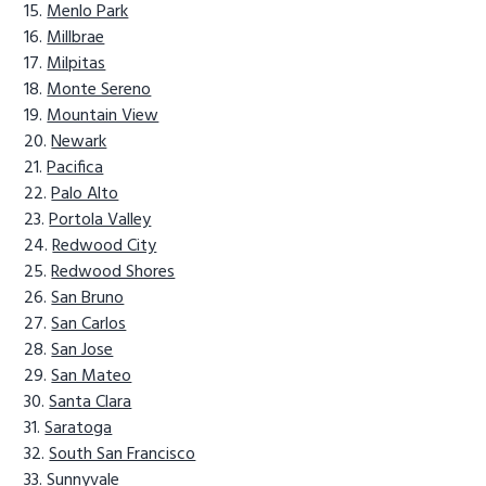
Menlo Park
Millbrae
Milpitas
Monte Sereno
Mountain View
Newark
Pacifica
Palo Alto
Portola Valley
Redwood City
Redwood Shores
San Bruno
San Carlos
San Jose
San Mateo
Santa Clara
Saratoga
South San Francisco
Sunnyvale