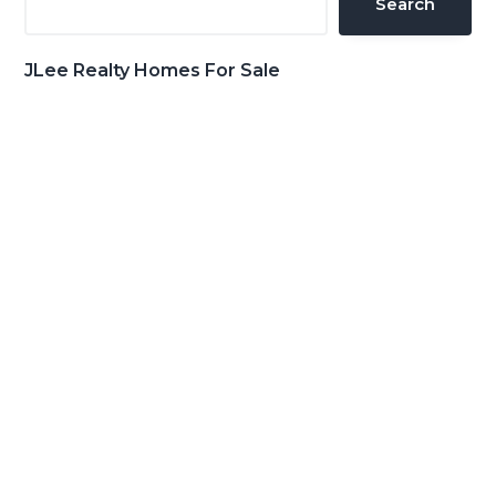
Search
JLee Realty Homes For Sale