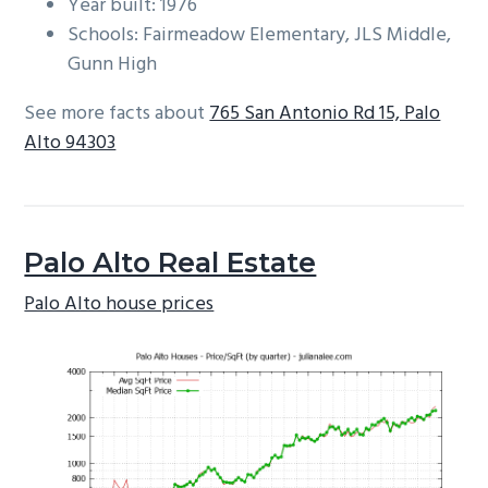
Year built: 1976
Schools: Fairmeadow Elementary, JLS Middle,
Gunn High
See more facts about
765 San Antonio Rd 15, Palo
Alto 94303
Palo Alto Real Estate
Palo Alto house prices