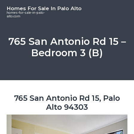
S
S
S
Homes For Sale In Palo Alto
k
k
k
homes-for-sale-in-palo-
alto.com
i
i
i
p
p
p
t
t
t
765 San Antonio Rd 15 –
o
o
o
Bedroom 3 (B)
m
p
f
a
r
o
i
i
o
n
m
t
c
a
e
o
r
r
765 San Antonio Rd 15, Palo
n
y
Alto 94303
t
s
e
i
n
d
t
e