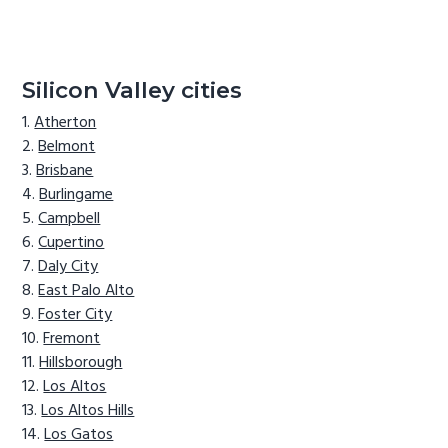
Silicon Valley cities
Atherton
Belmont
Brisbane
Burlingame
Campbell
Cupertino
Daly City
East Palo Alto
Foster City
Fremont
Hillsborough
Los Altos
Los Altos Hills
Los Gatos