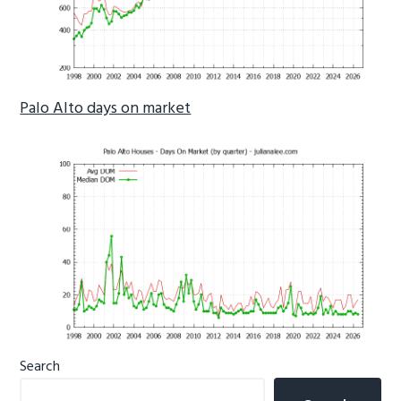
Palo Alto days on market
Primary
Search
Sidebar