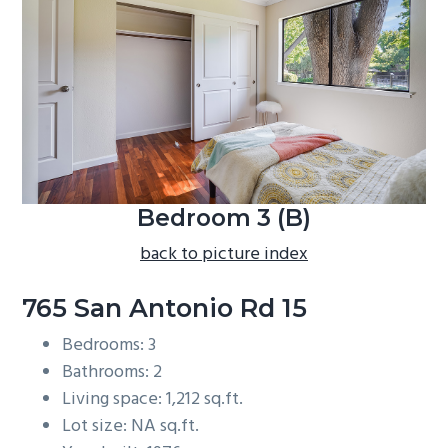
b
a
r
Bedroom 3 (B)
back to picture index
765 San Antonio Rd 15
Bedrooms: 3
Bathrooms: 2
Living space: 1,212 sq.ft.
Lot size: NA sq.ft.