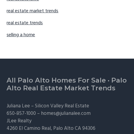
real estate market trends
real estate trends
selling a home
Footer
All Palo Alto Homes For Sale
·
Palo
Alto Real Estate Market Trends
Juliana Lee –
Silicon Valley Real Estate
650-857-1000 –
homes@julianalee.com
JLee Realty
4260 El Camino Real,
Palo Alto
CA 94306