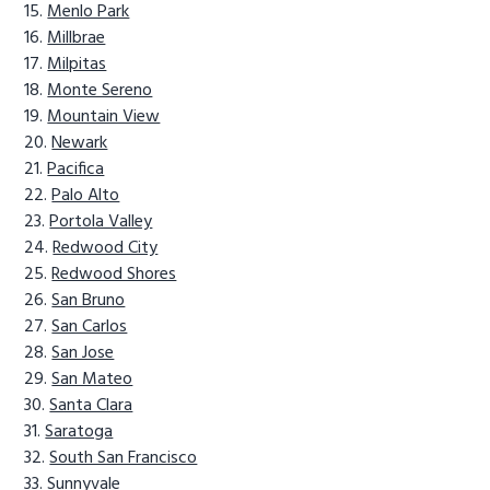
Menlo Park
Millbrae
Milpitas
Monte Sereno
Mountain View
Newark
Pacifica
Palo Alto
Portola Valley
Redwood City
Redwood Shores
San Bruno
San Carlos
San Jose
San Mateo
Santa Clara
Saratoga
South San Francisco
Sunnyvale