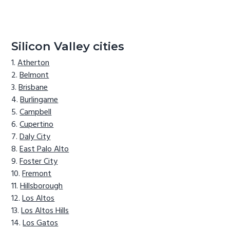
Silicon Valley cities
Atherton
Belmont
Brisbane
Burlingame
Campbell
Cupertino
Daly City
East Palo Alto
Foster City
Fremont
Hillsborough
Los Altos
Los Altos Hills
Los Gatos