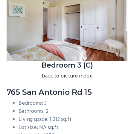
b
a
r
Bedroom 3 (C)
back to picture index
765 San Antonio Rd 15
Bedrooms: 3
Bathrooms: 2
Living space: 1,212 sq.ft.
Lot size: NA sq.ft.