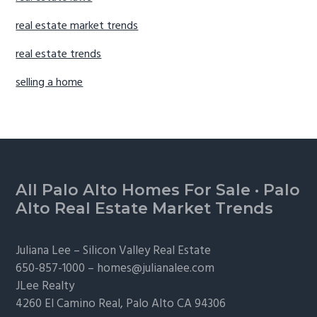
real estate market trends
real estate trends
selling a home
Footer
All Palo Alto Homes For Sale
·
Palo
Alto Real Estate Market Trends
Juliana Lee –
Silicon Valley Real Estate
650-857-1000 –
homes@julianalee.com
JLee Realty
4260 El Camino Real,
Palo Alto
CA 94306