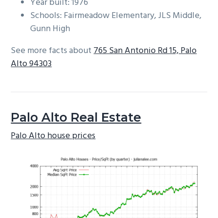
Year built: 1976
Schools: Fairmeadow Elementary, JLS Middle,
Gunn High
See more facts about
765 San Antonio Rd 15, Palo
Alto 94303
Palo Alto Real Estate
Palo Alto house prices