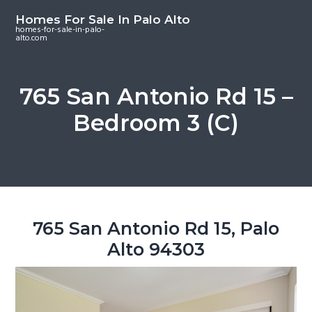
S
S
S
Homes For Sale In Palo Alto
k
k
k
homes-for-sale-in-palo-
alto.com
i
i
i
p
p
p
t
t
t
765 San Antonio Rd 15 –
o
o
o
Bedroom 3 (C)
m
p
f
a
r
o
i
i
o
n
m
t
c
a
e
o
r
r
765 San Antonio Rd 15, Palo
n
y
Alto 94303
t
s
e
i
n
d
t
e