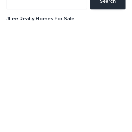
Search
JLee Realty Homes For Sale