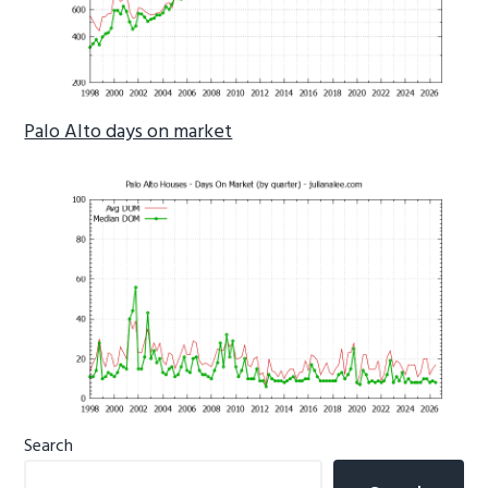
Palo Alto days on market
Primary
Search
Sidebar