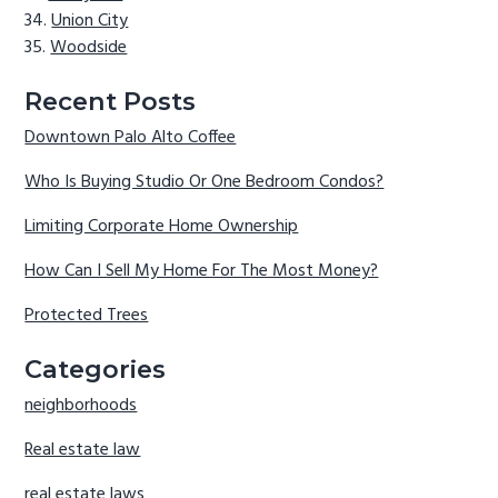
Union City
Woodside
Recent Posts
Downtown Palo Alto Coffee
Who Is Buying Studio Or One Bedroom Condos?
Limiting Corporate Home Ownership
How Can I Sell My Home For The Most Money?
Protected Trees
Categories
neighborhoods
Real estate law
real estate laws